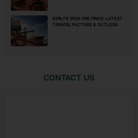
62% FE IRON ORE PRICE: LATEST
TRENDS, FACTORS & OUTLOOK
CONTACT US