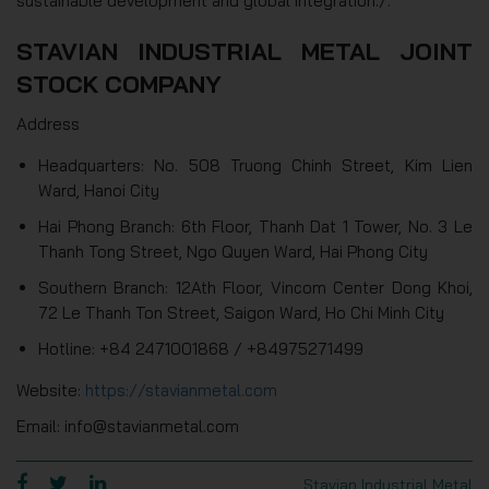
sustainable development and global integration./.
STAVIAN INDUSTRIAL METAL JOINT
STOCK COMPANY
Address
Headquarters: No. 508 Truong Chinh Street, Kim Lien
Ward, Hanoi City
Hai Phong Branch: 6th Floor, Thanh Dat 1 Tower, No. 3 Le
Thanh Tong Street, Ngo Quyen Ward, Hai Phong City
Southern Branch: 12Ath Floor, Vincom Center Dong Khoi,
72 Le Thanh Ton Street, Saigon Ward, Ho Chi Minh City
Hotline: +84 2471001868 / +84975271499
Website:
https://stavianmetal.com
Email: info@stavianmetal.com
Stavian Industrial Metal