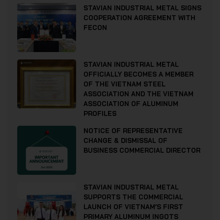
STAVIAN INDUSTRIAL METAL SIGNS
COOPERATION AGREEMENT WITH
FECON
STAVIAN INDUSTRIAL METAL
OFFICIALLY BECOMES A MEMBER
OF THE VIETNAM STEEL
ASSOCIATION AND THE VIETNAM
ASSOCIATION OF ALUMINUM
PROFILES
NOTICE OF REPRESENTATIVE
CHANGE & DISMISSAL OF
BUSINESS COMMERCIAL DIRECTOR
STAVIAN INDUSTRIAL METAL
SUPPORTS THE COMMERCIAL
LAUNCH OF VIETNAM’S FIRST
PRIMARY ALUMINUM INGOTS