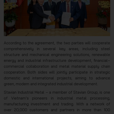
According to the agreement, the two parties will cooperate
comprehensively in several key areas, including steel
structure and mechanical engineering solutions, renewable
energy and industrial infrastructure development, financial–
commercial collaboration and metal material supply chain
cooperation. Both sides will jointly participate in strategic
domestic and international projects, aiming to advance
green, modern and integrated industrial development.
Stavian Industrial Metal – a member of Stavian Group, is one
of Vietnam’s pioneers in industrial metal processing,
manufacturing investment and trading. With a network of
over 20,000 customers and partners in more than 100