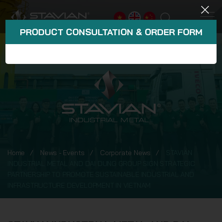
PRODUCT CONSULTATION & ORDER FORM
Home
News - Events
Corporate News
STAVIAN
INDUSTRIAL METAL AND DAI DUNG GROUP SIGN STRATEGIC
PARTNERSHIP TO PROMOTE SUSTAINABLE INDUSTRIAL AND
INFRASTRUCTURE DEVELOPMENT IN VIETNAM