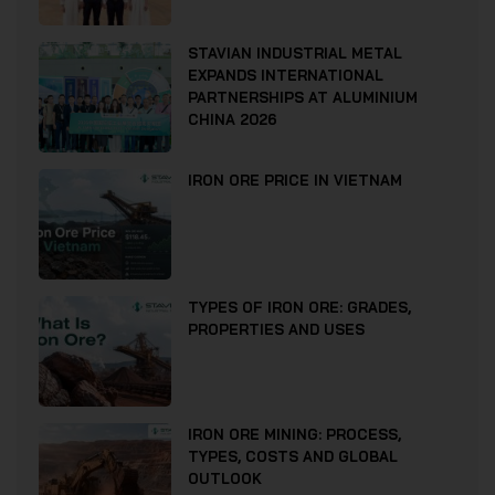
STAVIAN INDUSTRIAL METAL
EXPANDS INTERNATIONAL
PARTNERSHIPS AT ALUMINIUM
CHINA 2026
IRON ORE PRICE IN VIETNAM
TYPES OF IRON ORE: GRADES,
PROPERTIES AND USES
IRON ORE MINING: PROCESS,
TYPES, COSTS AND GLOBAL
OUTLOOK