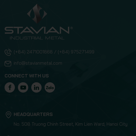
(+84) 2471001868 / (+84) 975271499
info@stavianmetal.com
CONNECT WITH US
HEADQUARTERS
No. 508 Truong Chinh Street, Kim Lien Ward, Hanoi City