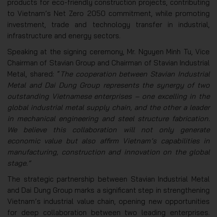
products for eco-friendly construction projects, contributing
to Vietnam’s Net Zero 2050 commitment, while promoting
investment, trade and technology transfer in industrial,
infrastructure and energy sectors.
Speaking at the signing ceremony, Mr. Nguyen Minh Tu, Vice
Chairman of Stavian Group and Chairman of Stavian Industrial
Metal, shared: “
The cooperation between Stavian Industrial
Metal and Dai Dung Group represents the synergy of two
outstanding Vietnamese enterprises – one excelling in the
global industrial metal supply chain, and the other a leader
in mechanical engineering and steel structure fabrication.
We believe this collaboration will not only generate
economic value but also affirm Vietnam’s capabilities in
manufacturing, construction and innovation on the global
stage.”
The strategic partnership between Stavian Industrial Metal
and Dai Dung Group marks a significant step in strengthening
Vietnam’s industrial value chain, opening new opportunities
for deep collaboration between two leading enterprises.