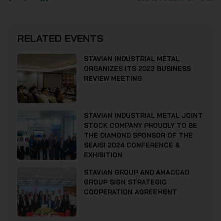
RELATED EVENTS
STAVIAN INDUSTRIAL METAL
ORGANIZES ITS 2023 BUSINESS
REVIEW MEETING
STAVIAN INDUSTRIAL METAL JOINT
STOCK COMPANY PROUDLY TO BE
THE DIAMOND SPONSOR OF THE
SEAISI 2024 CONFERENCE &
EXHIBITION
STAVIAN GROUP AND AMACCAO
GROUP SIGN STRATEGIC
COOPERATION AGREEMENT