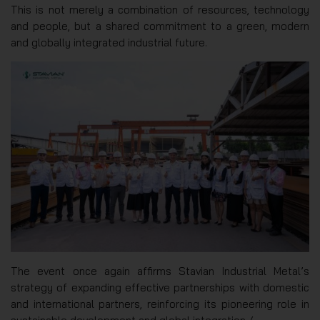
This is not merely a combination of resources, technology
and people, but a shared commitment to a green, modern
and globally integrated industrial future.
The event once again affirms Stavian Industrial Metal’s
strategy of expanding effective partnerships with domestic
and international partners, reinforcing its pioneering role in