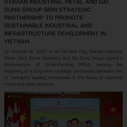
STAVIAN INDUSTRIAL METAL AND DAI
DUNG GROUP SIGN STRATEGIC
PARTNERSHIP TO PROMOTE
SUSTAINABLE INDUSTRIAL AND
INFRASTRUCTURE DEVELOPMENT IN
VIETNAM
On October 16, 2025, in Ho Chi Minh City, Stavian Industrial
Metal Joint Stock Company and Dai Dung Group signed a
Memorandum of Understanding (MOU), marking the
beginning of a long-term strategic partnership between two
of Vietnam’s leading enterprises in the fields of industrial
metal and steel structure.