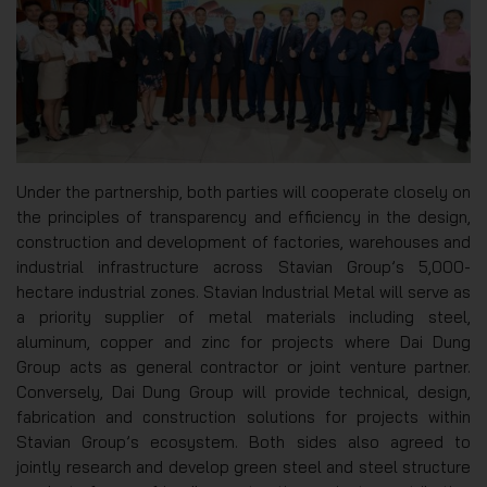
Under the partnership, both parties will cooperate closely on
the principles of transparency and efficiency in the design,
construction and development of factories, warehouses and
industrial infrastructure across Stavian Group’s 5,000-
hectare industrial zones. Stavian Industrial Metal will serve as
a priority supplier of metal materials including steel,
aluminum, copper and zinc for projects where Dai Dung
Group acts as general contractor or joint venture partner.
Conversely, Dai Dung Group will provide technical, design,
fabrication and construction solutions for projects within
Stavian Group’s ecosystem. Both sides also agreed to
jointly research and develop green steel and steel structure