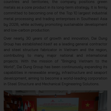
countries and territories, the company positions green
metals as a core product in its long-term strategy. It is firmly
committed to becoming one of the Top 10 largest industrial
metal processing and trading enterprises in Southeast Asia
by 2028, while actively promoting sustainable development
and low-carbon production.
Over nearly 30 years of growth and innovation, Dai Dung
Group has established itself as a leading general contractor
and steel structure fabricator in Vietnam and the region,
contributing to many major national and international
projects. With the mission of “Bringing Vietnam to the
World”, Dai Dung Group has been continuously expanding its
capabilities in renewable energy, infrastructure and seaport
development, aiming to become a world-leading corporation
in Steel Structure and Mechanical Engineering Solutions.