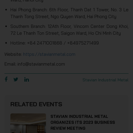
Hai Phong Branch: 6th Floor, Thanh Dat 1 Tower, No. 3 Le
Thanh Tong Street, Ngo Quyen Ward, Hai Phong City
Southern Branch: 12Ath Floor, Vincom Center Dong Khoi,
72 Le Thanh Ton Street, Saigon Ward, Ho Chi Minh City
Hotline: +84 2471001868 / +84975271499
Website:
https://stavianmetal.com
Email: info@stavianmetal.com
Stavian Industrial Metal
RELATED EVENTS
STAVIAN INDUSTRIAL METAL
ORGANIZES ITS 2023 BUSINESS
REVIEW MEETING