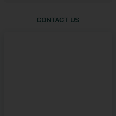
CONTACT US