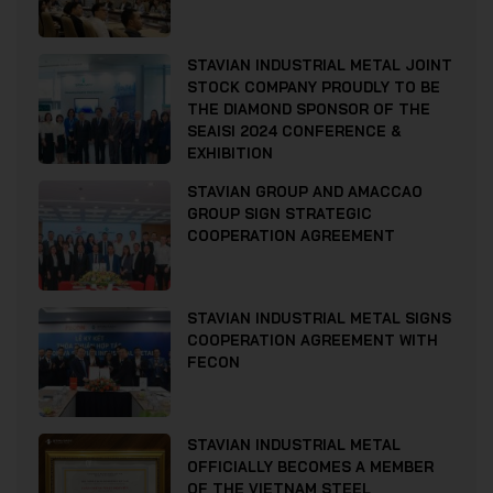
STAVIAN INDUSTRIAL METAL JOINT
STOCK COMPANY PROUDLY TO BE
THE DIAMOND SPONSOR OF THE
SEAISI 2024 CONFERENCE &
EXHIBITION
STAVIAN GROUP AND AMACCAO
GROUP SIGN STRATEGIC
COOPERATION AGREEMENT
STAVIAN INDUSTRIAL METAL SIGNS
COOPERATION AGREEMENT WITH
FECON
STAVIAN INDUSTRIAL METAL
OFFICIALLY BECOMES A MEMBER
OF THE VIETNAM STEEL