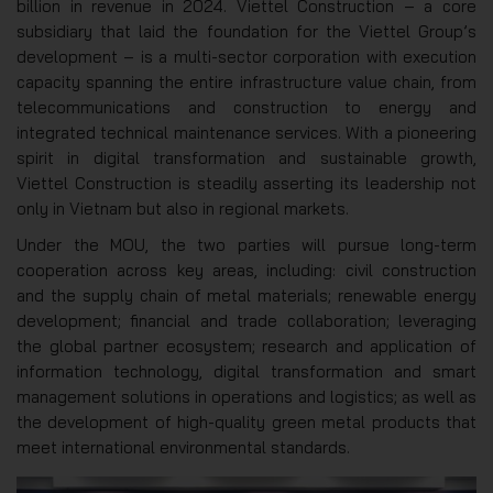
billion in revenue in 2024. Viettel Construction – a core
subsidiary that laid the foundation for the Viettel Group’s
development – is a multi-sector corporation with execution
capacity spanning the entire infrastructure value chain, from
telecommunications and construction to energy and
integrated technical maintenance services. With a pioneering
spirit in digital transformation and sustainable growth,
Viettel Construction is steadily asserting its leadership not
only in Vietnam but also in regional markets.
Under the MOU, the two parties will pursue long-term
cooperation across key areas, including: civil construction
and the supply chain of metal materials; renewable energy
development; financial and trade collaboration; leveraging
the global partner ecosystem; research and application of
information technology, digital transformation and smart
management solutions in operations and logistics; as well as
the development of high-quality green metal products that
meet international environmental standards.