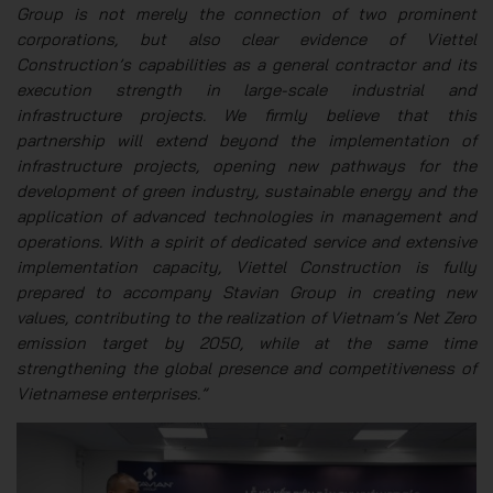
Group is not merely the connection of two prominent
corporations, but also clear evidence of Viettel
Construction’s capabilities as a general contractor and its
execution strength in large-scale industrial and
infrastructure projects. We firmly believe that this
partnership will extend beyond the implementation of
infrastructure projects, opening new pathways for the
development of green industry, sustainable energy and the
application of advanced technologies in management and
operations. With a spirit of dedicated service and extensive
implementation capacity, Viettel Construction is fully
prepared to accompany Stavian Group in creating new
values, contributing to the realization of Vietnam’s Net Zero
emission target by 2050, while at the same time
strengthening the global presence and competitiveness of
Vietnamese enterprises.”