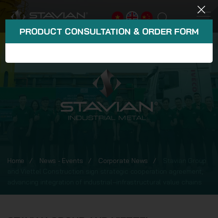
PRODUCT CONSULTATION & ORDER FORM
Home
News - Events
Corporate News
Stavian Group
and Viettel Construction sign strategic cooperation agreement,
advancing integration of industrial–infrastructural value chains