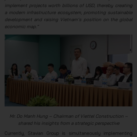
implement projects worth billions of USD, thereby creating
a modern infrastructure ecosystem, promoting sustainable
development and raising Vietnam’s position on the global
economic map.”
Mr. Do Manh Hung – Chairman of Viettel Construction –
shared his insights from a strategic perspective
Currently, Stavian Group is simultaneously implementing