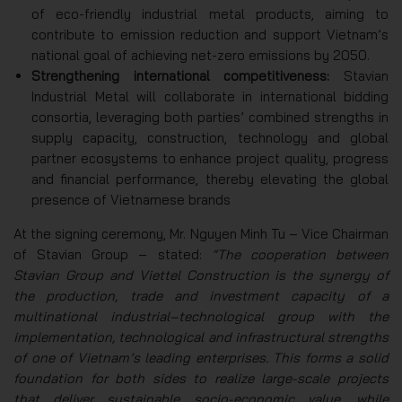
of eco-friendly industrial metal products, aiming to
contribute to emission reduction and support Vietnam’s
national goal of achieving net-zero emissions by 2050.
Strengthening international competitiveness:
Stavian
Industrial Metal will collaborate in international bidding
consortia, leveraging both parties’ combined strengths in
supply capacity, construction, technology and global
partner ecosystems to enhance project quality, progress
and financial performance, thereby elevating the global
presence of Vietnamese brands
At the signing ceremony, Mr. Nguyen Minh Tu – Vice Chairman
of Stavian Group – stated:
“The cooperation between
Stavian Group and Viettel Construction is the synergy of
the production, trade and investment capacity of a
multinational industrial–technological group with the
implementation, technological and infrastructural strengths
of one of Vietnam’s leading enterprises. This forms a solid
foundation for both sides to realize large-scale projects
that deliver sustainable socio-economic value, while