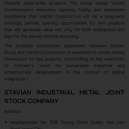
multiple large-scale projects. The Group values Viettel
Construction’s execution capacity highly and expresses
confidence that Viettel Construction will be a long-term
strategic partner, opening opportunities for new projects
that will generate value not only for both enterprises but
also for the overall national economy.
The strategic cooperation agreement between Stavian
Group and Viettel Construction is expected to create strong
momentum for key projects, contributing to the realization
of Vietnam’s vision for sustainable industrial and
infrastructure development in the context of global
integration./.
STAVIAN INDUSTRIAL METAL JOINT
STOCK COMPANY
Address
Headquarters: No. 508 Truong Chinh Street, Kim Lien
Ward, Hanoi City