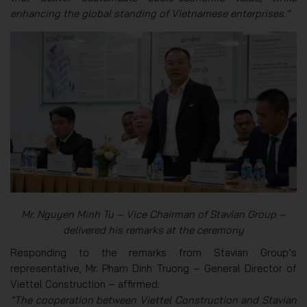
enhancing the global standing of Vietnamese enterprises.”
Mr. Nguyen Minh Tu – Vice Chairman of Stavian Group –
delivered his remarks at the ceremony
Responding to the remarks from Stavian Group’s
representative, Mr. Pham Dinh Truong – General Director of
Viettel Construction – affirmed:
“The cooperation between Viettel Construction and Stavian