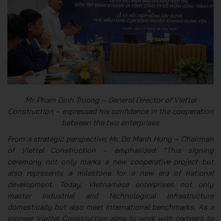
Mr. Pham Dinh Truong – General Director of Viettel
Construction – expressed his confidence in the cooperation
between the two enterprises
From a strategic perspective, Mr. Do Manh Hung – Chairman
of Viettel Construction – emphasized: “This signing
ceremony not only marks a new cooperative project but
also represents a milestone for a new era of national
development. Today, Vietnamese enterprises not only
master industrial and technological infrastructure
domestically but also meet international benchmarks. As a
pioneer, Viettel Construction aims to work with partners to