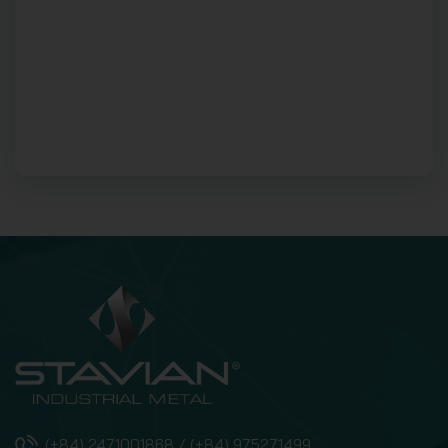
(+84) 2471001868 / (+84) 975271499