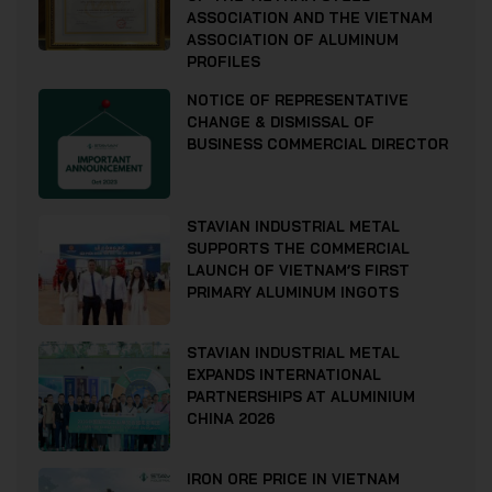
ASSOCIATION AND THE VIETNAM
ASSOCIATION OF ALUMINUM
PROFILES
NOTICE OF REPRESENTATIVE
CHANGE & DISMISSAL OF
BUSINESS COMMERCIAL DIRECTOR
STAVIAN INDUSTRIAL METAL
SUPPORTS THE COMMERCIAL
LAUNCH OF VIETNAM’S FIRST
PRIMARY ALUMINUM INGOTS
STAVIAN INDUSTRIAL METAL
EXPANDS INTERNATIONAL
PARTNERSHIPS AT ALUMINIUM
CHINA 2026
IRON ORE PRICE IN VIETNAM