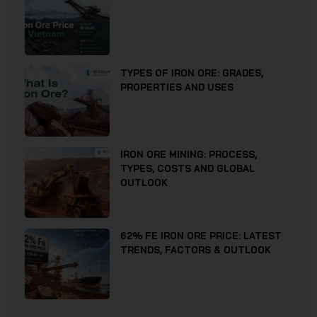
TYPES OF IRON ORE: GRADES,
PROPERTIES AND USES
IRON ORE MINING: PROCESS,
TYPES, COSTS AND GLOBAL
OUTLOOK
62% FE IRON ORE PRICE: LATEST
TRENDS, FACTORS & OUTLOOK