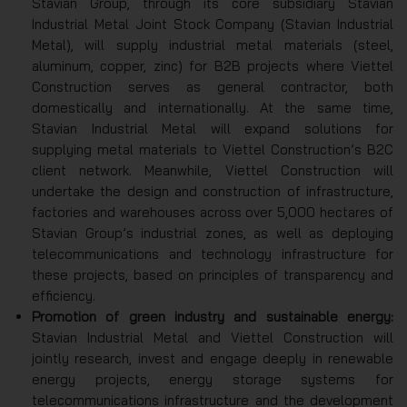
Stavian Group, through its core subsidiary Stavian
Industrial Metal Joint Stock Company (Stavian Industrial
Metal), will supply industrial metal materials (steel,
aluminum, copper, zinc) for B2B projects where Viettel
Construction serves as general contractor, both
domestically and internationally. At the same time,
Stavian Industrial Metal will expand solutions for
supplying metal materials to Viettel Construction’s B2C
client network. Meanwhile, Viettel Construction will
undertake the design and construction of infrastructure,
factories and warehouses across over 5,000 hectares of
Stavian Group’s industrial zones, as well as deploying
telecommunications and technology infrastructure for
these projects, based on principles of transparency and
efficiency.
Promotion of green industry and sustainable energy:
Stavian Industrial Metal and Viettel Construction will
jointly research, invest and engage deeply in renewable
energy projects, energy storage systems for
telecommunications infrastructure and the development