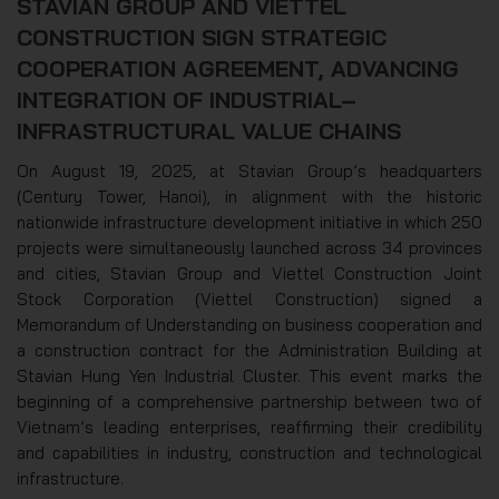
STAVIAN GROUP AND VIETTEL
CONSTRUCTION SIGN STRATEGIC
COOPERATION AGREEMENT, ADVANCING
INTEGRATION OF INDUSTRIAL–
INFRASTRUCTURAL VALUE CHAINS
On August 19, 2025, at Stavian Group’s headquarters
(Century Tower, Hanoi), in alignment with the historic
nationwide infrastructure development initiative in which 250
projects were simultaneously launched across 34 provinces
and cities, Stavian Group and Viettel Construction Joint
Stock Corporation (Viettel Construction) signed a
Memorandum of Understanding on business cooperation and
a construction contract for the Administration Building at
Stavian Hung Yen Industrial Cluster. This event marks the
beginning of a comprehensive partnership between two of
Vietnam’s leading enterprises, reaffirming their credibility
and capabilities in industry, construction and technological
infrastructure.