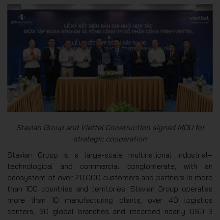
Stavian Group and Viettel Construction signed MOU for
strategic cooperation
Stavian Group is a large-scale multinational industrial–
technological and commercial conglomerate, with an
ecosystem of over 20,000 customers and partners in more
than 100 countries and territories. Stavian Group operates
more than 10 manufacturing plants, over 40 logistics
centers, 30 global branches and recorded nearly USD 3