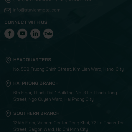
info@stavianmetal.com
CONNECT WITH US
HEADQUARTERS
No. 508 Truong Chinh Street, Kim Lien Ward, Hanoi City
HAI PHONG BRANCH
6th Floor, Thanh Dat 1 Building, No. 3 Le Thanh Tong
Street, Ngo Quyen Ward, Hai Phong City
SOUTHERN BRANCH
12Ath Floor, Vincom Center Dong Khoi, 72 Le Thanh Ton
Street, Saigon Ward, Ho Chi Minh City