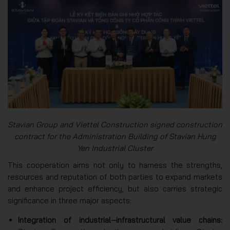
Stavian Group and Viettel Construction signed construction
contract for the Administration Building of Stavian Hung
Yen Industrial Cluster
This cooperation aims not only to harness the strengths,
resources and reputation of both parties to expand markets
and enhance project efficiency, but also carries strategic
significance in three major aspects:
Integration of industrial–infrastructural value chains: