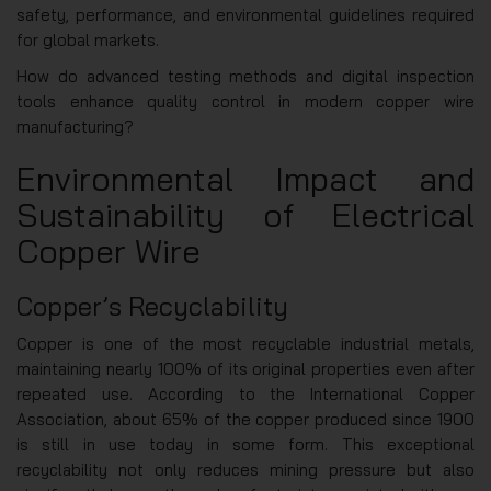
safety, performance, and environmental guidelines required
for global markets.
How do advanced testing methods and digital inspection
tools enhance quality control in modern copper wire
manufacturing?
Environmental Impact and
Sustainability of Electrical
Copper Wire
Copper’s Recyclability
Copper is one of the most recyclable industrial metals,
maintaining nearly 100% of its original properties even after
repeated use. According to the International Copper
Association, about 65% of the copper produced since 1900
is still in use today in some form. This exceptional
recyclability not only reduces mining pressure but also