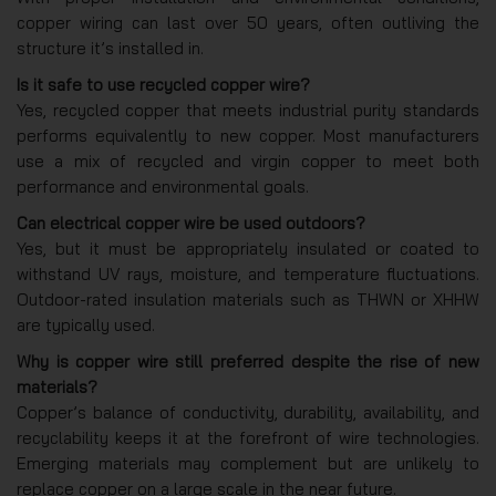
copper wiring can last over 50 years, often outliving the
structure it’s installed in.
Is it safe to use recycled copper wire?
Yes, recycled copper that meets industrial purity standards
performs equivalently to new copper. Most manufacturers
use a mix of recycled and virgin copper to meet both
performance and environmental goals.
Can electrical copper wire be used outdoors?
Yes, but it must be appropriately insulated or coated to
withstand UV rays, moisture, and temperature fluctuations.
Outdoor-rated insulation materials such as THWN or XHHW
are typically used.
Why is copper wire still preferred despite the rise of new
materials?
Copper’s balance of conductivity, durability, availability, and
recyclability keeps it at the forefront of wire technologies.
Emerging materials may complement but are unlikely to
replace copper on a large scale in the near future.