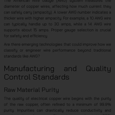
The American Wire Gauge (AWG) system measures the
diameter of copper wires, affecting how much current they
can safely carry (ampacity). A lower AWG number indicates a
thicker wire with higher ampacity. For example, a 10 AWG wire
can typically handle up to 30 amps, while a 14 AWG wire
supports about 15 amps. Proper gauge selection is crucial
for safety and efficiency.
Are there emerging technologies that could improve how we
classify or engineer wire performance beyond traditional
standards like AWG?
Manufacturing and Quality
Control Standards
Raw Material Purity
The quality of electrical copper wire begins with the purity
of the raw copper, often refined to a minimum of 99.9%
purity. Impurities can drastically reduce conductivity and