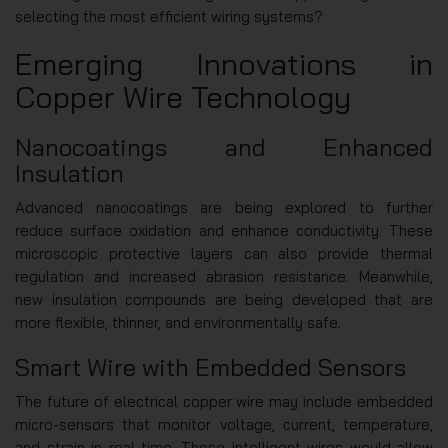
selecting the most efficient wiring systems?
Emerging Innovations in
Copper Wire Technology
Nanocoatings and Enhanced
Insulation
Advanced nanocoatings are being explored to further
reduce surface oxidation and enhance conductivity. These
microscopic protective layers can also provide thermal
regulation and increased abrasion resistance. Meanwhile,
new insulation compounds are being developed that are
more flexible, thinner, and environmentally safe.
Smart Wire with Embedded Sensors
The future of electrical copper wire may include embedded
micro-sensors that monitor voltage, current, temperature,
and strain in real-time. These intelligent wires would allow