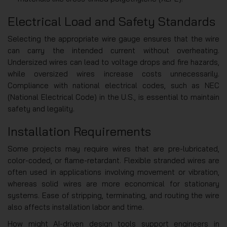
Electrical Load and Safety Standards
Selecting the appropriate wire gauge ensures that the wire
can carry the intended current without overheating.
Undersized wires can lead to voltage drops and fire hazards,
while oversized wires increase costs unnecessarily.
Compliance with national electrical codes, such as NEC
(National Electrical Code) in the U.S., is essential to maintain
safety and legality.
Installation Requirements
Some projects may require wires that are pre-lubricated,
color-coded, or flame-retardant. Flexible stranded wires are
often used in applications involving movement or vibration,
whereas solid wires are more economical for stationary
systems. Ease of stripping, terminating, and routing the wire
also affects installation labor and time.
How might AI-driven design tools support engineers in