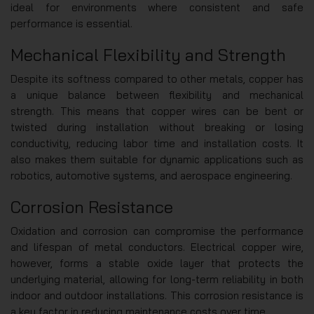
ideal for environments where consistent and safe
performance is essential.
Mechanical Flexibility and Strength
Despite its softness compared to other metals, copper has
a unique balance between flexibility and mechanical
strength. This means that copper wires can be bent or
twisted during installation without breaking or losing
conductivity, reducing labor time and installation costs. It
also makes them suitable for dynamic applications such as
robotics, automotive systems, and aerospace engineering.
Corrosion Resistance
Oxidation and corrosion can compromise the performance
and lifespan of metal conductors. Electrical copper wire,
however, forms a stable oxide layer that protects the
underlying material, allowing for long-term reliability in both
indoor and outdoor installations. This corrosion resistance is
a key factor in reducing maintenance costs over time.