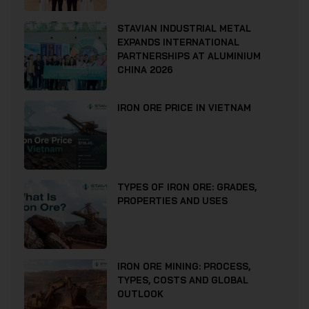
STAVIAN INDUSTRIAL METAL
EXPANDS INTERNATIONAL
PARTNERSHIPS AT ALUMINIUM
CHINA 2026
IRON ORE PRICE IN VIETNAM
TYPES OF IRON ORE: GRADES,
PROPERTIES AND USES
IRON ORE MINING: PROCESS,
TYPES, COSTS AND GLOBAL
OUTLOOK