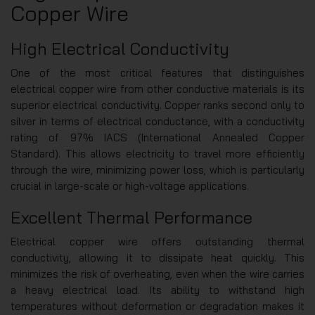
Copper Wire
High Electrical Conductivity
One of the most critical features that distinguishes
electrical copper wire from other conductive materials is its
superior electrical conductivity. Copper ranks second only to
silver in terms of electrical conductance, with a conductivity
rating of 97% IACS (International Annealed Copper
Standard). This allows electricity to travel more efficiently
through the wire, minimizing power loss, which is particularly
crucial in large-scale or high-voltage applications.
Excellent Thermal Performance
Electrical copper wire offers outstanding thermal
conductivity, allowing it to dissipate heat quickly. This
minimizes the risk of overheating, even when the wire carries
a heavy electrical load. Its ability to withstand high
temperatures without deformation or degradation makes it