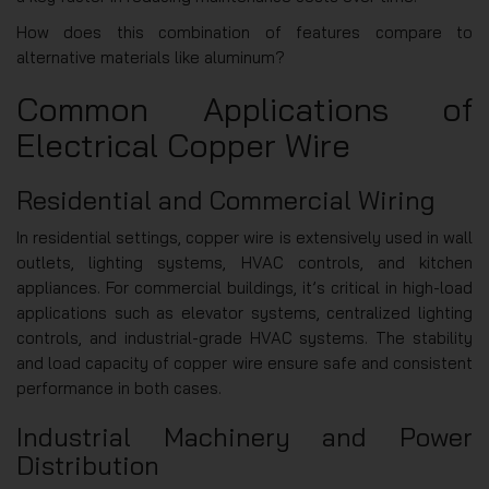
How does this combination of features compare to
alternative materials like aluminum?
Common Applications of
Electrical Copper Wire
Residential and Commercial Wiring
In residential settings, copper wire is extensively used in wall
outlets, lighting systems, HVAC controls, and kitchen
appliances. For commercial buildings, it’s critical in high-load
applications such as elevator systems, centralized lighting
controls, and industrial-grade HVAC systems. The stability
and load capacity of copper wire ensure safe and consistent
performance in both cases.
Industrial Machinery and Power
Distribution