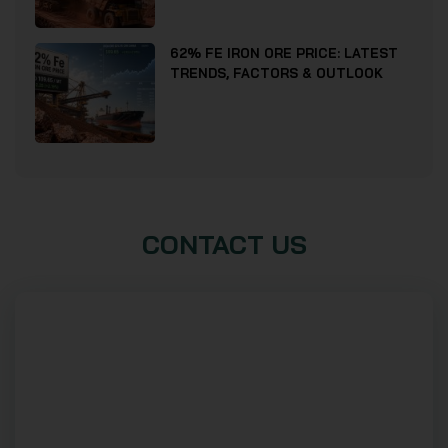
62% FE IRON ORE PRICE: LATEST
TRENDS, FACTORS & OUTLOOK
CONTACT US