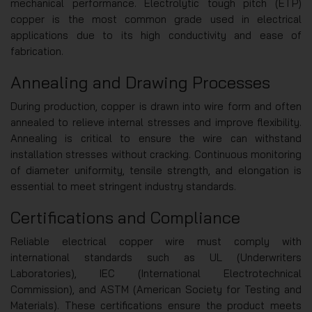
mechanical performance. Electrolytic tough pitch (ETP)
copper is the most common grade used in electrical
applications due to its high conductivity and ease of
fabrication.
Annealing and Drawing Processes
During production, copper is drawn into wire form and often
annealed to relieve internal stresses and improve flexibility.
Annealing is critical to ensure the wire can withstand
installation stresses without cracking. Continuous monitoring
of diameter uniformity, tensile strength, and elongation is
essential to meet stringent industry standards.
Certifications and Compliance
Reliable electrical copper wire must comply with
international standards such as UL (Underwriters
Laboratories), IEC (International Electrotechnical
Commission), and ASTM (American Society for Testing and
Materials). These certifications ensure the product meets