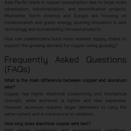
Asia-Pacific leads in copper consumption due to large-scale
urbanization, industrialization, and electrification projects.
Meanwhile, North America and Europe are focusing on
modernization and green energy, spurring innovation in wire
technology and sustainability-focused products.
How can stakeholders build more resilient supply chains to
support the growing demand for copper wiring globally?
Frequently Asked Questions
(FAQs)
What is the main difference between copper and aluminum
wire?
Copper has higher electrical conductivity and mechanical
strength, while aluminum is lighter and less expensive.
However, aluminum requires larger diameters to carry the
same current and is more prone to oxidation.
How long does electrical copper wire last?
With proper installation and environmental conditions,