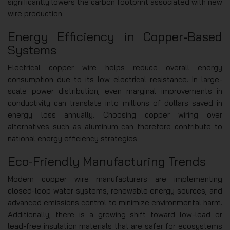
significantly lowers the carbon footprint associated with new
wire production.
Energy Efficiency in Copper-Based
Systems
Electrical copper wire helps reduce overall energy
consumption due to its low electrical resistance. In large-
scale power distribution, even marginal improvements in
conductivity can translate into millions of dollars saved in
energy loss annually. Choosing copper wiring over
alternatives such as aluminum can therefore contribute to
national energy efficiency strategies.
Eco-Friendly Manufacturing Trends
Modern copper wire manufacturers are implementing
closed-loop water systems, renewable energy sources, and
advanced emissions control to minimize environmental harm.
Additionally, there is a growing shift toward low-lead or
lead-free insulation materials that are safer for ecosystems