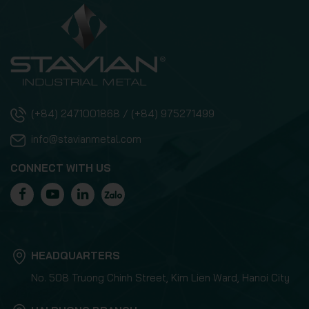
(+84) 2471001868 / (+84) 975271499
info@stavianmetal.com
CONNECT WITH US
HEADQUARTERS
No. 508 Truong Chinh Street, Kim Lien Ward, Hanoi City