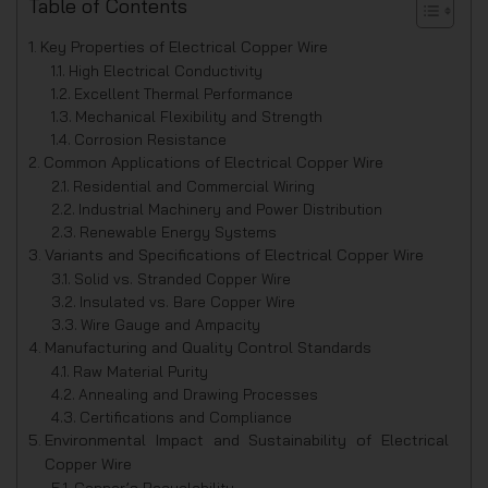
Table of Contents
Key Properties of Electrical Copper Wire
High Electrical Conductivity
Excellent Thermal Performance
Mechanical Flexibility and Strength
Corrosion Resistance
Common Applications of Electrical Copper Wire
Residential and Commercial Wiring
Industrial Machinery and Power Distribution
Renewable Energy Systems
Variants and Specifications of Electrical Copper Wire
Solid vs. Stranded Copper Wire
Insulated vs. Bare Copper Wire
Wire Gauge and Ampacity
Manufacturing and Quality Control Standards
Raw Material Purity
Annealing and Drawing Processes
Certifications and Compliance
Environmental Impact and Sustainability of Electrical
Copper Wire
Copper’s Recyclability