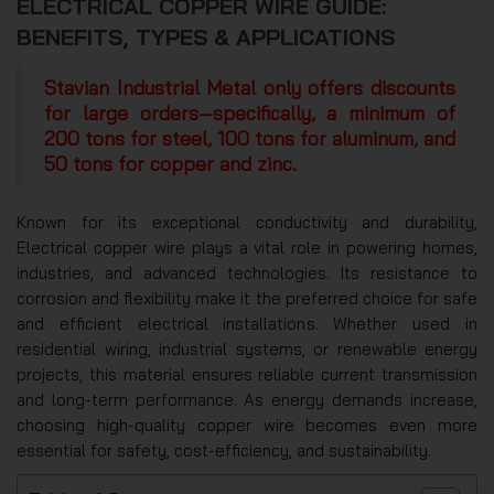
ELECTRICAL COPPER WIRE GUIDE:
BENEFITS, TYPES & APPLICATIONS
Stavian Industrial Metal only offers discounts
for large orders—specifically, a minimum of
200 tons for steel, 100 tons for aluminum, and
50 tons for copper and zinc.
Known for its exceptional conductivity and durability,
Electrical copper wire plays a vital role in powering homes,
industries, and advanced technologies. Its resistance to
corrosion and flexibility make it the preferred choice for safe
and efficient electrical installations. Whether used in
residential wiring, industrial systems, or renewable energy
projects, this material ensures reliable current transmission
and long-term performance. As energy demands increase,
choosing high-quality copper wire becomes even more
essential for safety, cost-efficiency, and sustainability.