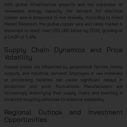
With global infrastructure projects and the expansion of
renewable energy capacity, the demand for electrical
copper wire is projected to rise steadily. According to Allied
Market Research, the global copper wire and cable market is
expected to reach over USD 280 billion by 2032, growing at
a CAGR of 5.4%.
Supply Chain Dynamics and Price
Volatility
Copper prices are influenced by geopolitical factors, mining
outputs, and industrial demand. Shortages in raw materials
or processing facilities can cause significant delays in
production and price fluctuations. Manufacturers are
increasingly diversifying their supply chains and investing in
localized recycling initiatives to stabilize availability.
Regional Outlook and Investment
Opportunities