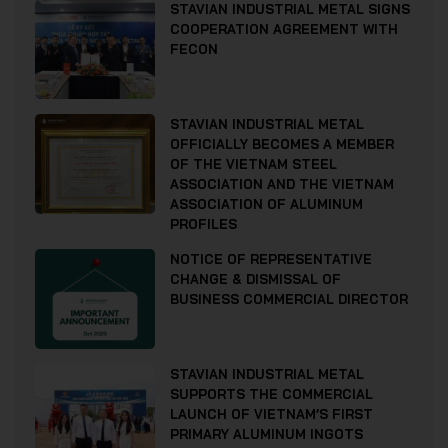
STAVIAN INDUSTRIAL METAL SIGNS
COOPERATION AGREEMENT WITH
FECON
STAVIAN INDUSTRIAL METAL
OFFICIALLY BECOMES A MEMBER
OF THE VIETNAM STEEL
ASSOCIATION AND THE VIETNAM
ASSOCIATION OF ALUMINUM
PROFILES
NOTICE OF REPRESENTATIVE
CHANGE & DISMISSAL OF
BUSINESS COMMERCIAL DIRECTOR
STAVIAN INDUSTRIAL METAL
SUPPORTS THE COMMERCIAL
LAUNCH OF VIETNAM’S FIRST
PRIMARY ALUMINUM INGOTS