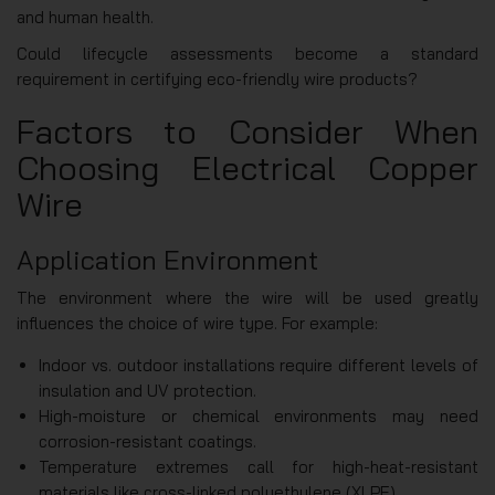
and human health.
Could lifecycle assessments become a standard
requirement in certifying eco-friendly wire products?
Factors to Consider When
Choosing Electrical Copper
Wire
Application Environment
The environment where the wire will be used greatly
influences the choice of wire type. For example:
Indoor vs. outdoor installations require different levels of
insulation and UV protection.
High-moisture or chemical environments may need
corrosion-resistant coatings.
Temperature extremes call for high-heat-resistant
materials like cross-linked polyethylene (XLPE).