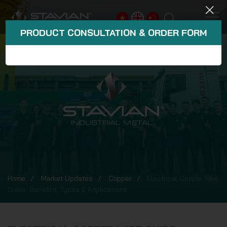
PRODUCT CONSULTATION & ORDER FORM
Home
Market Updates
Copper
Electrical Copper Wire
Guide: Benefits, Types & Applications