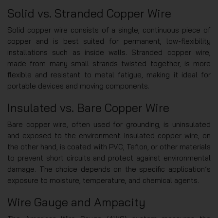
Solid vs. Stranded Copper Wire
Solid copper wire consists of a single, continuous piece of
copper and is best suited for permanent, low-flexibility
installations such as inside walls. Stranded copper wire,
made from many small strands twisted together, is more
flexible and resistant to metal fatigue, making it ideal for
portable devices and moving components.
Insulated vs. Bare Copper Wire
Bare copper wire, often used for grounding, is uninsulated
and exposed to the environment. Insulated copper wire, on
the other hand, is coated with PVC, Teflon, or other materials
to prevent short circuits and protect against environmental
damage. The choice depends on the specific application’s
exposure to moisture, temperature, and chemical agents.
Wire Gauge and Ampacity