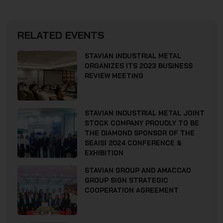
RELATED EVENTS
STAVIAN INDUSTRIAL METAL
ORGANIZES ITS 2023 BUSINESS
REVIEW MEETING
STAVIAN INDUSTRIAL METAL JOINT
STOCK COMPANY PROUDLY TO BE
THE DIAMOND SPONSOR OF THE
SEAISI 2024 CONFERENCE &
EXHIBITION
STAVIAN GROUP AND AMACCAO
GROUP SIGN STRATEGIC
COOPERATION AGREEMENT