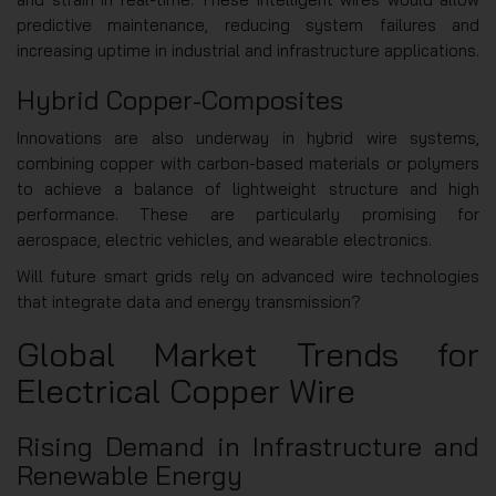
predictive maintenance, reducing system failures and
increasing uptime in industrial and infrastructure applications.
Hybrid Copper-Composites
Innovations are also underway in hybrid wire systems,
combining copper with carbon-based materials or polymers
to achieve a balance of lightweight structure and high
performance. These are particularly promising for
aerospace, electric vehicles, and wearable electronics.
Will future smart grids rely on advanced wire technologies
that integrate data and energy transmission?
Global Market Trends for
Electrical Copper Wire
Rising Demand in Infrastructure and
Renewable Energy