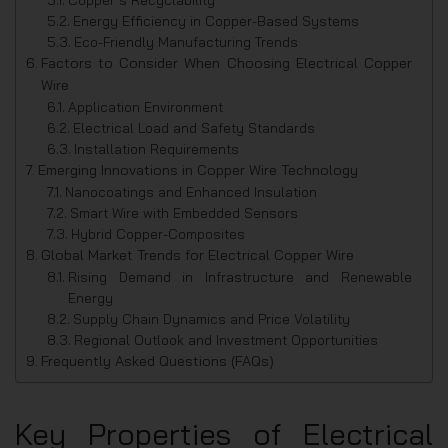
Energy Efficiency in Copper-Based Systems
Eco-Friendly Manufacturing Trends
Factors to Consider When Choosing Electrical Copper
Wire
Application Environment
Electrical Load and Safety Standards
Installation Requirements
Emerging Innovations in Copper Wire Technology
Nanocoatings and Enhanced Insulation
Smart Wire with Embedded Sensors
Hybrid Copper-Composites
Global Market Trends for Electrical Copper Wire
Rising Demand in Infrastructure and Renewable
Energy
Supply Chain Dynamics and Price Volatility
Regional Outlook and Investment Opportunities
Frequently Asked Questions (FAQs)
Key Properties of Electrical