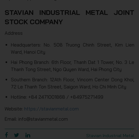
STAVIAN INDUSTRIAL METAL JOINT
STOCK COMPANY
Address
Headquarters: No. 508 Truong Chinh Street, Kim Lien
Ward, Hanoi City
Hai Phong Branch: 6th Floor, Thanh Dat 1 Tower, No. 3 Le
Thanh Tong Street, Ngo Quyen Ward, Hai Phong City
Southern Branch: 12Ath Floor, Vincom Center Dong Khoi,
72 Le Thanh Ton Street, Saigon Ward, Ho Chi Minh City
Hotline: +84 2471001868 / +84975271499
Website:
https://stavianmetal.com
Email: info@stavianmetal.com
Stavian Industrial Metal