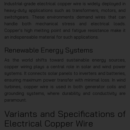
Industrial-grade electrical copper wire is widely deployed in
heavy-duty applications such as transformers, motors, and
switchgears. These environments demand wires that can
handle both mechanical stress and electrical loads.
Copper’s high melting point and fatigue resistance make it
an indispensable material for such applications.
Renewable Energy Systems
As the world shifts toward sustainable energy sources,
copper wiring plays a central role in solar and wind power
systems. It connects solar panels to inverters and batteries,
ensuring maximum power transfer with minimal loss. In wind
turbines, copper wire is used in both generator coils and
grounding systems, where durability and conductivity are
paramount.
Variants and Specifications of
Electrical Copper Wire