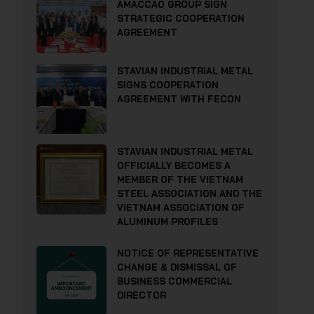
AMACCAO GROUP SIGN
STRATEGIC COOPERATION
AGREEMENT
STAVIAN INDUSTRIAL METAL
SIGNS COOPERATION
AGREEMENT WITH FECON
STAVIAN INDUSTRIAL METAL
OFFICIALLY BECOMES A
MEMBER OF THE VIETNAM
STEEL ASSOCIATION AND THE
VIETNAM ASSOCIATION OF
ALUMINUM PROFILES
NOTICE OF REPRESENTATIVE
CHANGE & DISMISSAL OF
BUSINESS COMMERCIAL
DIRECTOR