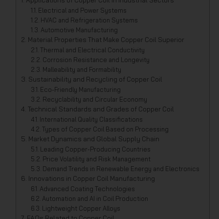
Applications of Copper Coil in Industrial Sectors
Electrical and Power Systems
HVAC and Refrigeration Systems
Automotive Manufacturing
Material Properties That Make Copper Coil Superior
Thermal and Electrical Conductivity
Corrosion Resistance and Longevity
Malleability and Formability
Sustainability and Recycling of Copper Coil
Eco-Friendly Manufacturing
Recyclability and Circular Economy
Technical Standards and Grades of Copper Coil
International Quality Classifications
Types of Copper Coil Based on Processing
Market Dynamics and Global Supply Chain
Leading Copper-Producing Countries
Price Volatility and Risk Management
Demand Trends in Renewable Energy and Electronics
Innovations in Copper Coil Manufacturing
Advanced Coating Technologies
Automation and AI in Coil Production
Lightweight Copper Alloys
FAQs Related to Copper Coil