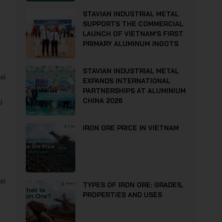
STAVIAN INDUSTRIAL METAL
SUPPORTS THE COMMERCIAL
LAUNCH OF VIETNAM’S FIRST
PRIMARY ALUMINUM INGOTS
STAVIAN INDUSTRIAL METAL
al
EXPANDS INTERNATIONAL
PARTNERSHIPS AT ALUMINIUM
y.
CHINA 2026
IRON ORE PRICE IN VIETNAM
al
TYPES OF IRON ORE: GRADES,
PROPERTIES AND USES