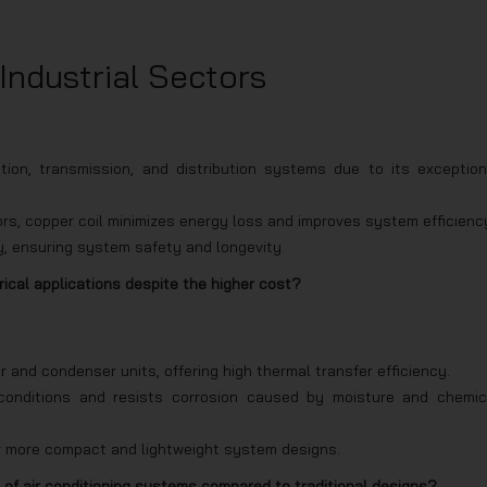
 Industrial Sectors
ion, transmission, and distribution systems due to its exception
rs, copper coil minimizes energy loss and improves system efficienc
ly, ensuring system safety and longevity.
rical applications despite the higher cost?
 and condenser units, offering high thermal transfer efficiency.
e conditions and resists corrosion caused by moisture and chemic
for more compact and lightweight system designs.
 of air conditioning systems compared to traditional designs?