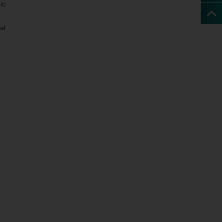
ic
al