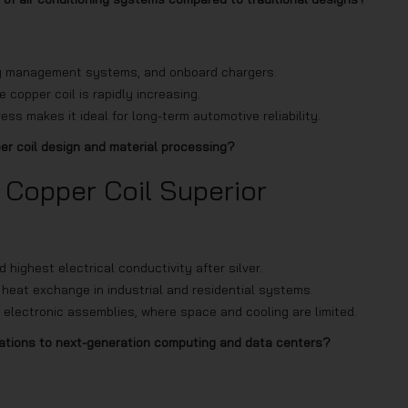
tery management systems, and onboard chargers.
 copper coil is rapidly increasing.
ess makes it ideal for long-term automotive reliability.
per coil design and material processing?
 Copper Coil Superior
ighest electrical conductivity after silver.
 heat exchange in industrial and residential systems.
 electronic assemblies, where space and cooling are limited.
cations to next-generation computing and data centers?