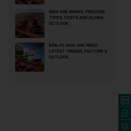
IRON ORE MINING: PROCESS,
TYPES, COSTS AND GLOBAL
OUTLOOK
62% FE IRON ORE PRICE:
LATEST TRENDS, FACTORS &
OUTLOOK