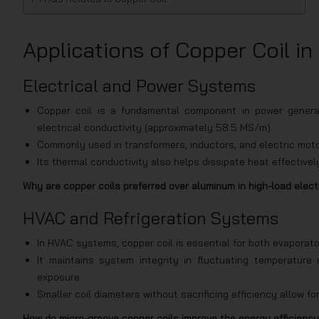
Applications of Copper Coil in
Electrical and Power Systems
Copper coil is a fundamental component in power generat
electrical conductivity (approximately 58.5 MS/m).
Commonly used in transformers, inductors, and electric moto
Its thermal conductivity also helps dissipate heat effective
Why are copper coils preferred over aluminum in high-load elect
HVAC and Refrigeration Systems
In HVAC systems, copper coil is essential for both evaporator
It maintains system integrity in fluctuating temperatur
exposure.
Smaller coil diameters without sacrificing efficiency allow 
How do micro-groove copper coils improve the energy efficiency