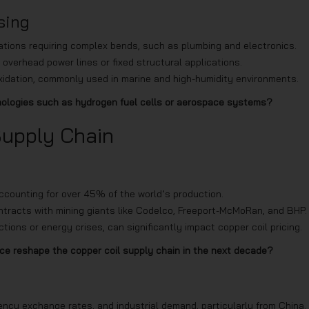
sing
ications requiring complex bends, such as plumbing and electronics.
 overhead power lines or fixed structural applications.
t oxidation, commonly used in marine and high-humidity environments.
hnologies such as hydrogen fuel cells or aerospace systems?
Supply Chain
accounting for over 45% of the world’s production.
ntracts with mining giants like Codelco, Freeport-McMoRan, and BHP.
ctions or energy crises, can significantly impact copper coil pricing.
nce reshape the copper coil supply chain in the next decade?
ency exchange rates, and industrial demand, particularly from China.