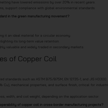
smelting have lowered emissions by over 20% in recent years.
ems, support compliance with global environmental standards.
ndard in the green manufacturing movement?
g it an ideal material for a circular economy.
hlighting its long-term value retention.
hly valuable and widely traded in secondary markets.
es of Copper Coil
gnized standards such as ASTM B75/B75M, EN 12735-1, and JIS H3300.
u), mechanical properties, and surface finish, critical for industri
s, width, and coil weight, depending on the application sector.
operability of copper coil in cross-border manufacturing projects?