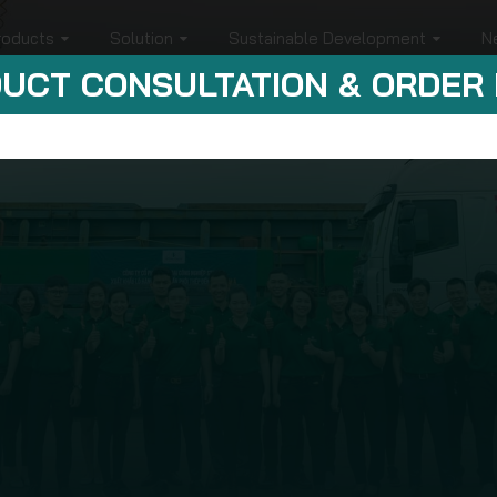
roducts
Solution
Sustainable Development
N
UCT CONSULTATION & ORDER