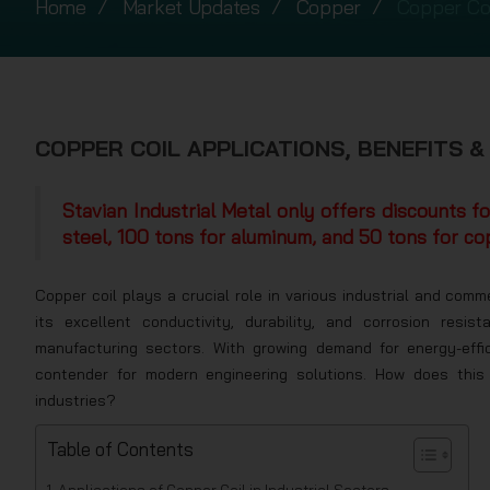
Home
Market Updates
Copper
Copper Coi
COPPER COIL APPLICATIONS, BENEFITS &
Stavian Industrial Metal only offers discounts f
steel, 100 tons for aluminum, and 50 tons for co
Copper coil plays a crucial role in various industrial and comm
its excellent conductivity, durability, and corrosion resi
manufacturing sectors. With growing demand for energy-effi
contender for modern engineering solutions. How does this 
industries?
Table of Contents