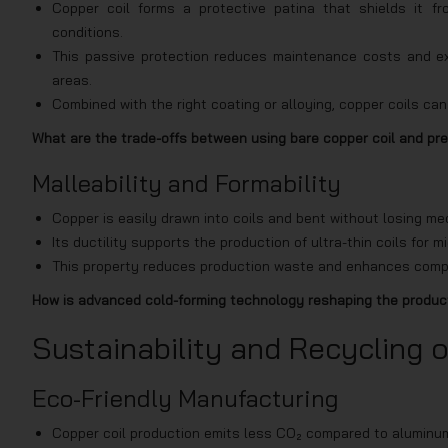
Copper coil forms a protective patina that shields it fr
conditions.
This passive protection reduces maintenance costs and ext
areas.
Combined with the right coating or alloying, copper coils c
What are the trade-offs between using bare copper coil and pre
Malleability and Formability
Copper is easily drawn into coils and bent without losing mec
Its ductility supports the production of ultra-thin coils for m
This property reduces production waste and enhances compa
How is advanced cold-forming technology reshaping the producti
Sustainability and Recycling o
Eco-Friendly Manufacturing
Copper coil production emits less CO₂ compared to aluminum