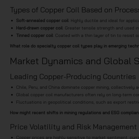
Types of Copper Coil Based on Proces
Soft-annealed copper coil
: Highly ductile and ideal for appl
Hard-drawn copper coil
: Greater tensile strength and used in
Tinned copper coil
: Coated with a thin layer of tin to resis
What role do specialty copper coil types play in emerging tec
Market Dynamics and Global 
Leading Copper-Producing Countries
Chile, Peru, and China dominate copper mining, collectively 
Global copper coil manufacturers often rely on long-term co
Fluctuations in geopolitical conditions, such as export restri
How might recent shifts in mining regulations and ESG complia
Price Volatility and Risk Management
Copper prices are highly sensitive to market sentiment, curr