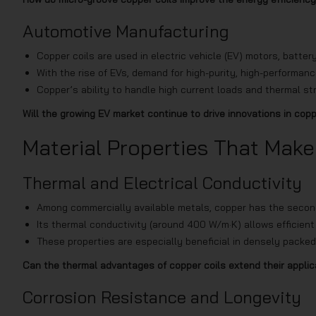
Automotive Manufacturing
Copper coils are used in electric vehicle (EV) motors, bat
With the rise of EVs, demand for high-purity, high-performance
Copper’s ability to handle high current loads and thermal str
Will the growing EV market continue to drive innovations in cop
Material Properties That Make
Thermal and Electrical Conductivity
Among commercially available metals, copper has the second h
Its thermal conductivity (around 400 W/m·K) allows efficient
These properties are especially beneficial in densely packed
Can the thermal advantages of copper coils extend their appli
Corrosion Resistance and Longevity