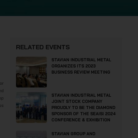
RELATED EVENTS
STAVIAN INDUSTRIAL METAL
ORGANIZES ITS 2023
BUSINESS REVIEW MEETING
or
nd
STAVIAN INDUSTRIAL METAL
op
JOINT STOCK COMPANY
ss
PROUDLY TO BE THE DIAMOND
SPONSOR OF THE SEAISI 2024
CONFERENCE & EXHIBITION
STAVIAN GROUP AND