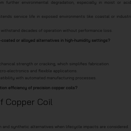
om further environmental degradation, especially in moist or acid
ends service life in exposed environments like coastal or industri
an withstand decades of operation without performance loss.
-coated or alloyed alternatives in high-humidity settings?
hanical strength or cracking, which simplifies fabrication.
icro-electronics and flexible applications.
tibility with automated manufacturing processes.
on efficiency of precision copper coils?
f Copper Coil
 and synthetic alternatives when lifecycle impacts are considered.