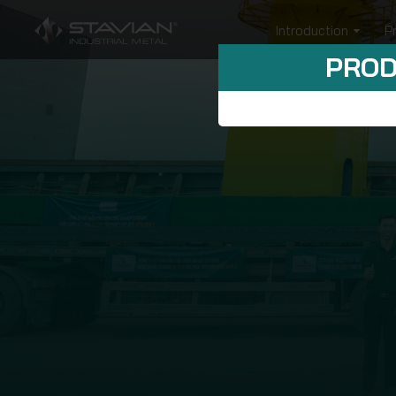
Introduction
P
PROD