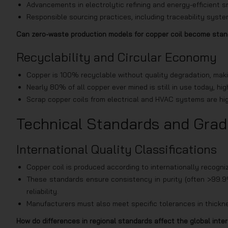
Advancements in electrolytic refining and energy-efficient 
Responsible sourcing practices, including traceability syst
Can zero-waste production models for copper coil become sta
Recyclability and Circular Economy
Copper is 100% recyclable without quality degradation, makin
Nearly 80% of all copper ever mined is still in use today, hig
Scrap copper coils from electrical and HVAC systems are hig
Technical Standards and Grad
International Quality Classifications
Copper coil is produced according to internationally reco
These standards ensure consistency in purity (often >99.9% C
reliability.
Manufacturers must also meet specific tolerances in thicknes
How do differences in regional standards affect the global inter