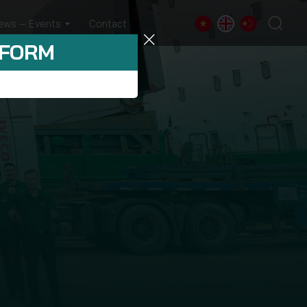
ews – Events
Contact
 FORM