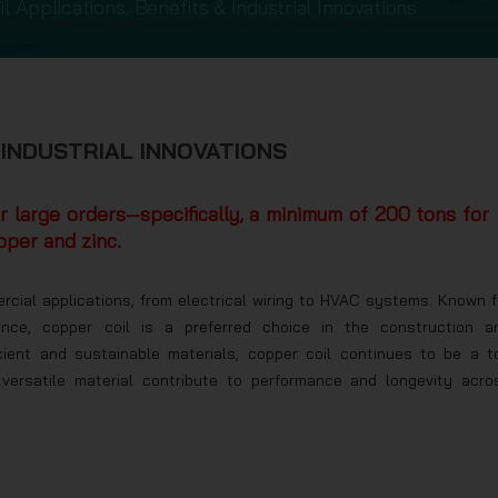
l Applications, Benefits & Industrial Innovations
 INDUSTRIAL INNOVATIONS
or large orders—specifically, a minimum of 200 tons for
pper and zinc.
ercial applications, from electrical wiring to HVAC systems. Known f
stance, copper coil is a preferred choice in the construction a
cient and sustainable materials, copper coil continues to be a t
versatile material contribute to performance and longevity acro