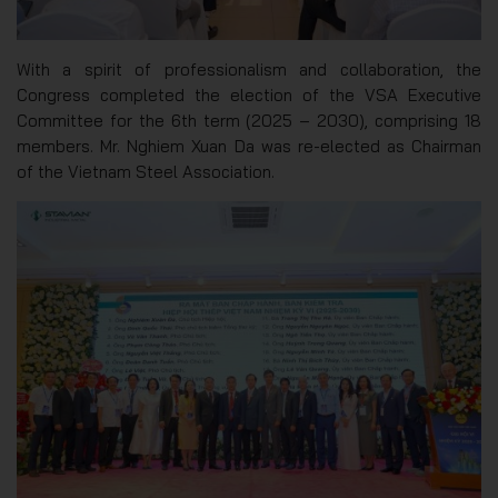
With a spirit of professionalism and collaboration, the
Congress completed the election of the VSA Executive
Committee for the 6th term (2025 – 2030), comprising 18
members. Mr. Nghiem Xuan Da was re-elected as Chairman
of the Vietnam Steel Association.