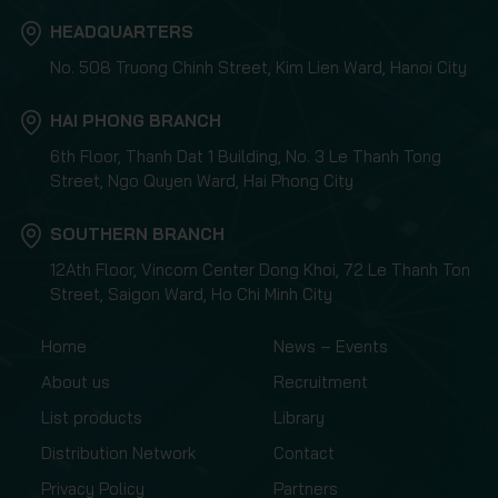
HEADQUARTERS
No. 508 Truong Chinh Street, Kim Lien Ward, Hanoi City
HAI PHONG BRANCH
6th Floor, Thanh Dat 1 Building, No. 3 Le Thanh Tong
Street, Ngo Quyen Ward, Hai Phong City
SOUTHERN BRANCH
12Ath Floor, Vincom Center Dong Khoi, 72 Le Thanh Ton
Street, Saigon Ward, Ho Chi Minh City
Home
News – Events
About us
Recruitment
List products
Library
Distribution Network
Contact
Privacy Policy
Partners