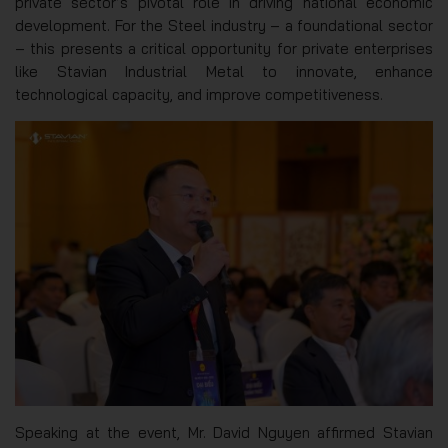
private sector’s pivotal role in driving national economic
development. For the Steel industry – a foundational sector
– this presents a critical opportunity for private enterprises
like Stavian Industrial Metal to innovate, enhance
technological capacity, and improve competitiveness.
Speaking at the event, Mr. David Nguyen affirmed Stavian