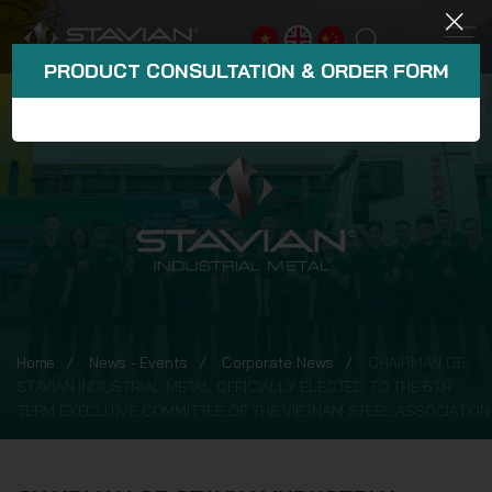
PRODUCT CONSULTATION & ORDER FORM
Home
News - Events
Corporate News
CHAIRMAN OF
STAVIAN INDUSTRIAL METAL OFFICIALLY ELECTED TO THE 6TH
TERM EXECUTIVE COMMITTEE OF THE VIETNAM STEEL ASSOCIATION