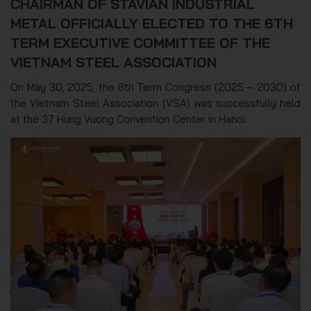
CHAIRMAN OF STAVIAN INDUSTRIAL
METAL OFFICIALLY ELECTED TO THE 6TH
TERM EXECUTIVE COMMITTEE OF THE
VIETNAM STEEL ASSOCIATION
On May 30, 2025, the 6th Term Congress (2025 – 2030) of
the Vietnam Steel Association (VSA) was successfully held
at the 37 Hung Vuong Convention Center in Hanoi.