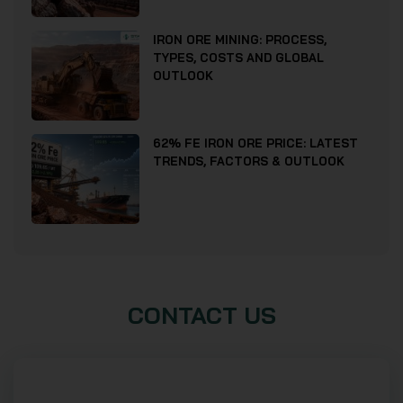
IRON ORE MINING: PROCESS,
TYPES, COSTS AND GLOBAL
OUTLOOK
62% FE IRON ORE PRICE: LATEST
TRENDS, FACTORS & OUTLOOK
CONTACT US