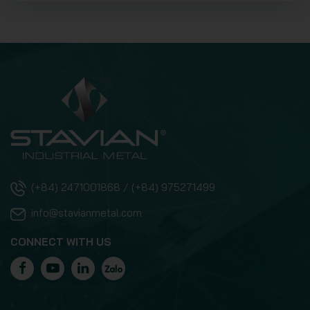
(+84) 2471001868 / (+84) 975271499
info@stavianmetal.com
CONNECT WITH US