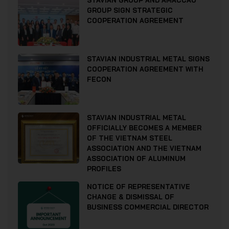
STAVIAN GROUP AND AMACCAO
GROUP SIGN STRATEGIC
COOPERATION AGREEMENT
STAVIAN INDUSTRIAL METAL SIGNS
COOPERATION AGREEMENT WITH
FECON
STAVIAN INDUSTRIAL METAL
OFFICIALLY BECOMES A MEMBER
OF THE VIETNAM STEEL
ASSOCIATION AND THE VIETNAM
ASSOCIATION OF ALUMINUM
PROFILES
NOTICE OF REPRESENTATIVE
CHANGE & DISMISSAL OF
BUSINESS COMMERCIAL DIRECTOR