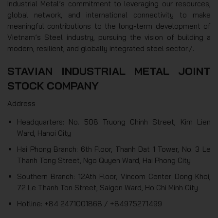
Industrial Metal’s commitment to leveraging our resources,
global network, and international connectivity to make
meaningful contributions to the long-term development of
Vietnam’s Steel industry, pursuing the vision of building a
modern, resilient, and globally integrated steel sector./.
STAVIAN INDUSTRIAL METAL JOINT
STOCK COMPANY
Address
Headquarters: No. 508 Truong Chinh Street, Kim Lien
Ward, Hanoi City
Hai Phong Branch: 6th Floor, Thanh Dat 1 Tower, No. 3 Le
Thanh Tong Street, Ngo Quyen Ward, Hai Phong City
Southern Branch: 12Ath Floor, Vincom Center Dong Khoi,
72 Le Thanh Ton Street, Saigon Ward, Ho Chi Minh City
Hotline: +84 2471001868 / +84975271499