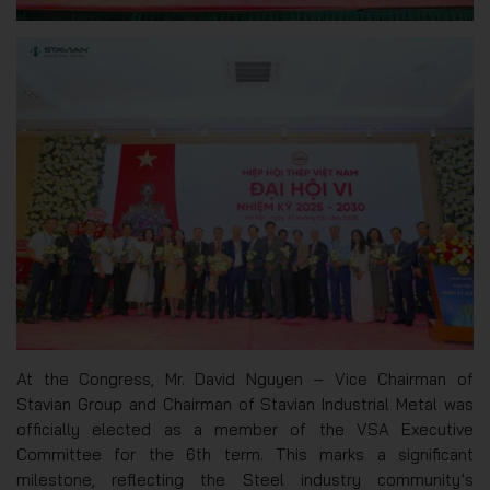
At the Congress, Mr. David Nguyen – Vice Chairman of
Stavian Group and Chairman of Stavian Industrial Metal was
officially elected as a member of the VSA Executive
Committee for the 6th term. This marks a significant
milestone, reflecting the Steel industry community’s