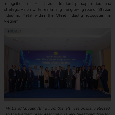
recognition of Mr. David’s leadership capabilities and
strategic vision, while reaffirming the growing role of Stavian
Industrial Metal within the Steel industry ecosystem in
Vietnam.
Mr. David Nguyen (third from the left) was officially elected
to the Vietnam Steel Association Executive Committee for