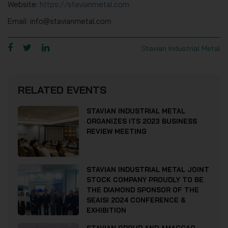
Website:
https://stavianmetal.com
Email: info@stavianmetal.com
Stavian Industrial Metal
RELATED EVENTS
STAVIAN INDUSTRIAL METAL
ORGANIZES ITS 2023 BUSINESS
REVIEW MEETING
STAVIAN INDUSTRIAL METAL JOINT
STOCK COMPANY PROUDLY TO BE
THE DIAMOND SPONSOR OF THE
SEAISI 2024 CONFERENCE &
EXHIBITION