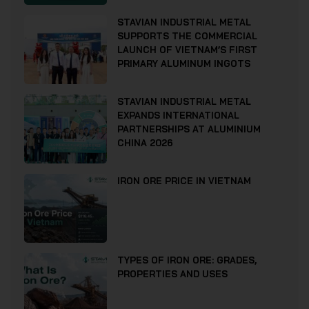
STAVIAN INDUSTRIAL METAL
SUPPORTS THE COMMERCIAL
LAUNCH OF VIETNAM’S FIRST
PRIMARY ALUMINUM INGOTS
STAVIAN INDUSTRIAL METAL
EXPANDS INTERNATIONAL
PARTNERSHIPS AT ALUMINIUM
CHINA 2026
IRON ORE PRICE IN VIETNAM
TYPES OF IRON ORE: GRADES,
PROPERTIES AND USES