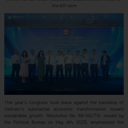
the 6th term
This year’s Congress took place against the backdrop of
Vietnam’s substantial economic transformation toward
sustainable growth. Resolution No. 68-NQ/TW, issued by
the Political Bureau on May 4th, 2025, emphasized the