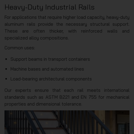
Heavy-Duty Industrial Rails
For applications that require higher load capacity, heavy-duty
aluminum rails provide the necessary structural support.
These are often thicker, with reinforced walls and
specialized alloy compositions.
Common uses:
Support beams in transport containers
Machine bases and automated lines
Load-bearing architectural components
Our experts ensure that each rail meets international
standards such as ASTM B221 and EN 755 for mechanical
properties and dimensional tolerance.