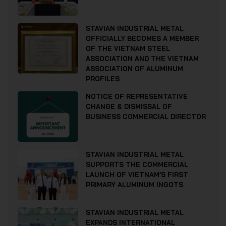
STAVIAN INDUSTRIAL METAL
OFFICIALLY BECOMES A MEMBER
OF THE VIETNAM STEEL
ASSOCIATION AND THE VIETNAM
ASSOCIATION OF ALUMINUM
PROFILES
NOTICE OF REPRESENTATIVE
CHANGE & DISMISSAL OF
BUSINESS COMMERCIAL DIRECTOR
STAVIAN INDUSTRIAL METAL
SUPPORTS THE COMMERCIAL
LAUNCH OF VIETNAM’S FIRST
PRIMARY ALUMINUM INGOTS
STAVIAN INDUSTRIAL METAL
EXPANDS INTERNATIONAL