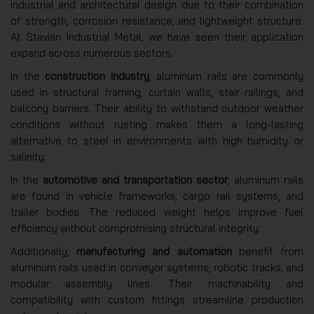
industrial and architectural design due to their combination
of strength, corrosion resistance, and lightweight structure.
At Stavian Industrial Metal, we have seen their application
expand across numerous sectors.
In the
construction industry
, aluminum rails are commonly
used in structural framing, curtain walls, stair railings, and
balcony barriers. Their ability to withstand outdoor weather
conditions without rusting makes them a long-lasting
alternative to steel in environments with high humidity or
salinity.
In the
automotive and transportation sector
, aluminum rails
are found in vehicle frameworks, cargo rail systems, and
trailer bodies. The reduced weight helps improve fuel
efficiency without compromising structural integrity.
Additionally,
manufacturing and automation
benefit from
aluminum rails used in conveyor systems, robotic tracks, and
modular assembly lines. Their machinability and
compatibility with custom fittings streamline production