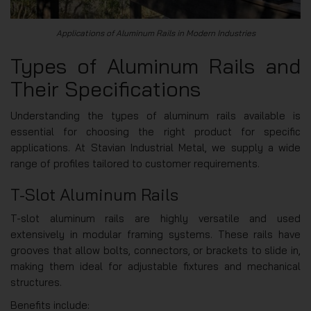
Applications of Aluminum Rails in Modern Industries
Types of Aluminum Rails and
Their Specifications
Understanding the types of aluminum rails available is
essential for choosing the right product for specific
applications. At Stavian Industrial Metal, we supply a wide
range of profiles tailored to customer requirements.
T-Slot Aluminum Rails
T-slot aluminum rails are highly versatile and used
extensively in modular framing systems. These rails have
grooves that allow bolts, connectors, or brackets to slide in,
making them ideal for adjustable fixtures and mechanical
structures.
Benefits include: