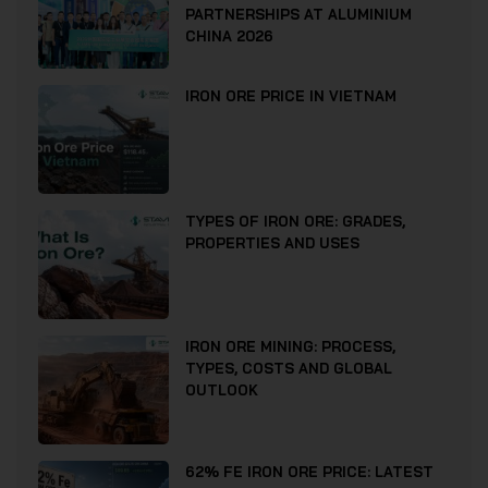
PARTNERSHIPS AT ALUMINIUM
CHINA 2026
IRON ORE PRICE IN VIETNAM
TYPES OF IRON ORE: GRADES,
PROPERTIES AND USES
IRON ORE MINING: PROCESS,
TYPES, COSTS AND GLOBAL
OUTLOOK
62% FE IRON ORE PRICE: LATEST