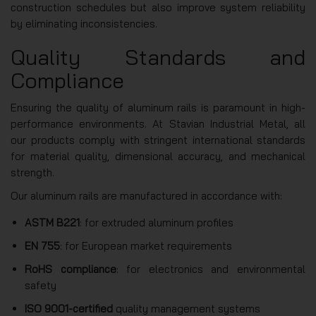
construction schedules but also improve system reliability
by eliminating inconsistencies.
Quality Standards and
Compliance
Ensuring the quality of aluminum rails is paramount in high-
performance environments. At Stavian Industrial Metal, all
our products comply with stringent international standards
for material quality, dimensional accuracy, and mechanical
strength.
Our aluminum rails are manufactured in accordance with:
ASTM B221
: for extruded aluminum profiles
EN 755
: for European market requirements
RoHS compliance
: for electronics and environmental
safety
ISO 9001-certified
quality management systems