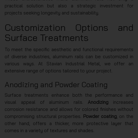
practical solution but also a strategic investment for
projects seeking longevity and sustainability.
Customization Options and
Surface Treatments
To meet the specific aesthetic and functional requirements
of diverse industries, aluminum rails can be customized in
various ways. At Stavian Industrial Metal, we offer an
extensive range of options tailored to your project.
Anodizing and Powder Coating
Surface treatments enhance both the performance and
visual appeal of aluminum rails.
Anodizing
increases
corrosion resistance and allows for colored finishes without
compromising structural properties.
Powder coating
, on the
other hand, offers a thicker, more protective layer that
comes in a variety of textures and shades.