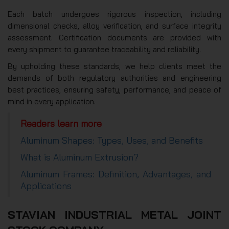
Each batch undergoes rigorous inspection, including
dimensional checks, alloy verification, and surface integrity
assessment. Certification documents are provided with
every shipment to guarantee traceability and reliability.
By upholding these standards, we help clients meet the
demands of both regulatory authorities and engineering
best practices, ensuring safety, performance, and peace of
mind in every application.
Readers learn more
Aluminum Shapes: Types, Uses, and Benefits
What is Aluminum Extrusion?
Aluminum Frames: Definition, Advantages, and
Applications
STAVIAN INDUSTRIAL METAL JOINT