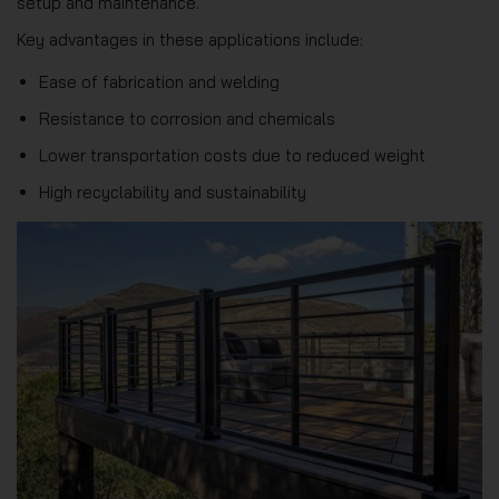
setup and maintenance.
Key advantages in these applications include:
Ease of fabrication and welding
Resistance to corrosion and chemicals
Lower transportation costs due to reduced weight
High recyclability and sustainability