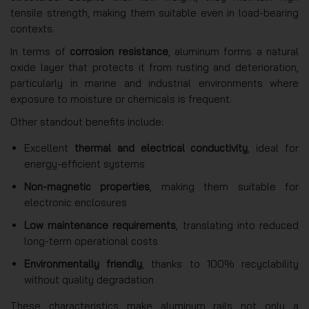
tensile strength, making them suitable even in load-bearing
contexts.
In terms of
corrosion resistance
, aluminum forms a natural
oxide layer that protects it from rusting and deterioration,
particularly in marine and industrial environments where
exposure to moisture or chemicals is frequent.
Other standout benefits include:
Excellent
thermal and electrical conductivity
, ideal for
energy-efficient systems
Non-magnetic properties
, making them suitable for
electronic enclosures
Low maintenance requirements
, translating into reduced
long-term operational costs
Environmentally friendly
, thanks to 100% recyclability
without quality degradation
These characteristics make aluminum rails not only a