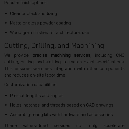
Popular finish options:
Clear or black anodizing
Matte or gloss powder coating
Wood grain finishes for architectural use
Cutting, Drilling, and Machining
We provide
precise machining services
, including CNC
cutting, drilling, and slotting, to match exact specifications.
This ensures seamless integration with other components
and reduces on-site labor time.
Customization capabilities:
Pre-cut lengths and angles
Holes, notches, and threads based on CAD drawings
Assembly-ready kits with hardware and accessories
These value-added services not only accelerate