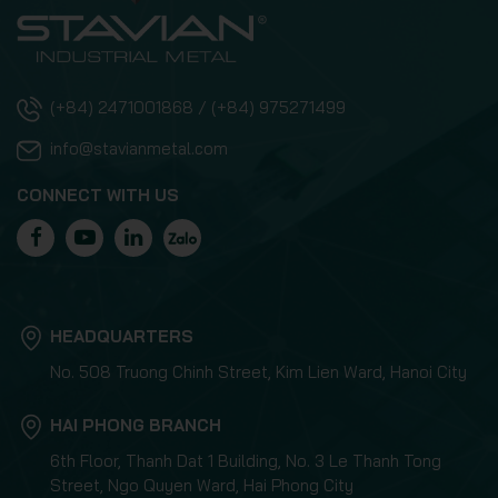
(+84) 2471001868 / (+84) 975271499
info@stavianmetal.com
CONNECT WITH US
HEADQUARTERS
No. 508 Truong Chinh Street, Kim Lien Ward, Hanoi City
HAI PHONG BRANCH
6th Floor, Thanh Dat 1 Building, No. 3 Le Thanh Tong
Street, Ngo Quyen Ward, Hai Phong City