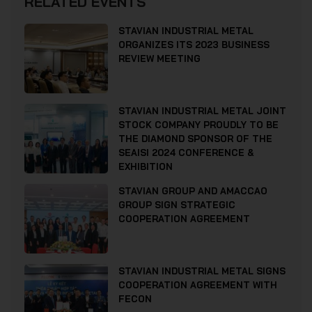
RELATED EVENTS
STAVIAN INDUSTRIAL METAL
ORGANIZES ITS 2023 BUSINESS
REVIEW MEETING
STAVIAN INDUSTRIAL METAL JOINT
STOCK COMPANY PROUDLY TO BE
THE DIAMOND SPONSOR OF THE
SEAISI 2024 CONFERENCE &
EXHIBITION
STAVIAN GROUP AND AMACCAO
GROUP SIGN STRATEGIC
COOPERATION AGREEMENT
STAVIAN INDUSTRIAL METAL SIGNS
COOPERATION AGREEMENT WITH
FECON