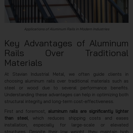
Applications of Aluminum Rails in Modern Industries
Key Advantages of Aluminum
Rails Over Traditional
Materials
At Stavian Industrial Metal, we often guide clients in
choosing aluminum rails over traditional materials such as
steel or wood due to several performance benefits.
Understanding these advantages can help in optimizing both
structural integrity and long-term cost-effectiveness.
First and foremost,
aluminum rails are significantly lighter
than steel
, which reduces shipping costs and eases
installation, especially for large-scale or elevated
structures. Despite their low weight, they maintain high