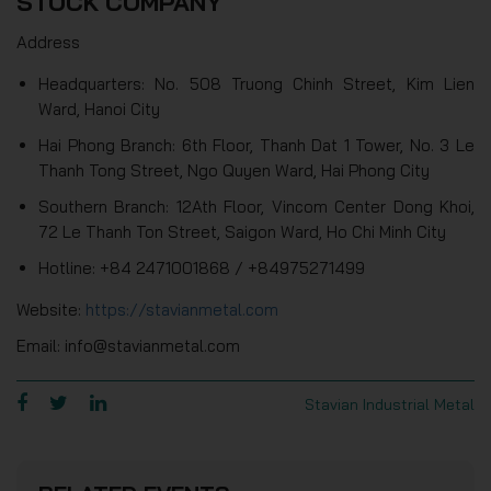
STOCK COMPANY
Address
Headquarters: No. 508 Truong Chinh Street, Kim Lien
Ward, Hanoi City
Hai Phong Branch: 6th Floor, Thanh Dat 1 Tower, No. 3 Le
Thanh Tong Street, Ngo Quyen Ward, Hai Phong City
Southern Branch: 12Ath Floor, Vincom Center Dong Khoi,
72 Le Thanh Ton Street, Saigon Ward, Ho Chi Minh City
Hotline: +84 2471001868 / +84975271499
Website:
https://stavianmetal.com
Email: info@stavianmetal.com
Stavian Industrial Metal