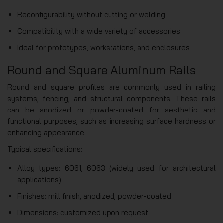
Reconfigurability without cutting or welding
Compatibility with a wide variety of accessories
Ideal for prototypes, workstations, and enclosures
Round and Square Aluminum Rails
Round and square profiles are commonly used in railing
systems, fencing, and structural components. These rails
can be anodized or powder-coated for aesthetic and
functional purposes, such as increasing surface hardness or
enhancing appearance.
Typical specifications:
Alloy types: 6061, 6063 (widely used for architectural
applications)
Finishes: mill finish, anodized, powder-coated
Dimensions: customized upon request