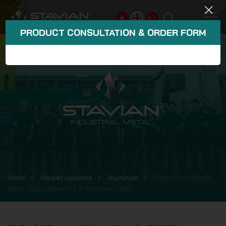
PRODUCT CONSULTATION & ORDER FORM
Home
Market Updates
Aluminum
Explore Aluminum
Rails: Types, Benefits & Industrial Uses