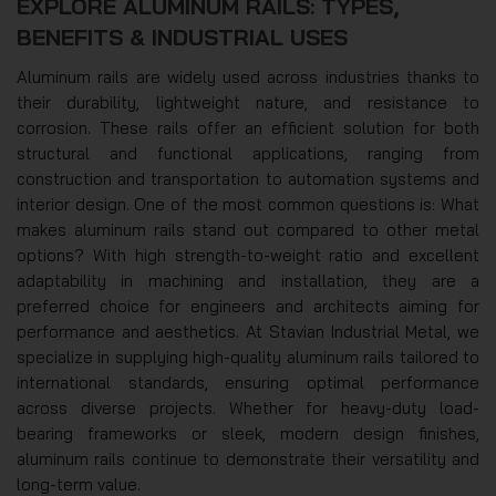
EXPLORE ALUMINUM RAILS: TYPES,
BENEFITS & INDUSTRIAL USES
Aluminum rails are widely used across industries thanks to
their durability, lightweight nature, and resistance to
corrosion. These rails offer an efficient solution for both
structural and functional applications, ranging from
construction and transportation to automation systems and
interior design. One of the most common questions is: What
makes aluminum rails stand out compared to other metal
options? With high strength-to-weight ratio and excellent
adaptability in machining and installation, they are a
preferred choice for engineers and architects aiming for
performance and aesthetics. At Stavian Industrial Metal, we
specialize in supplying high-quality aluminum rails tailored to
international standards, ensuring optimal performance
across diverse projects. Whether for heavy-duty load-
bearing frameworks or sleek, modern design finishes,
aluminum rails continue to demonstrate their versatility and
long-term value.