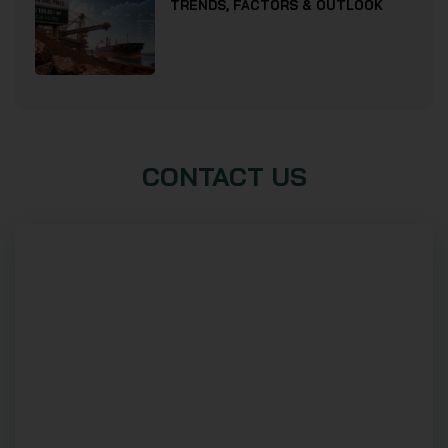
TRENDS, FACTORS & OUTLOOK
CONTACT US