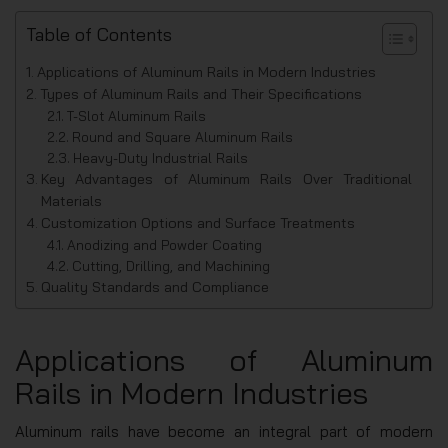
Table of Contents
Applications of Aluminum Rails in Modern Industries
Types of Aluminum Rails and Their Specifications
T-Slot Aluminum Rails
Round and Square Aluminum Rails
Heavy-Duty Industrial Rails
Key Advantages of Aluminum Rails Over Traditional
Materials
Customization Options and Surface Treatments
Anodizing and Powder Coating
Cutting, Drilling, and Machining
Quality Standards and Compliance
Applications of Aluminum
Rails in Modern Industries
Aluminum rails have become an integral part of modern