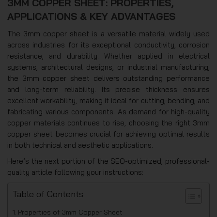
3MM COPPER SHEET: PROPERTIES,
APPLICATIONS & KEY ADVANTAGES
The 3mm copper sheet is a versatile material widely used
across industries for its exceptional conductivity, corrosion
resistance, and durability. Whether applied in electrical
systems, architectural designs, or industrial manufacturing,
the 3mm copper sheet delivers outstanding performance
and long-term reliability. Its precise thickness ensures
excellent workability, making it ideal for cutting, bending, and
fabricating various components. As demand for high-quality
copper materials continues to rise, choosing the right 3mm
copper sheet becomes crucial for achieving optimal results
in both technical and aesthetic applications.
Here’s the next portion of the SEO-optimized, professional-
quality article following your instructions:
Table of Contents
Properties of 3mm Copper Sheet