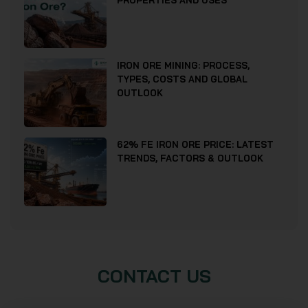
PROPERTIES AND USES
IRON ORE MINING: PROCESS,
TYPES, COSTS AND GLOBAL
OUTLOOK
62% FE IRON ORE PRICE: LATEST
TRENDS, FACTORS & OUTLOOK
CONTACT US