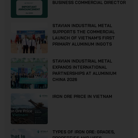
BUSINESS COMMERCIAL DIRECTOR
STAVIAN INDUSTRIAL METAL
SUPPORTS THE COMMERCIAL
LAUNCH OF VIETNAM’S FIRST
PRIMARY ALUMINUM INGOTS
STAVIAN INDUSTRIAL METAL
EXPANDS INTERNATIONAL
PARTNERSHIPS AT ALUMINIUM
CHINA 2026
IRON ORE PRICE IN VIETNAM
TYPES OF IRON ORE: GRADES,