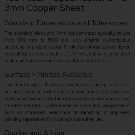
3mm Copper Sheet
Standard Dimensions and Tolerances
The standard width of a 3mm copper sheet typically ranges
from 600 mm to 1500 mm, with lengths customizable
according to project needs. Thickness tolerances are tightly
controlled, generally within ±0.05 mm, ensuring consistent
quality and performance across different batches.
Surface Finishes Available
The 3mm copper sheet is available in a variety of surface
finishes, including mill finish, brushed, mirror-polished, and
embossed textures. Surface treatments can be customized
to meet aesthetic preferences or functional requirements,
such as increased resistance to tarnishing or improved
bonding capabilities for coatings and adhesives.
Grades and Alloys