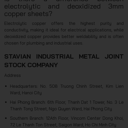
electrolytic and deoxidized 3mm
copper sheets?
Electrolytic copper offers the highest purity and
conductivity, making it ideal for electrical applications, while
deoxidized copper provides better weldability and is often
chosen for plumbing and industrial uses.
STAVIAN INDUSTRIAL METAL JOINT
STOCK COMPANY
Address
Headquarters: No. 508 Truong Chinh Street, Kim Lien
Ward, Hanoi City
Hai Phong Branch: 6th Floor, Thanh Dat 1 Tower, No. 3 Le
Thanh Tong Street, Ngo Quyen Ward, Hai Phong City
Southern Branch: 12Ath Floor, Vincom Center Dong Khoi,
72 Le Thanh Ton Street, Saigon Ward, Ho Chi Minh City