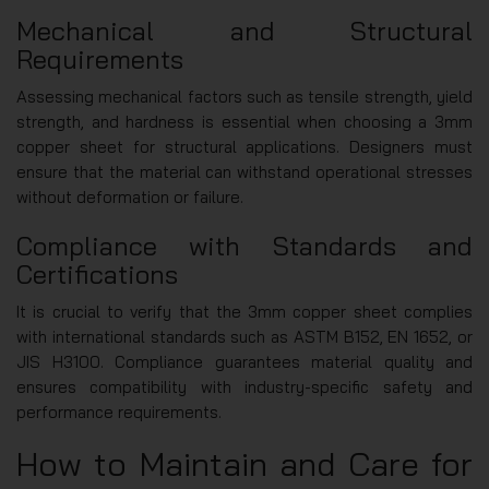
Mechanical and Structural
Requirements
Assessing mechanical factors such as tensile strength, yield
strength, and hardness is essential when choosing a 3mm
copper sheet for structural applications. Designers must
ensure that the material can withstand operational stresses
without deformation or failure.
Compliance with Standards and
Certifications
It is crucial to verify that the 3mm copper sheet complies
with international standards such as ASTM B152, EN 1652, or
JIS H3100. Compliance guarantees material quality and
ensures compatibility with industry-specific safety and
performance requirements.
How to Maintain and Care for