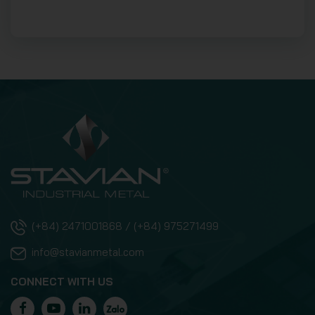
(+84) 2471001868 / (+84) 975271499
info@stavianmetal.com
CONNECT WITH US