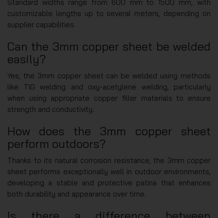
Standard widths range from 600 mm to 1500 mm, with
customizable lengths up to several meters, depending on
supplier capabilities.
Can the 3mm copper sheet be welded
easily?
Yes, the 3mm copper sheet can be welded using methods
like TIG welding and oxy-acetylene welding, particularly
when using appropriate copper filler materials to ensure
strength and conductivity.
How does the 3mm copper sheet
perform outdoors?
Thanks to its natural corrosion resistance, the 3mm copper
sheet performs exceptionally well in outdoor environments,
developing a stable and protective patina that enhances
both durability and appearance over time.
Is there a difference between