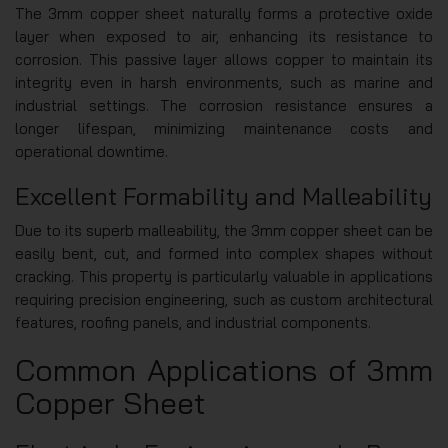
The 3mm copper sheet naturally forms a protective oxide
layer when exposed to air, enhancing its resistance to
corrosion. This passive layer allows copper to maintain its
integrity even in harsh environments, such as marine and
industrial settings. The corrosion resistance ensures a
longer lifespan, minimizing maintenance costs and
operational downtime.
Excellent Formability and Malleability
Due to its superb malleability, the 3mm copper sheet can be
easily bent, cut, and formed into complex shapes without
cracking. This property is particularly valuable in applications
requiring precision engineering, such as custom architectural
features, roofing panels, and industrial components.
Common Applications of 3mm
Copper Sheet