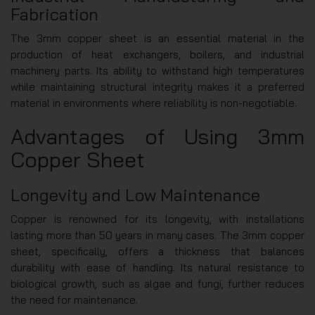
Fabrication
The 3mm copper sheet is an essential material in the
production of heat exchangers, boilers, and industrial
machinery parts. Its ability to withstand high temperatures
while maintaining structural integrity makes it a preferred
material in environments where reliability is non-negotiable.
Advantages of Using 3mm
Copper Sheet
Longevity and Low Maintenance
Copper is renowned for its longevity, with installations
lasting more than 50 years in many cases. The 3mm copper
sheet, specifically, offers a thickness that balances
durability with ease of handling. Its natural resistance to
biological growth, such as algae and fungi, further reduces
the need for maintenance.