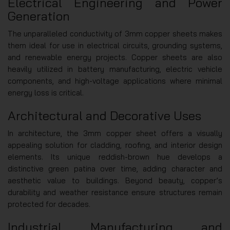
Electrical Engineering and Power
Generation
The unparalleled conductivity of 3mm copper sheets makes
them ideal for use in electrical circuits, grounding systems,
and renewable energy projects. Copper sheets are also
heavily utilized in battery manufacturing, electric vehicle
components, and high-voltage applications where minimal
energy loss is critical.
Architectural and Decorative Uses
In architecture, the 3mm copper sheet offers a visually
appealing solution for cladding, roofing, and interior design
elements. Its unique reddish-brown hue develops a
distinctive green patina over time, adding character and
aesthetic value to buildings. Beyond beauty, copper’s
durability and weather resistance ensure structures remain
protected for decades.
Industrial Manufacturing and