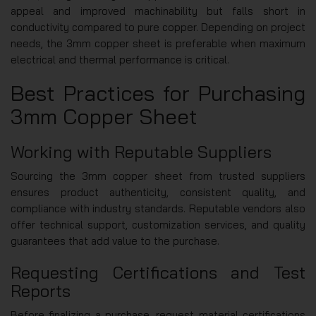
appeal and improved machinability but falls short in
conductivity compared to pure copper. Depending on project
needs, the 3mm copper sheet is preferable when maximum
electrical and thermal performance is critical.
Best Practices for Purchasing
3mm Copper Sheet
Working with Reputable Suppliers
Sourcing the 3mm copper sheet from trusted suppliers
ensures product authenticity, consistent quality, and
compliance with industry standards. Reputable vendors also
offer technical support, customization services, and quality
guarantees that add value to the purchase.
Requesting Certifications and Test
Reports
Before finalizing a purchase, request material certifications