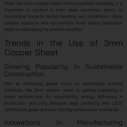
While the 3mm copper sheet offers excellent durability, it is
important to protect it from deep scratches, dents, or
mechanical impacts during handling and installation. Using
padded supports and non-metallic tools during fabrication
helps in maintaining its pristine condition.
Trends in the Use of 3mm
Copper Sheet
Growing Popularity in Sustainable
Construction
With an increasing global focus on sustainable building
practices, the 3mm copper sheet is gaining popularity in
green architecture. Its recyclability, energy efficiency in
production, and long lifecycle align perfectly with LEED
certification goals and eco-friendly construction standards.
Innovations in Manufacturing