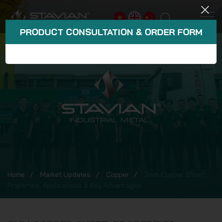
PRODUCT CONSULTATION & ORDER FORM
Home
Market Updates
Copper
3mm Copper Sheet:
Properties, Applications & Key Advantages