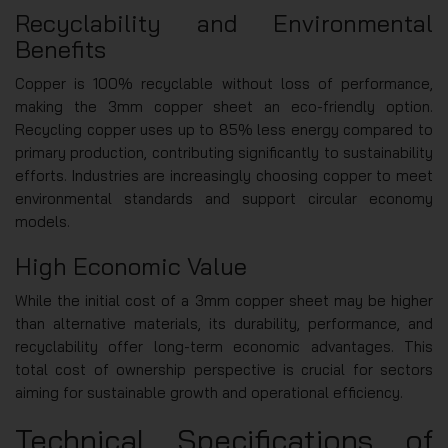
Recyclability and Environmental
Benefits
Copper is 100% recyclable without loss of performance,
making the 3mm copper sheet an eco-friendly option.
Recycling copper uses up to 85% less energy compared to
primary production, contributing significantly to sustainability
efforts. Industries are increasingly choosing copper to meet
environmental standards and support circular economy
models.
High Economic Value
While the initial cost of a 3mm copper sheet may be higher
than alternative materials, its durability, performance, and
recyclability offer long-term economic advantages. This
total cost of ownership perspective is crucial for sectors
aiming for sustainable growth and operational efficiency.
Technical Specifications of