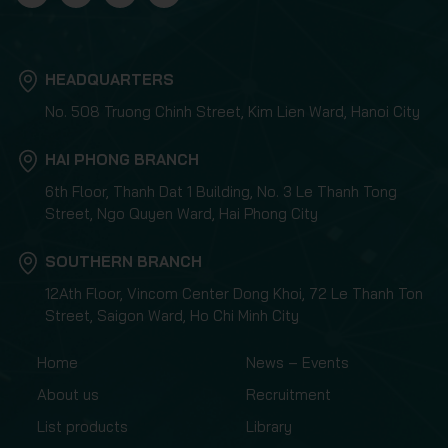
HEADQUARTERS
No. 508 Truong Chinh Street, Kim Lien Ward, Hanoi City
HAI PHONG BRANCH
6th Floor, Thanh Dat 1 Building, No. 3 Le Thanh Tong
Street, Ngo Quyen Ward, Hai Phong City
SOUTHERN BRANCH
12Ath Floor, Vincom Center Dong Khoi, 72 Le Thanh Ton
Street, Saigon Ward, Ho Chi Minh City
Home
News – Events
About us
Recruitment
List products
Library