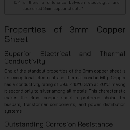
Is there a difference between electrolytic and
deoxidized 3mm copper sheets?
Properties of 3mm Copper
Sheet
Superior Electrical and Thermal
Conductivity
One of the standout properties of the 3mm copper sheet is
its exceptional electrical and thermal conductivity. Copper
has a conductivity rating of 59.6 × 10^6 S/m at 20°C, making
it second only to silver among all metals. This characteristic
makes the 3mm copper sheet a preferred choice for
busbars, transformer components, and power distribution
systems.
Outstanding Corrosion Resistance