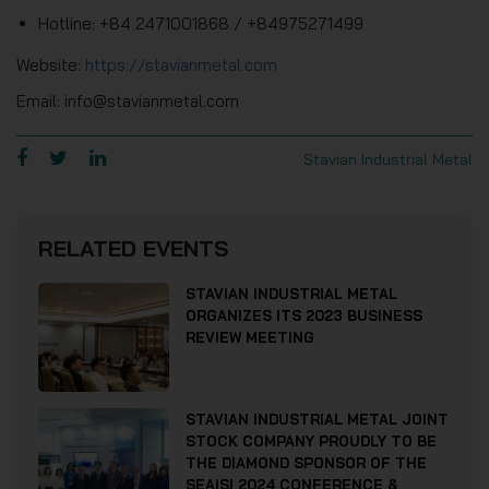
Hotline: +84 2471001868 / +84975271499
Website:
https://stavianmetal.com
Email: info@stavianmetal.com
Stavian Industrial Metal
RELATED EVENTS
STAVIAN INDUSTRIAL METAL
ORGANIZES ITS 2023 BUSINESS
REVIEW MEETING
STAVIAN INDUSTRIAL METAL JOINT
STOCK COMPANY PROUDLY TO BE
THE DIAMOND SPONSOR OF THE
SEAISI 2024 CONFERENCE &