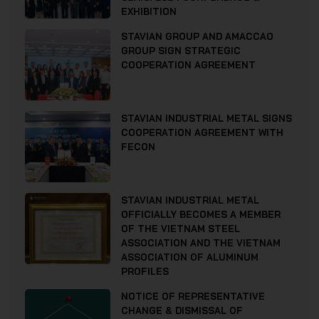
EXHIBITION
STAVIAN GROUP AND AMACCAO
GROUP SIGN STRATEGIC
COOPERATION AGREEMENT
STAVIAN INDUSTRIAL METAL SIGNS
COOPERATION AGREEMENT WITH
FECON
STAVIAN INDUSTRIAL METAL
OFFICIALLY BECOMES A MEMBER
OF THE VIETNAM STEEL
ASSOCIATION AND THE VIETNAM
ASSOCIATION OF ALUMINUM
PROFILES
NOTICE OF REPRESENTATIVE
CHANGE & DISMISSAL OF