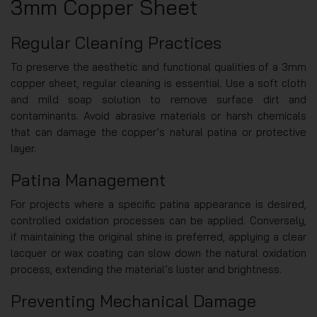
3mm Copper Sheet
Regular Cleaning Practices
To preserve the aesthetic and functional qualities of a 3mm
copper sheet, regular cleaning is essential. Use a soft cloth
and mild soap solution to remove surface dirt and
contaminants. Avoid abrasive materials or harsh chemicals
that can damage the copper’s natural patina or protective
layer.
Patina Management
For projects where a specific patina appearance is desired,
controlled oxidation processes can be applied. Conversely,
if maintaining the original shine is preferred, applying a clear
lacquer or wax coating can slow down the natural oxidation
process, extending the material’s luster and brightness.
Preventing Mechanical Damage