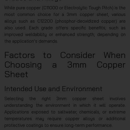
While pure copper (C11000 or Electrolytic Tough Pitch) is the
most common choice for a 3mm copper sheet, various
alloys such as C12200 (phosphor-deoxidized copper) are
also used. Each grade offers specific benefits, such as
improved weldability or enhanced strength, depending on
the application’s demands.
Factors to Consider When
Choosing a 3mm Copper
Sheet
Intended Use and Environment
Selecting the right 3mm copper sheet involves
understanding the environment in which it will operate.
Applications exposed to saltwater, chemicals, or extreme
temperatures may require copper alloys or additional
protective coatings to ensure long-term performance.