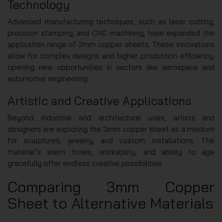
Technology
Advanced manufacturing techniques, such as laser cutting,
precision stamping, and CNC machining, have expanded the
application range of 3mm copper sheets. These innovations
allow for complex designs and higher production efficiency,
opening new opportunities in sectors like aerospace and
automotive engineering.
Artistic and Creative Applications
Beyond industrial and architectural uses, artists and
designers are exploring the 3mm copper sheet as a medium
for sculptures, jewelry, and custom installations. The
material’s warm tones, workability, and ability to age
gracefully offer endless creative possibilities.
Comparing 3mm Copper
Sheet to Alternative Materials