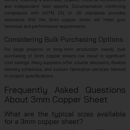
and independent test reports. Documentation confirming
compliance with ASTM, EN, or JIS standards provides
assurance that the 3mm copper sheet will meet your
technical and performance requirements.
Considering Bulk Purchasing Options
For large projects or long-term production needs, bulk
purchasing of 3mm copper sheets can result in significant
cost savings. Many suppliers offer volume discounts, flexible
delivery schedules, and custom fabrication services tailored
to project specifications.
Frequently Asked Questions
About 3mm Copper Sheet
What are the typical sizes available
for a 3mm copper sheet?