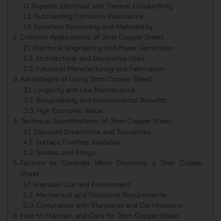
Superior Electrical and Thermal Conductivity
Outstanding Corrosion Resistance
Excellent Formability and Malleability
Common Applications of 3mm Copper Sheet
Electrical Engineering and Power Generation
Architectural and Decorative Uses
Industrial Manufacturing and Fabrication
Advantages of Using 3mm Copper Sheet
Longevity and Low Maintenance
Recyclability and Environmental Benefits
High Economic Value
Technical Specifications of 3mm Copper Sheet
Standard Dimensions and Tolerances
Surface Finishes Available
Grades and Alloys
Factors to Consider When Choosing a 3mm Copper
Sheet
Intended Use and Environment
Mechanical and Structural Requirements
Compliance with Standards and Certifications
How to Maintain and Care for 3mm Copper Sheet