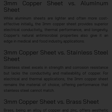
3mm Copper Sheet vs. Aluminum
Sheet
While aluminum sheets are lighter and often more cost-
effective initially, the 3mm copper sheet provides superior
electrical conductivity, thermal performance, and longevity.
Copper’s natural antimicrobial properties also give it an
edge in medical and food industry applications.
3mm Copper Sheet vs. Stainless Steel
Sheet
Stainless steel excels in strength and corrosion resistance
but lacks the conductivity and malleability of copper. For
electrical and thermal applications, the 3mm copper sheet
remains the material of choice, offering performance that
stainless steel cannot match.
3mm Copper Sheet vs. Brass Sheet
Brass, being an alloy of copper and zinc, offers aesthetic