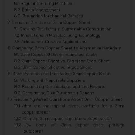
Regular Cleaning Practices
Patina Management
Preventing Mechanical Damage
Trends in the Use of 3mm Copper Sheet
Growing Popularity in Sustainable Construction
Innovations in Manufacturing Technology
Artistic and Creative Applications
Comparing 3mm Copper Sheet to Alternative Materials
3mm Copper Sheet vs. Aluminum Sheet
3mm Copper Sheet vs. Stainless Steel Sheet
3mm Copper Sheet vs. Brass Sheet
Best Practices for Purchasing 3mm Copper Sheet
Working with Reputable Suppliers
Requesting Certifications and Test Reports
Considering Bulk Purchasing Options
Frequently Asked Questions About 3mm Copper Sheet
What are the typical sizes available for a 3mm
copper sheet?
Can the 3mm copper sheet be welded easily?
How does the 3mm copper sheet perform
outdoors?