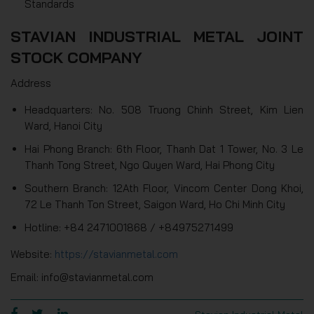
Standards
STAVIAN INDUSTRIAL METAL JOINT
STOCK COMPANY
Address
Headquarters: No. 508 Truong Chinh Street, Kim Lien
Ward, Hanoi City
Hai Phong Branch: 6th Floor, Thanh Dat 1 Tower, No. 3 Le
Thanh Tong Street, Ngo Quyen Ward, Hai Phong City
Southern Branch: 12Ath Floor, Vincom Center Dong Khoi,
72 Le Thanh Ton Street, Saigon Ward, Ho Chi Minh City
Hotline: +84 2471001868 / +84975271499
Website:
https://stavianmetal.com
Email: info@stavianmetal.com