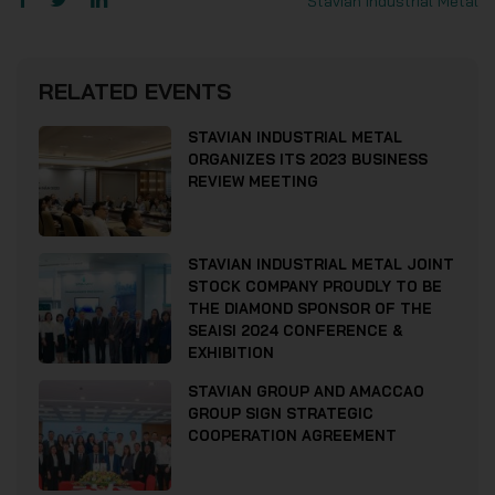
Stavian Industrial Metal
RELATED EVENTS
STAVIAN INDUSTRIAL METAL
ORGANIZES ITS 2023 BUSINESS
REVIEW MEETING
STAVIAN INDUSTRIAL METAL JOINT
STOCK COMPANY PROUDLY TO BE
THE DIAMOND SPONSOR OF THE
SEAISI 2024 CONFERENCE &
EXHIBITION
STAVIAN GROUP AND AMACCAO
GROUP SIGN STRATEGIC
COOPERATION AGREEMENT