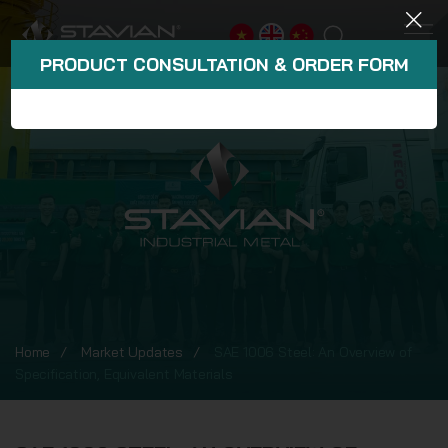
PRODUCT CONSULTATION & ORDER FORM
Home
Market Updates
SAE 1006 Steel: An Overview of
Specification, Equivalent Materials