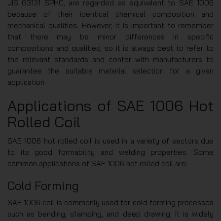
JIS G3131 SPHC, are regarded as equivalent to SAE 1006
because of their identical chemical composition and
mechanical qualities. However, it is important to remember
that there may be minor differences in specific
compositions and qualities, so it is always best to refer to
the relevant standards and confer with manufacturers to
guarantee the suitable material selection for a given
application.
Applications of SAE 1006 Hot
Rolled Coil
SAE 1006 hot rolled coil is used in a variety of sectors due
to its good formability and welding properties. Some
common applications of SAE 1006 hot rolled coil are:
Cold Forming
SAE 1006 coil is commonly used for cold forming processes
such as bending, stamping, and deep drawing. It is widely