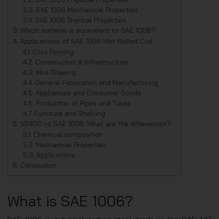
SAE 1006 Mechanical Properties
SAE 1006 Thermal Properties
Which material is equivalent to SAE 1006?
Applications of SAE 1006 Hot Rolled Coil
Cold Forming
Construction & Infrastructure
Wire Drawing
General Fabrication and Manufacturing
Appliances and Consumer Goods
Production of Pipes and Tubes
Furniture and Shelving
SS400 vs SAE 1006: What are the differences?
Chemical composition
Mechanical Properties
Applications
Conclusion
What is SAE 1006?