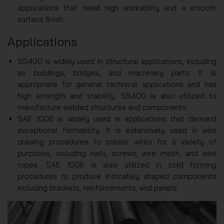
applications that need high workability and a smooth
surface finish.
Applications
SS400 is widely used in structural applications, including
as buildings, bridges, and machinery parts. It is
appropriate for general technical applications and has
high strength and stability. SS400 is also utilized to
manufacture welded structures and components.
SAE 1006 is widely used in applications that demand
exceptional formability. It is extensively used in wire
drawing procedures to create wires for a variety of
purposes, including nails, screws, wire mesh, and wire
ropes. SAE 1006 is also utilized in cold forming
procedures to produce intricately shaped components
including brackets, reinforcements, and panels.