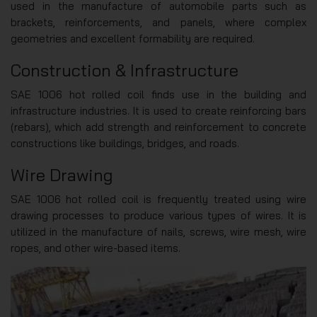
used in the manufacture of automobile parts such as
brackets, reinforcements, and panels, where complex
geometries and excellent formability are required.
Construction & Infrastructure
SAE 1006 hot rolled coil finds use in the building and
infrastructure industries. It is used to create reinforcing bars
(rebars), which add strength and reinforcement to concrete
constructions like buildings, bridges, and roads.
Wire Drawing
SAE 1006 hot rolled coil is frequently treated using wire
drawing processes to produce various types of wires. It is
utilized in the manufacture of nails, screws, wire mesh, wire
ropes, and other wire-based items.