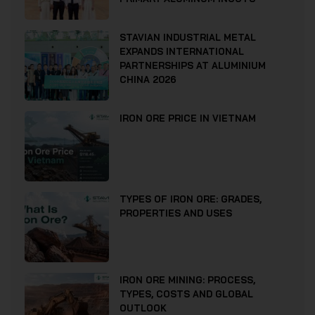
STAVIAN INDUSTRIAL METAL
EXPANDS INTERNATIONAL
PARTNERSHIPS AT ALUMINIUM
CHINA 2026
IRON ORE PRICE IN VIETNAM
TYPES OF IRON ORE: GRADES,
PROPERTIES AND USES
IRON ORE MINING: PROCESS,
TYPES, COSTS AND GLOBAL
OUTLOOK