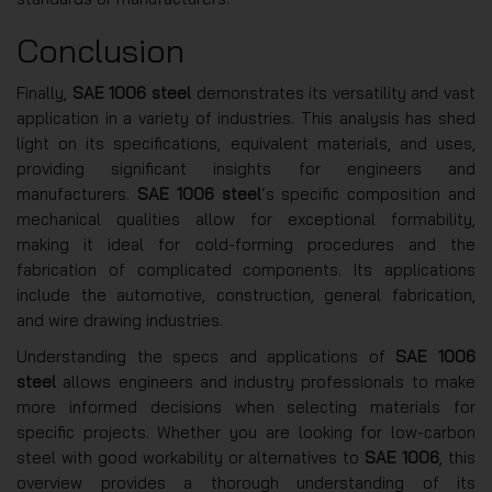
Conclusion
Finally,
SAE 1006 steel
demonstrates its versatility and vast
application in a variety of industries. This analysis has shed
light on its specifications, equivalent materials, and uses,
providing significant insights for engineers and
manufacturers.
SAE 1006 steel
‘s specific composition and
mechanical qualities allow for exceptional formability,
making it ideal for cold-forming procedures and the
fabrication of complicated components. Its applications
include the automotive, construction, general fabrication,
and wire drawing industries.
Understanding the specs and applications of
SAE 1006
steel
allows engineers and industry professionals to make
more informed decisions when selecting materials for
specific projects. Whether you are looking for low-carbon
steel with good workability or alternatives to
SAE 1006
, this
overview provides a thorough understanding of its