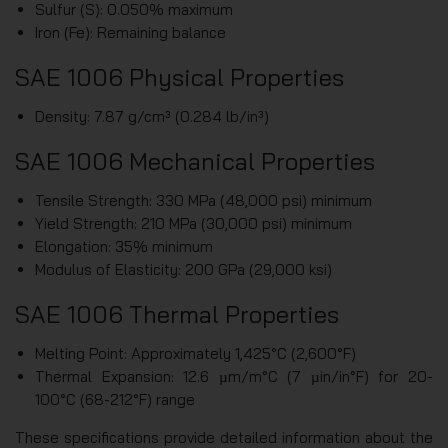
Sulfur (S): 0.050% maximum
Iron (Fe): Remaining balance
SAE 1006 Physical Properties
Density: 7.87 g/cm³ (0.284 lb/in³)
SAE 1006 Mechanical Properties
Tensile Strength: 330 MPa (48,000 psi) minimum
Yield Strength: 210 MPa (30,000 psi) minimum
Elongation: 35% minimum
Modulus of Elasticity: 200 GPa (29,000 ksi)
SAE 1006 Thermal Properties
Melting Point: Approximately 1,425°C (2,600°F)
Thermal Expansion: 12.6 µm/m°C (7 µin/in°F) for 20-
100°C (68-212°F) range
These specifications provide detailed information about the