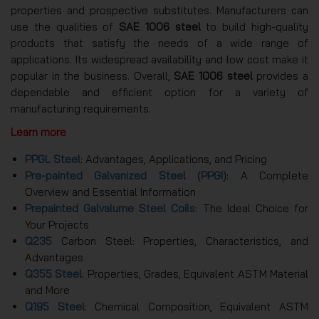
properties and prospective substitutes. Manufacturers can
use the qualities of
SAE 1006 steel
to build high-quality
products that satisfy the needs of a wide range of
applications. Its widespread availability and low cost make it
popular in the business. Overall,
SAE 1006 steel
provides a
dependable and efficient option for a variety of
manufacturing requirements.
Learn more
PPGL Steel
: Advantages, Applications, and Pricing
Pre-painted Galvanized Steel (PPGI)
: A Complete
Overview and Essential Information
Prepainted Galvalume Steel Coils
: The Ideal Choice for
Your Projects
Q235
Carbon Steel: Properties, Characteristics, and
Advantages
Q355 Steel
: Properties, Grades, Equivalent ASTM Material
and More
Q195 Steel
: Chemical Composition, Equivalent ASTM