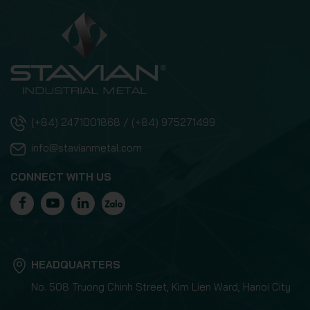
(+84) 2471001868 / (+84) 975271499
info@stavianmetal.com
CONNECT WITH US
HEADQUARTERS
No. 508 Truong Chinh Street, Kim Lien Ward, Hanoi City