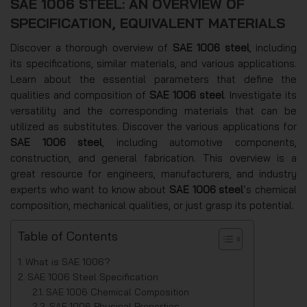
SAE 1006 STEEL: AN OVERVIEW OF
SPECIFICATION, EQUIVALENT MATERIALS
Discover a thorough overview of
SAE 1006 steel
, including
its specifications, similar materials, and various applications.
Learn about the essential parameters that define the
qualities and composition of
SAE 1006 steel
. Investigate its
versatility and the corresponding materials that can be
utilized as substitutes. Discover the various applications for
SAE 1006 steel
, including automotive components,
construction, and general fabrication. This overview is a
great resource for engineers, manufacturers, and industry
experts who want to know about
SAE 1006 steel
‘s chemical
composition, mechanical qualities, or just grasp its potential.
Table of Contents
What is SAE 1006?
SAE 1006 Steel Specification
SAE 1006 Chemical Composition
SAE 1006 Physical Properties