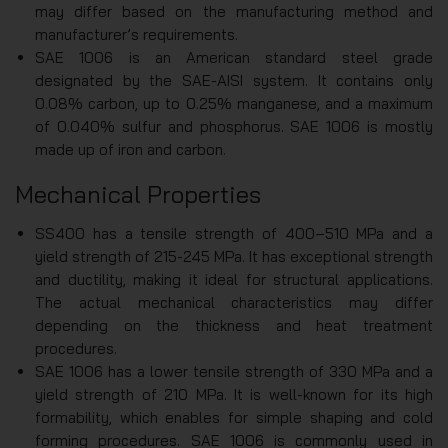
may differ based on the manufacturing method and
manufacturer’s requirements.
SAE 1006 is an American standard steel grade
designated by the SAE-AISI system. It contains only
0.08% carbon, up to 0.25% manganese, and a maximum
of 0.040% sulfur and phosphorus. SAE 1006 is mostly
made up of iron and carbon.
Mechanical Properties
SS400 has a tensile strength of 400–510 MPa and a
yield strength of 215-245 MPa. It has exceptional strength
and ductility, making it ideal for structural applications.
The actual mechanical characteristics may differ
depending on the thickness and heat treatment
procedures.
SAE 1006 has a lower tensile strength of 330 MPa and a
yield strength of 210 MPa. It is well-known for its high
formability, which enables for simple shaping and cold
forming procedures. SAE 1006 is commonly used in