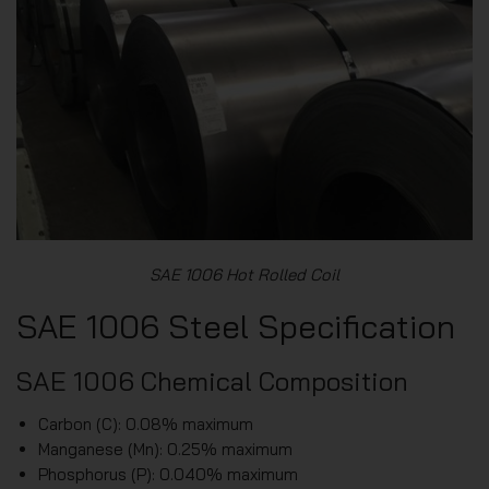
SAE 1006 Hot Rolled Coil
SAE 1006 Steel Specification
SAE 1006 Chemical Composition
Carbon (C): 0.08% maximum
Manganese (Mn): 0.25% maximum
Phosphorus (P): 0.040% maximum