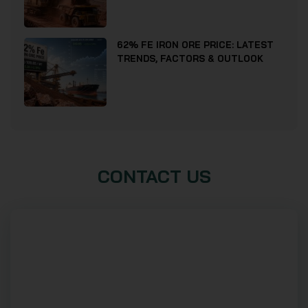
62% FE IRON ORE PRICE: LATEST
TRENDS, FACTORS & OUTLOOK
CONTACT US