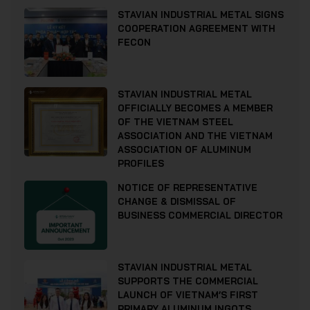
STAVIAN INDUSTRIAL METAL SIGNS
COOPERATION AGREEMENT WITH
FECON
STAVIAN INDUSTRIAL METAL
OFFICIALLY BECOMES A MEMBER
OF THE VIETNAM STEEL
ASSOCIATION AND THE VIETNAM
ASSOCIATION OF ALUMINUM
PROFILES
NOTICE OF REPRESENTATIVE
CHANGE & DISMISSAL OF
BUSINESS COMMERCIAL DIRECTOR
STAVIAN INDUSTRIAL METAL
SUPPORTS THE COMMERCIAL
LAUNCH OF VIETNAM’S FIRST
PRIMARY ALUMINUM INGOTS