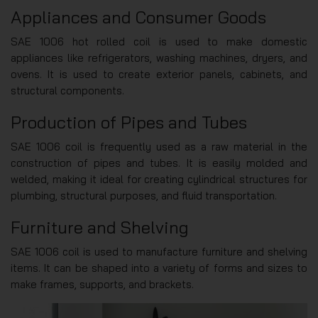
Appliances and Consumer Goods
SAE 1006 hot rolled coil is used to make domestic
appliances like refrigerators, washing machines, dryers, and
ovens. It is used to create exterior panels, cabinets, and
structural components.
Production of Pipes and Tubes
SAE 1006 coil is frequently used as a raw material in the
construction of pipes and tubes. It is easily molded and
welded, making it ideal for creating cylindrical structures for
plumbing, structural purposes, and fluid transportation.
Furniture and Shelving
SAE 1006 coil is used to manufacture furniture and shelving
items. It can be shaped into a variety of forms and sizes to
make frames, supports, and brackets.