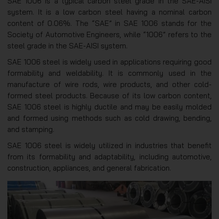
SAE 1006 is a typical carbon steel grade in the SAE-AISI
system. It is a low carbon steel having a nominal carbon
content of 0.06%. The “SAE” in SAE 1006 stands for the
Society of Automotive Engineers, while “1006” refers to the
steel grade in the SAE-AISI system.
SAE 1006 steel is widely used in applications requiring good
formability and weldability. It is commonly used in the
manufacture of wire rods, wire products, and other cold-
formed steel products. Because of its low carbon content,
SAE 1006 steel is highly ductile and may be easily molded
and formed using methods such as cold drawing, bending,
and stamping.
SAE 1006 steel is widely utilized in industries that benefit
from its formability and adaptability, including automotive,
construction, appliances, and general fabrication.