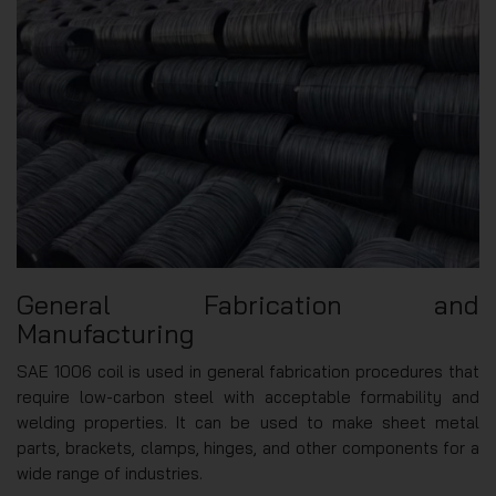
General Fabrication and
Manufacturing
SAE 1006 coil is used in general fabrication procedures that
require low-carbon steel with acceptable formability and
welding properties. It can be used to make sheet metal
parts, brackets, clamps, hinges, and other components for a
wide range of industries.