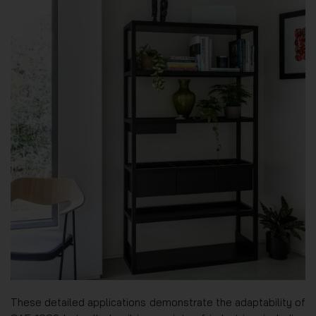
These detailed applications demonstrate the adaptability of