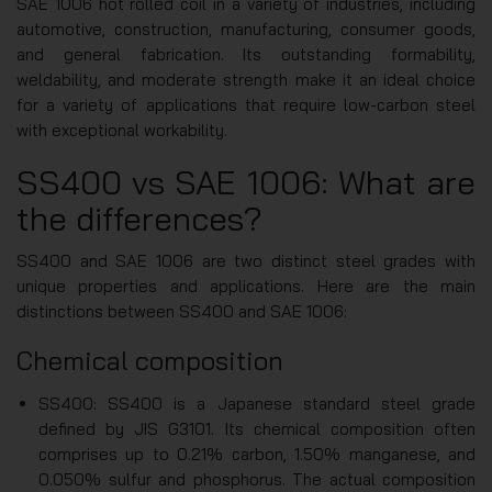
SAE 1006 hot rolled coil in a variety of industries, including
automotive, construction, manufacturing, consumer goods,
and general fabrication. Its outstanding formability,
weldability, and moderate strength make it an ideal choice
for a variety of applications that require low-carbon steel
with exceptional workability.
SS400 vs SAE 1006: What are
the differences?
SS400 and SAE 1006 are two distinct steel grades with
unique properties and applications. Here are the main
distinctions between SS400 and SAE 1006:
Chemical composition
SS400: SS400 is a Japanese standard steel grade
defined by JIS G3101. Its chemical composition often
comprises up to 0.21% carbon, 1.50% manganese, and
0.050% sulfur and phosphorus. The actual composition