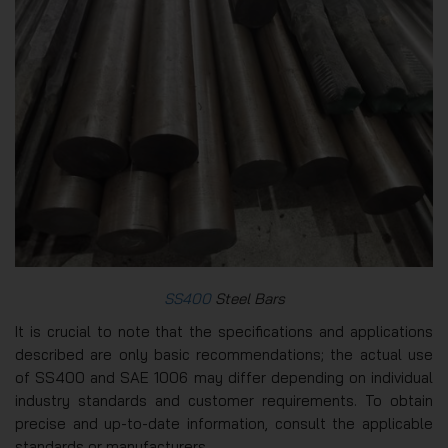
SS400
Steel Bars
It is crucial to note that the specifications and applications
described are only basic recommendations; the actual use
of SS400 and SAE 1006 may differ depending on individual
industry standards and customer requirements. To obtain
precise and up-to-date information, consult the applicable
standards or manufacturers.