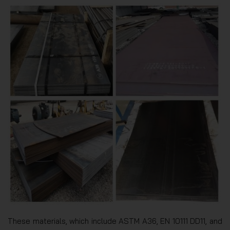
These materials, which include ASTM A36, EN 10111 DD11, and