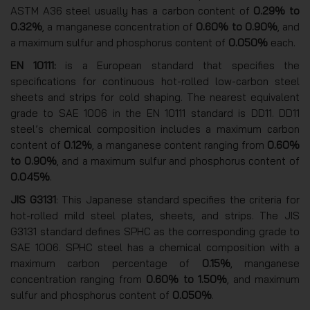
ASTM A36 steel usually has a carbon content of
0.29% to
0.32%
, a manganese concentration of
0.60% to 0.90%
, and
a maximum sulfur and phosphorus content of
0.050%
each.
EN 10111:
is a European standard that specifies the
specifications for continuous hot-rolled low-carbon steel
sheets and strips for cold shaping. The nearest equivalent
grade to SAE 1006 in the EN 10111 standard is DD11. DD11
steel’s chemical composition includes a maximum carbon
content of
0.12%
, a manganese content ranging from
0.60%
to 0.90%
, and a maximum sulfur and phosphorus content of
0.045%
.
JIS G3131
: This Japanese standard specifies the criteria for
hot-rolled mild steel plates, sheets, and strips. The JIS
G3131 standard defines SPHC as the corresponding grade to
SAE 1006. SPHC steel has a chemical composition with a
maximum carbon percentage of
0.15%
, manganese
concentration ranging from
0.60% to 1.50%
, and maximum
sulfur and phosphorus content of
0.050%
.