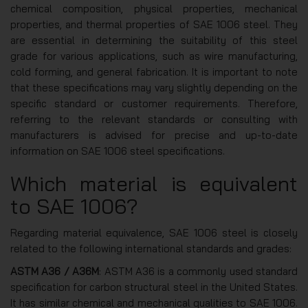
chemical composition, physical properties, mechanical
properties, and thermal properties of SAE 1006 steel. They
are essential in determining the suitability of this steel
grade for various applications, such as wire manufacturing,
cold forming, and general fabrication. It is important to note
that these specifications may vary slightly depending on the
specific standard or customer requirements. Therefore,
referring to the relevant standards or consulting with
manufacturers is advised for precise and up-to-date
information on SAE 1006 steel specifications.
Which material is equivalent
to SAE 1006?
Regarding material equivalence, SAE 1006 steel is closely
related to the following international standards and grades:
ASTM A36 / A36M
: ASTM A36 is a commonly used standard
specification for carbon structural steel in the United States.
It has similar chemical and mechanical qualities to SAE 1006.