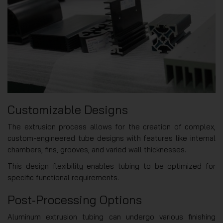
Customizable Designs
The extrusion process allows for the creation of complex,
custom-engineered tube designs with features like internal
chambers, fins, grooves, and varied wall thicknesses.
This design flexibility enables tubing to be optimized for
specific functional requirements.
Post-Processing Options
Aluminum extrusion tubing can undergo various finishing