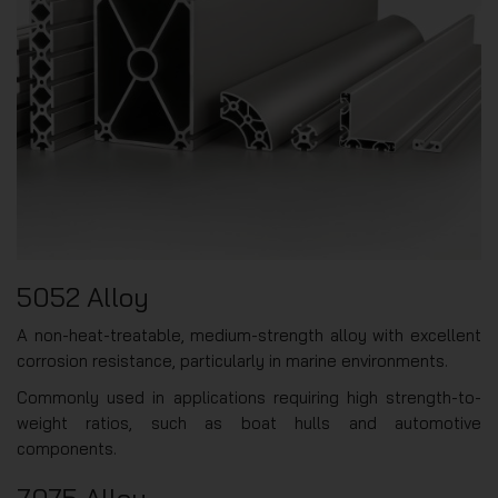
5052 Alloy
A non-heat-treatable, medium-strength alloy with excellent
corrosion resistance, particularly in marine environments.
Commonly used in applications requiring high strength-to-
weight ratios, such as boat hulls and automotive
components.
7075 Alloy