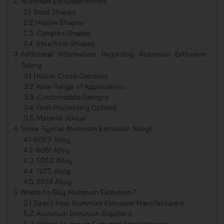
Aluminum Extrusion Profile
Solid Shapes
Hollow Shapes
Complex Shapes
Structural Shapes
Additional Information Regarding Aluminum Extrusion
Tubing:
Hollow Cross-Sections
Wide Range of Applications
Customizable Designs
Post-Processing Options
Material Alloys
Some Typical Aluminum Extrusion Alloys
6063 Alloy
6061 Alloy
5052 Alloy
7075 Alloy
2024 Alloy
Where to Buy Aluminum Extrusion?
Direct from Aluminum Extrusion Manufacturers
Aluminum Extrusion Suppliers
Online Aluminum Extrusion Marketplaces