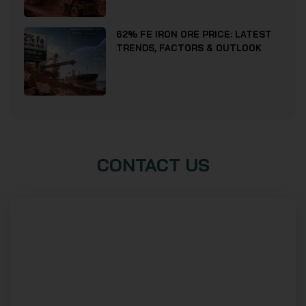
62% FE IRON ORE PRICE: LATEST
TRENDS, FACTORS & OUTLOOK
CONTACT US