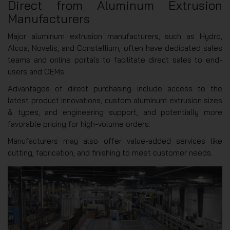
Direct from Aluminum Extrusion
Manufacturers
Major aluminum extrusion manufacturers, such as Hydro,
Alcoa, Novelis, and Constellium, often have dedicated sales
teams and online portals to facilitate direct sales to end-
users and OEMs.
Advantages of direct purchasing include access to the
latest product innovations, custom aluminum extrusion sizes
& types, and engineering support, and potentially more
favorable pricing for high-volume orders.
Manufacturers may also offer value-added services like
cutting, fabrication, and finishing to meet customer needs.