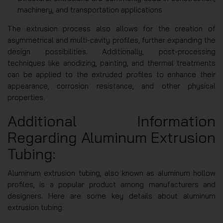
machinery, and transportation applications
The extrusion process also allows for the creation of
asymmetrical and multi-cavity profiles, further expanding the
design possibilities. Additionally, post-processing
techniques like anodizing, painting, and thermal treatments
can be applied to the extruded profiles to enhance their
appearance, corrosion resistance, and other physical
properties.
Additional Information
Regarding Aluminum Extrusion
Tubing:
Aluminum extrusion tubing, also known as aluminum hollow
profiles, is a popular product among manufacturers and
designers. Here are some key details about aluminum
extrusion tubing: