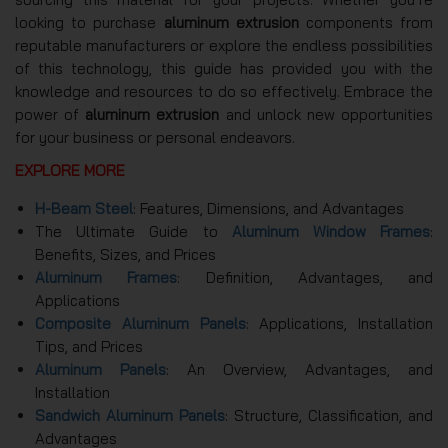
looking to purchase
aluminum extrusion
components from
reputable manufacturers or explore the endless possibilities
of this technology, this guide has provided you with the
knowledge and resources to do so effectively. Embrace the
power of
aluminum extrusion
and unlock new opportunities
for your business or personal endeavors.
EXPLORE MORE
H-Beam Steel
: Features, Dimensions, and Advantages
The Ultimate Guide to
Aluminum Window Frames
:
Benefits, Sizes, and Prices
Aluminum Frames
: Definition, Advantages, and
Applications
Composite Aluminum Panels
: Applications, Installation
Tips, and Prices
Aluminum Panels
: An Overview, Advantages, and
Installation
Sandwich Aluminum Panels
: Structure, Classification, and
Advantages