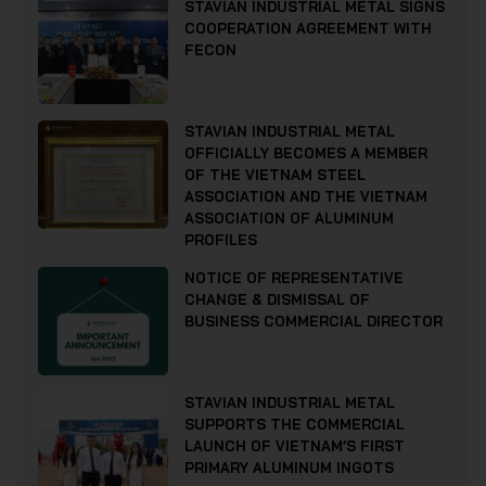
STAVIAN INDUSTRIAL METAL SIGNS
COOPERATION AGREEMENT WITH
FECON
STAVIAN INDUSTRIAL METAL
OFFICIALLY BECOMES A MEMBER
OF THE VIETNAM STEEL
ASSOCIATION AND THE VIETNAM
ASSOCIATION OF ALUMINUM
PROFILES
NOTICE OF REPRESENTATIVE
CHANGE & DISMISSAL OF
BUSINESS COMMERCIAL DIRECTOR
STAVIAN INDUSTRIAL METAL
SUPPORTS THE COMMERCIAL
LAUNCH OF VIETNAM’S FIRST
PRIMARY ALUMINUM INGOTS