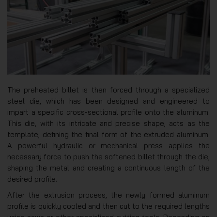
The preheated billet is then forced through a specialized
steel die, which has been designed and engineered to
impart a specific cross-sectional profile onto the aluminum.
This die, with its intricate and precise shape, acts as the
template, defining the final form of the extruded aluminum.
A powerful hydraulic or mechanical press applies the
necessary force to push the softened billet through the die,
shaping the metal and creating a continuous length of the
desired profile.
After the extrusion process, the newly formed aluminum
profile is quickly cooled and then cut to the required lengths