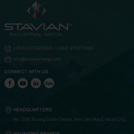
(+84) 2471001868 / (+84) 975271499
info@stavianmetal.com
CONNECT WITH US
HEADQUARTERS
No. 508 Truong Chinh Street, Kim Lien Ward, Hanoi City
HAI PHONG BRANCH