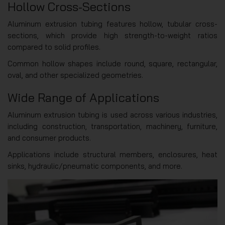
Hollow Cross-Sections
Aluminum extrusion tubing features hollow, tubular cross-
sections, which provide high strength-to-weight ratios
compared to solid profiles.
Common hollow shapes include round, square, rectangular,
oval, and other specialized geometries.
Wide Range of Applications
Aluminum extrusion tubing is used across various industries,
including construction, transportation, machinery, furniture,
and consumer products.
Applications include structural members, enclosures, heat
sinks, hydraulic/pneumatic components, and more.