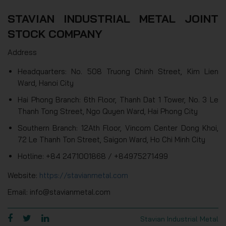
STAVIAN INDUSTRIAL METAL JOINT
STOCK COMPANY
Address
Headquarters: No. 508 Truong Chinh Street, Kim Lien
Ward, Hanoi City
Hai Phong Branch: 6th Floor, Thanh Dat 1 Tower, No. 3 Le
Thanh Tong Street, Ngo Quyen Ward, Hai Phong City
Southern Branch: 12Ath Floor, Vincom Center Dong Khoi,
72 Le Thanh Ton Street, Saigon Ward, Ho Chi Minh City
Hotline: +84 2471001868 / +84975271499
Website:
https://stavianmetal.com
Email: info@stavianmetal.com
Stavian Industrial Metal