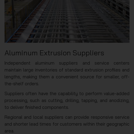
Aluminum Extrusion Suppliers
Independent aluminum suppliers and service centers
maintain large inventories of standard extrusion profiles and
lengths, making them a convenient source for smaller, off-
the-shelf orders.
Suppliers often have the capability to perform value-added
processing, such as cutting, drilling, tapping, and anodizing,
to deliver finished components.
Regional and local suppliers can provide responsive service
and shorter lead times for customers within their geographic
area.