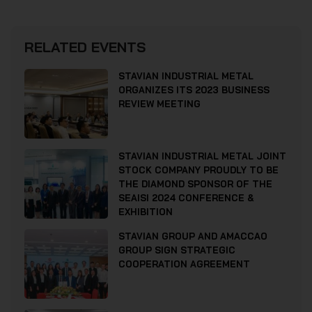
RELATED EVENTS
STAVIAN INDUSTRIAL METAL
ORGANIZES ITS 2023 BUSINESS
REVIEW MEETING
STAVIAN INDUSTRIAL METAL JOINT
STOCK COMPANY PROUDLY TO BE
THE DIAMOND SPONSOR OF THE
SEAISI 2024 CONFERENCE &
EXHIBITION
STAVIAN GROUP AND AMACCAO
GROUP SIGN STRATEGIC
COOPERATION AGREEMENT