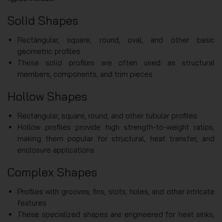
Solid Shapes
Rectangular, square, round, oval, and other basic
geometric profiles
These solid profiles are often used as structural
members, components, and trim pieces
Hollow Shapes
Rectangular, square, round, and other tubular profiles
Hollow profiles provide high strength-to-weight ratios,
making them popular for structural, heat transfer, and
enclosure applications
Complex Shapes
Profiles with grooves, fins, slots, holes, and other intricate
features
These specialized shapes are engineered for heat sinks,