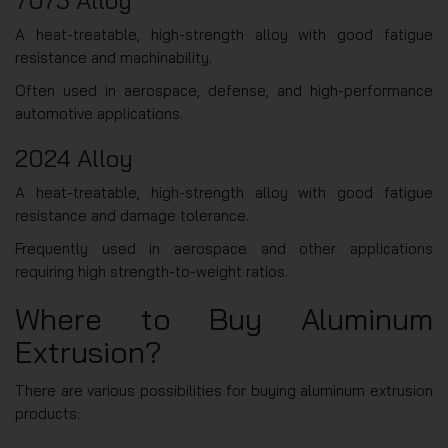
A heat-treatable, high-strength alloy with good fatigue
resistance and machinability.
Often used in aerospace, defense, and high-performance
automotive applications.
2024 Alloy
A heat-treatable, high-strength alloy with good fatigue
resistance and damage tolerance.
Frequently used in aerospace and other applications
requiring high strength-to-weight ratios.
Where to Buy Aluminum
Extrusion?
There are various possibilities for buying aluminum extrusion
products: