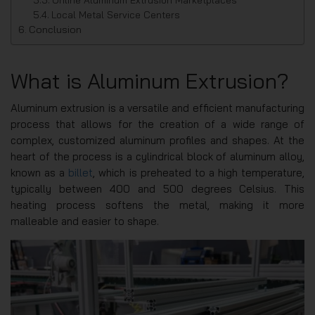
Local Metal Service Centers
Conclusion
What is Aluminum Extrusion?
Aluminum extrusion is a versatile and efficient manufacturing
process that allows for the creation of a wide range of
complex, customized aluminum profiles and shapes. At the
heart of the process is a cylindrical block of aluminum alloy,
known as a
billet
, which is preheated to a high temperature,
typically between 400 and 500 degrees Celsius. This
heating process softens the metal, making it more
malleable and easier to shape.