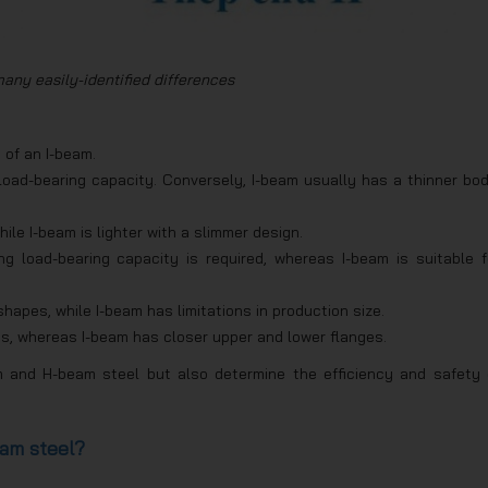
any easily-identified differences
 of an I-beam.
oad-bearing capacity. Conversely, I-beam usually has a thinner bod
hile I-beam is lighter with a slimmer design.
g load-bearing capacity is required, whereas I-beam is suitable f
apes, while I-beam has limitations in production size.
s, whereas I-beam has closer upper and lower flanges.
m and H-beam steel but also determine the efficiency and safety 
am steel?