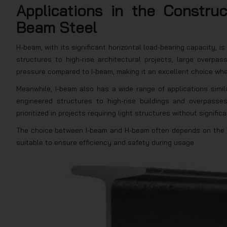
Applications in the Constru
Beam Steel
H-beam, with its significant horizontal load-bearing capacity, 
structures to high-rise architectural projects, large overpass
pressure compared to I-beam, making it an excellent choice when
Meanwhile, I-beam also has a wide range of applications simila
engineered structures to high-rise buildings and overpasses
prioritized in projects requiring light structures without signific
The choice between I-beam and H-beam often depends on the sp
suitable to ensure efficiency and safety during usage.