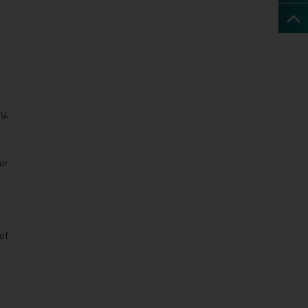
y,
or
of