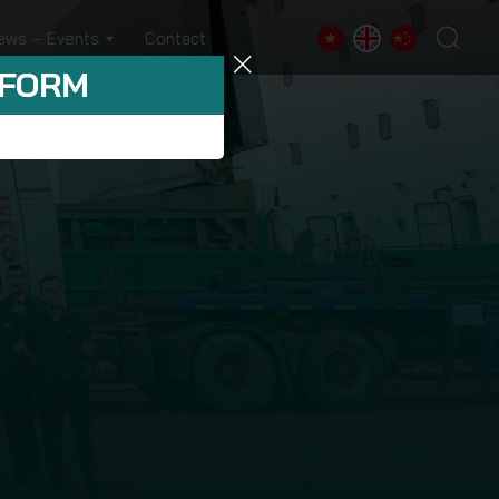
ews – Events
Contact
 FORM