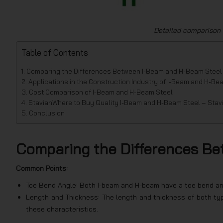
Detailed comparison
Table of Contents
Comparing the Differences Between I-Beam and H-Beam Steel
Applications in the Construction Industry of I-Beam and H-Be
Cost Comparison of I-Beam and H-Beam Steel
StavianWhere to Buy Quality I-Beam and H-Beam Steel – Stav
Conclusion
Comparing the Differences B
Common Points:
Toe Bend Angle: Both I-beam and H-beam have a toe bend an
Length and Thickness: The length and thickness of both typ
these characteristics.