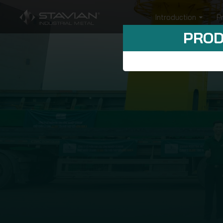
Introduction
P
PROD