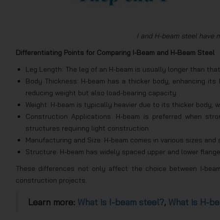
I and H-beam steel have m
Differentiating Points for Comparing I-Beam and H-Beam Steel
Leg Length: The leg of an H-beam is usually longer than that
Body Thickness: H-beam has a thicker body, enhancing its l
reducing weight but also load-bearing capacity.
Weight: H-beam is typically heavier due to its thicker body, w
Construction Applications: H-beam is preferred when stron
structures requiring light construction.
Manufacturing and Size: H-beam comes in various sizes and sh
Structure: H-beam has widely spaced upper and lower flange
These differences not only affect the choice between I-bea
construction projects.
Learn more:
What is I-beam steel?
,
What is H-be