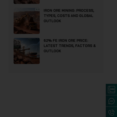
IRON ORE MINING: PROCESS,
TYPES, COSTS AND GLOBAL
OUTLOOK
62% FE IRON ORE PRICE:
LATEST TRENDS, FACTORS &
OUTLOOK