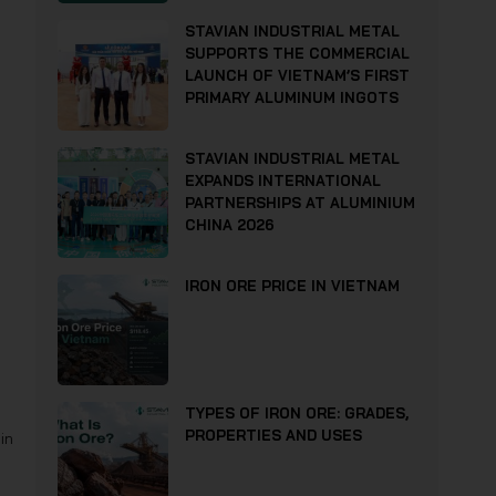
STAVIAN INDUSTRIAL METAL
SUPPORTS THE COMMERCIAL
LAUNCH OF VIETNAM’S FIRST
PRIMARY ALUMINUM INGOTS
STAVIAN INDUSTRIAL METAL
EXPANDS INTERNATIONAL
PARTNERSHIPS AT ALUMINIUM
CHINA 2026
IRON ORE PRICE IN VIETNAM
TYPES OF IRON ORE: GRADES,
PROPERTIES AND USES
in