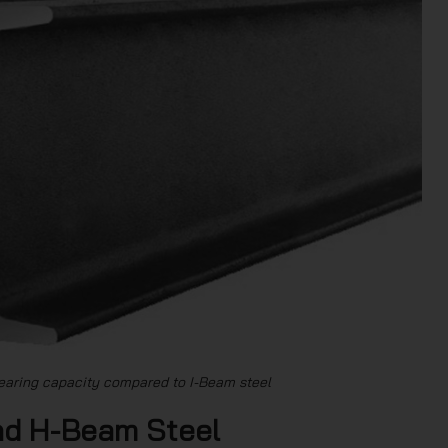
earing capacity compared to I-Beam steel
nd H-Beam Steel