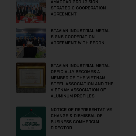
AMACCAO GROUP SIGN
STRATEGIC COOPERATION
AGREEMENT
STAVIAN INDUSTRIAL METAL
SIGNS COOPERATION
AGREEMENT WITH FECON
STAVIAN INDUSTRIAL METAL
OFFICIALLY BECOMES A
MEMBER OF THE VIETNAM
STEEL ASSOCIATION AND THE
VIETNAM ASSOCIATION OF
ALUMINUM PROFILES
NOTICE OF REPRESENTATIVE
CHANGE & DISMISSAL OF
BUSINESS COMMERCIAL
DIRECTOR