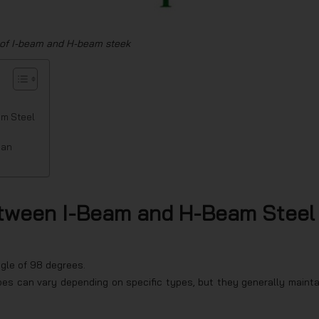
 of I-beam and H-beam steek
am Steel
ian
etween I-Beam and H-Beam Steel
gle of 98 degrees.
es can vary depending on specific types, but they generally mainta