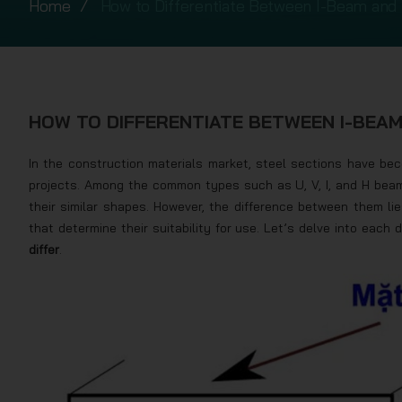
Home
How to Differentiate Between I-Beam and
HOW TO DIFFERENTIATE BETWEEN I-BEA
In the construction materials market, steel sections have be
projects. Among the common types such as U, V, I, and H bea
their similar shapes. However, the difference between them lies
that determine their suitability for use. Let’s delve into each 
differ
.