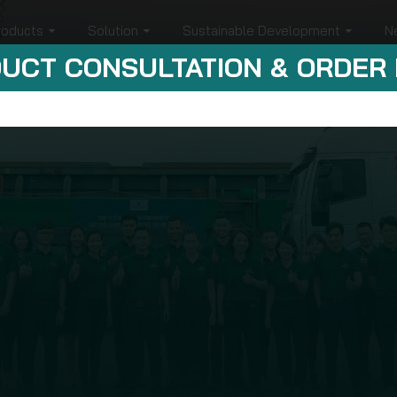
roducts
Solution
Sustainable Development
N
UCT CONSULTATION & ORDER