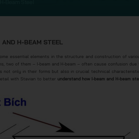
 H-Beam Steel
M AND H-BEAM STEEL
come essential elements in the structure and construction of vario
ms, two of them – I-beam and H-beam – often cause confusion due 
 not only in their forms but also in crucial technical characteristi
detail with Stavian to better
understand how I-beam and H-beam ste