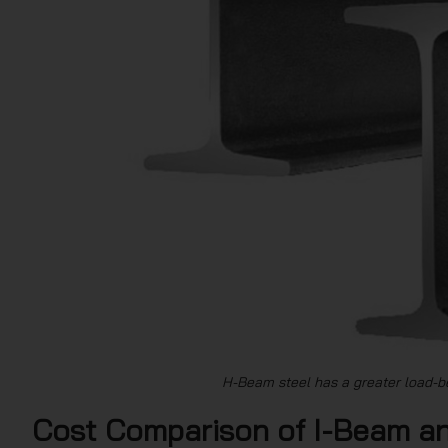
H-Beam steel has a greater load-b
Cost Comparison of I-Beam a