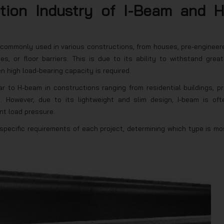
ction Industry of I-Beam and H
is commonly used in various constructions, from houses, pre-engineer
es, or floor barriers. This is due to its ability to withstand great
 high load-bearing capacity is required.
r to H-beam in constructions ranging from residential buildings, pr
. However, due to its lightweight and slim design, I-beam is oft
ant load pressure.
ecific requirements of each project, determining which type is mo