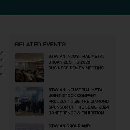
RELATED EVENTS
us
STAVIAN INDUSTRIAL METAL
to
ORGANIZES ITS 2023
cs
BUSINESS REVIEW MEETING
el
STAVIAN INDUSTRIAL METAL
JOINT STOCK COMPANY
PROUDLY TO BE THE DIAMOND
SPONSOR OF THE SEAISI 2024
CONFERENCE & EXHIBITION
STAVIAN GROUP AND