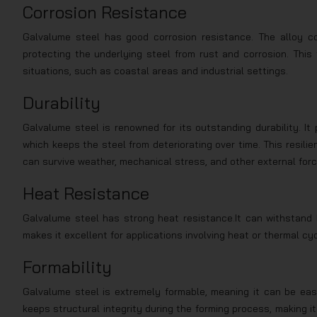
Corrosion Resistance
Galvalume steel has good corrosion resistance. The alloy coa
protecting the underlying steel from rust and corrosion. This
situations, such as coastal areas and industrial settings.
Durability
Galvalume steel is renowned for its outstanding durability. It
which keeps the steel from deteriorating over time. This resil
can survive weather, mechanical stress, and other external forces
Heat Resistance
Galvalume steel has strong heat resistance.It can withstand h
makes it excellent for applications involving heat or thermal cy
Formability
Galvalume steel is extremely formable, meaning it can be easi
keeps structural integrity during the forming process, making it