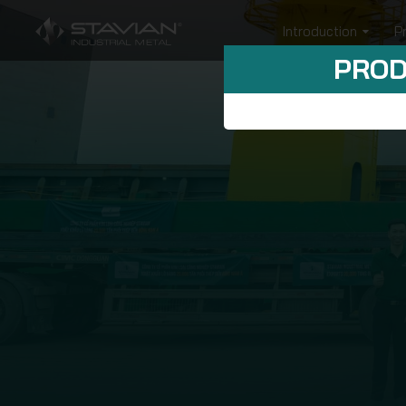
Introduction
P
PROD