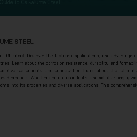
Guide to Galvalume Steel
LUME STEEL
ut
GL steel
. Discover the features, applications, and advantages 
stries. Learn about the corrosion resistance, durability, and formabili
utomotive components, and construction. Learn about the fabricati
ished products. Whether you are an industry specialist or simply wa
nsights into its properties and diverse applications. This comprehensi