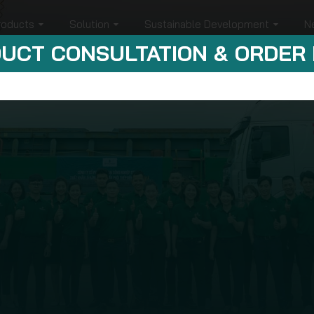
roducts
Solution
Sustainable Development
N
UCT CONSULTATION & ORDER