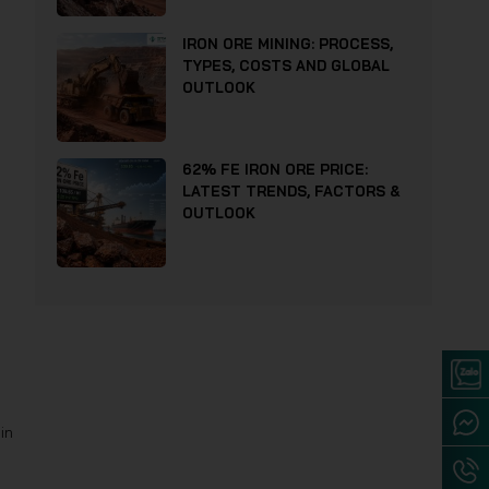
IRON ORE MINING: PROCESS,
TYPES, COSTS AND GLOBAL
OUTLOOK
62% FE IRON ORE PRICE:
LATEST TRENDS, FACTORS &
OUTLOOK
in