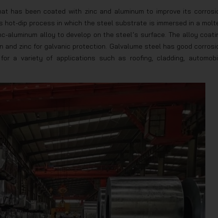
that has been coated with zinc and aluminum to improve its corrosi
 hot-dip process in which the steel substrate is immersed in a molt
nc-aluminum alloy to develop on the steel’s surface. The alloy coati
on and zinc for galvanic protection. Galvalume steel has good corrosi
 for a variety of applications such as roofing, cladding, automobi