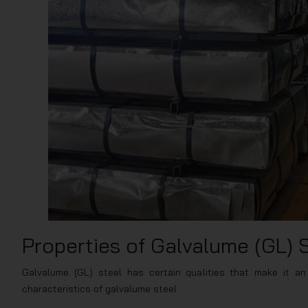
Properties of Galvalume (GL) 
Galvalume (GL) steel has certain qualities that make it an 
characteristics of galvalume steel: