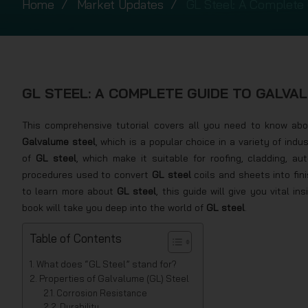
Home
Market Updates
GL Steel: A Complete 
GL STEEL: A COMPLETE GUIDE TO GALVA
This comprehensive tutorial covers all you need to know abo
Galvalume steel
, which is a popular choice in a variety of indu
of
GL steel
, which make it suitable for roofing, cladding, a
procedures used to convert
GL steel
coils and sheets into fin
to learn more about
GL steel
, this guide will give you vital i
book will take you deep into the world of
GL steel
.
Table of Contents
What does “GL Steel” stand for?
Properties of Galvalume (GL) Steel
Corrosion Resistance
Durability