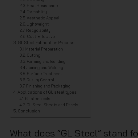
Heat Resistance
Formability
Aesthetic Appeal
Lightweight
Recyclability
Cost-Effective
GL Steel Fabrication Process
Material Preparation
Cutting
Forming and Bending
Joining and Welding
Surface Treatment
Quality Control
Finishing and Packaging
Applications of GL steel types
GL steel coils
GL Steel Sheets and Panels
Conclusion
What does “GL Steel” stand f