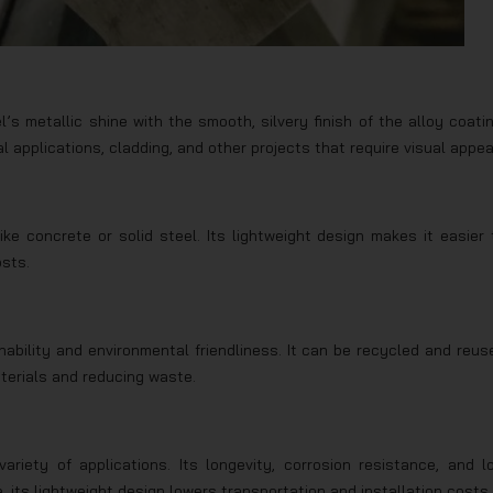
 metallic shine with the smooth, silvery finish of the alloy coatin
l applications, cladding, and other projects that require visual appea
ike concrete or solid steel. Its lightweight design makes it easier 
osts.
nability and environmental friendliness. It can be recycled and reus
aterials and reducing waste.
ariety of applications. Its longevity, corrosion resistance, and l
its lightweight design lowers transportation and installation costs.