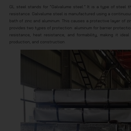
GL steel stands for “Galvalume steel.” It is a type of steel 
resistance. Galvalume steel is manufactured using a continuous
bath of zinc and aluminum. This causes a protective layer of zi
provides two types of protection: aluminum for barrier protecti
resistance, heat resistance, and formability, making it ideal
production, and construction.