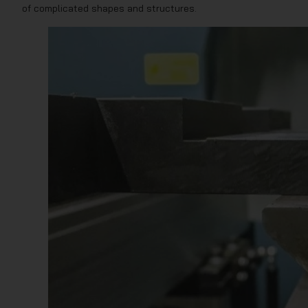
of complicated shapes and structures.