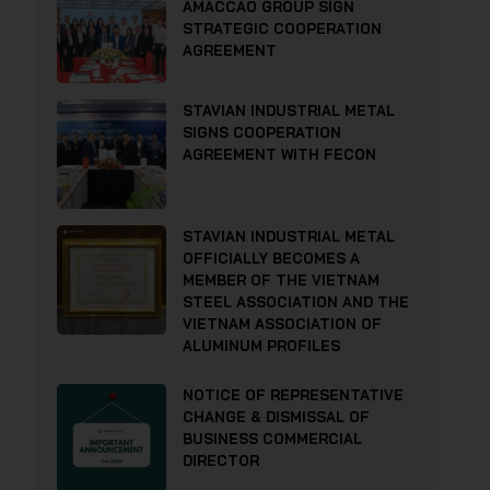
AMACCAO GROUP SIGN
STRATEGIC COOPERATION
AGREEMENT
STAVIAN INDUSTRIAL METAL
SIGNS COOPERATION
AGREEMENT WITH FECON
STAVIAN INDUSTRIAL METAL
OFFICIALLY BECOMES A
MEMBER OF THE VIETNAM
STEEL ASSOCIATION AND THE
VIETNAM ASSOCIATION OF
ALUMINUM PROFILES
NOTICE OF REPRESENTATIVE
CHANGE & DISMISSAL OF
BUSINESS COMMERCIAL
DIRECTOR