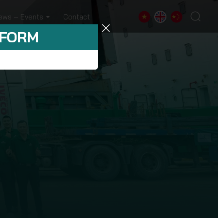
ews – Events
Contact
 FORM