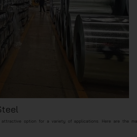
Steel
attractive option for a variety of applications. Here are the ma