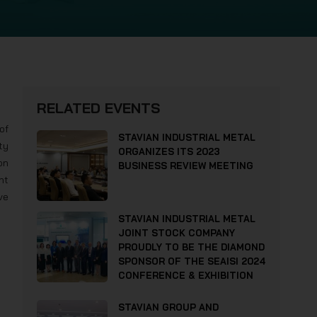
RELATED EVENTS
of
STAVIAN INDUSTRIAL METAL
ty
ORGANIZES ITS 2023
on
BUSINESS REVIEW MEETING
nt
ve
STAVIAN INDUSTRIAL METAL
JOINT STOCK COMPANY
PROUDLY TO BE THE DIAMOND
SPONSOR OF THE SEAISI 2024
CONFERENCE & EXHIBITION
STAVIAN GROUP AND