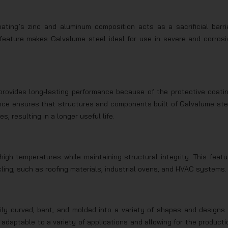
ting’s zinc and aluminum composition acts as a sacrificial barrie
 feature makes Galvalume steel ideal for use in severe and corrosi
 provides long-lasting performance because of the protective coatin
ience ensures that structures and components built of Galvalume ste
, resulting in a longer useful life.
igh temperatures while maintaining structural integrity. This featu
cling, such as roofing materials, industrial ovens, and HVAC systems.
ly curved, bent, and molded into a variety of shapes and designs. 
 adaptable to a variety of applications and allowing for the producti