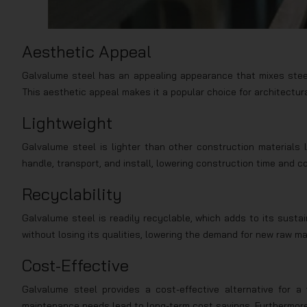
Aesthetic Appeal
Galvalume steel has an appealing appearance that mixes steel’s
This aesthetic appeal makes it a popular choice for architectura
Lightweight
Galvalume steel is lighter than other construction materials l
handle, transport, and install, lowering construction time and c
Recyclability
Galvalume steel is readily recyclable, which adds to its sustai
without losing its qualities, lowering the demand for new raw m
Cost-Effective
Galvalume steel provides a cost-effective alternative for a v
maintenance needs lead to long-term cost savings. Furthermore, 