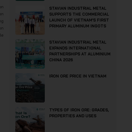
on
STAVIAN INDUSTRIAL METAL
en
SUPPORTS THE COMMERCIAL
LAUNCH OF VIETNAM’S FIRST
ng
PRIMARY ALUMINUM INGOTS
on
le
STAVIAN INDUSTRIAL METAL
EXPANDS INTERNATIONAL
PARTNERSHIPS AT ALUMINIUM
CHINA 2026
IRON ORE PRICE IN VIETNAM
TYPES OF IRON ORE: GRADES,
PROPERTIES AND USES