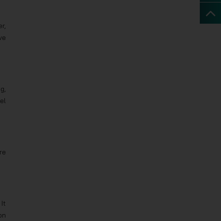
r,
ve
g,
el
re
It
on