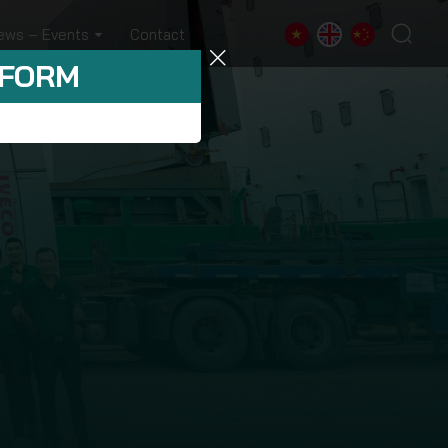
ews – Events
Contact
 FORM