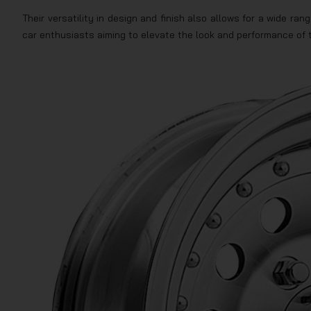
Their versatility in design and finish also allows for a wide r
car enthusiasts aiming to elevate the look and performance of t