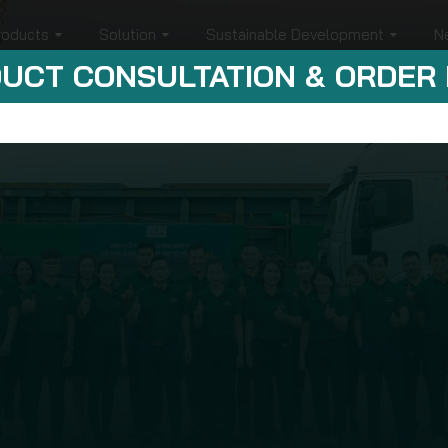
roducts
Solution
Sustainable Development
N
UCT CONSULTATION & ORDER