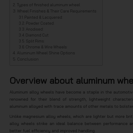
Types of finished aluminum wheel
Wheel Finishes & Their Care Requirements
Painted & Lacquered:
Powder Coated:
Anodised:
Diamond Cut:
Split Rims:
Chrome & Wire Wheels:
Aluminum Wheel Shine Options
Conclusion
Overview about aluminum wh
Aluminum alloy wheels have become a staple in the automotive
renowned for their blend of strength, lightweight character
aluminum alloyed with trace amounts of other metals to bolster 
Unlike magnesium alloy wheels, which are lighter but more bri
alloy wheels strike an ideal balance between performance an
better fuel efficiency and improved handling.