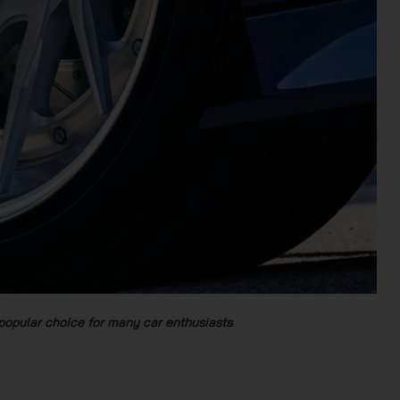
popular choice for many car enthusiasts