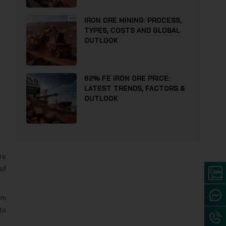
IRON ORE MINING: PROCESS,
TYPES, COSTS AND GLOBAL
OUTLOOK
62% FE IRON ORE PRICE:
LATEST TRENDS, FACTORS &
OUTLOOK
re
of
um
to