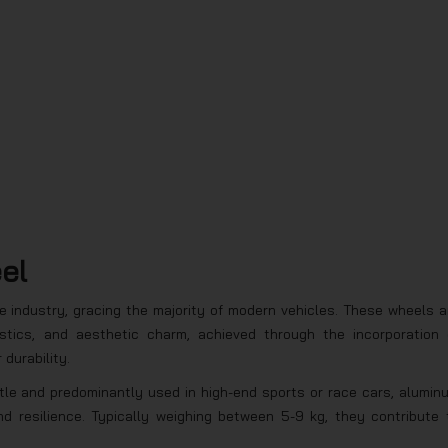
eel
 industry, gracing the majority of modern vehicles. These wheels a
istics, and aesthetic charm, achieved through the incorporation 
durability.
ttle and predominantly used in high-end sports or race cars, alumin
d resilience. Typically weighing between 5-9 kg, they contribute 