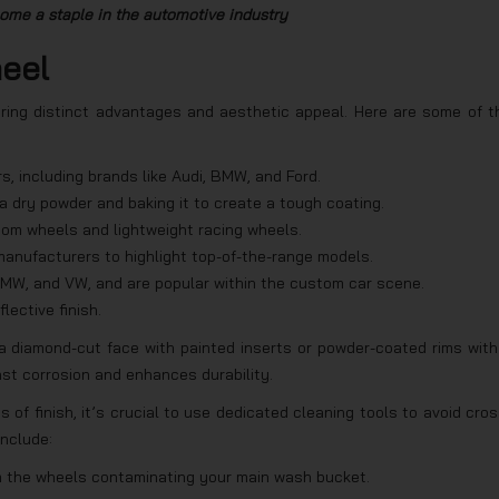
me a staple in the automotive industry
heel
ering distinct advantages and aesthetic appeal. Here are some of t
s, including brands like Audi, BMW, and Ford.
a dry powder and baking it to create a tough coating.
stom wheels and lightweight racing wheels.
anufacturers to highlight top-of-the-range models.
MW, and VW, and are popular within the custom car scene.
lective finish.
a diamond-cut face with painted inserts or powder-coated rims with
nst corrosion and enhances durability.
s of finish, it’s crucial to use dedicated cleaning tools to avoid cros
include:
om the wheels contaminating your main wash bucket.