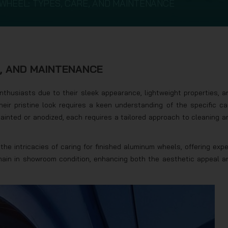
WHEEL: TYPES, CARE, AND MAINTENANCE
E, AND MAINTENANCE
thusiasts due to their sleek appearance, lightweight properties, a
heir pristine look requires a keen understanding of the specific ca
painted or anodized, each requires a tailored approach to cleaning a
the intricacies of caring for finished aluminum wheels, offering expe
main in showroom condition, enhancing both the aesthetic appeal a