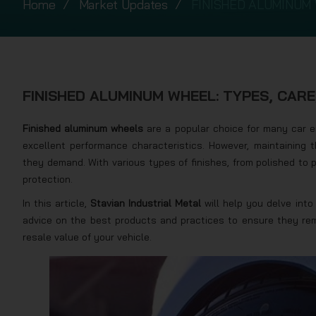
Home
Market Updates
FINISHED ALUMINUM 
FINISHED ALUMINUM WHEEL: TYPES, CAR
Finished aluminum wheels
are a popular choice for many car en
excellent performance characteristics. However, maintaining t
they demand. With various types of finishes, from polished to 
protection.
In this article,
Stavian Industrial Metal
will help you delve into 
advice on the best products and practices to ensure they re
resale value of your vehicle.