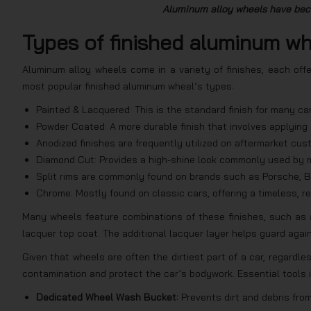
Aluminum alloy wheels have beco
Types of finished aluminum w
Aluminum alloy wheels come in a variety of finishes, each off
most popular finished aluminum wheel’s types:
Painted & Lacquered: This is the standard finish for many car
Powder Coated: A more durable finish that involves applying 
Anodized finishes are frequently utilized on aftermarket cu
Diamond Cut: Provides a high-shine look commonly used by m
Split rims are commonly found on brands such as Porsche, B
Chrome: Mostly found on classic cars, offering a timeless, ref
Many wheels feature combinations of these finishes, such as 
lacquer top coat. The additional lacquer layer helps guard agai
Given that wheels are often the dirtiest part of a car, regardles
contamination and protect the car’s bodywork. Essential tools 
Dedicated Wheel Wash Bucket:
Prevents dirt and debris fr