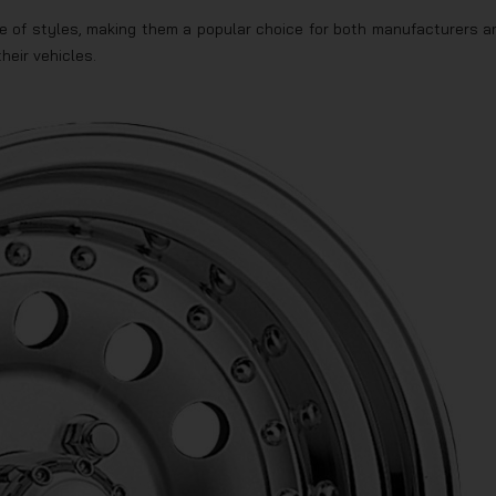
ange of styles, making them a popular choice for both manufacturers a
heir vehicles.