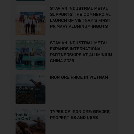
STAVIAN INDUSTRIAL METAL
SUPPORTS THE COMMERCIAL
LAUNCH OF VIETNAM’S FIRST
PRIMARY ALUMINUM INGOTS
STAVIAN INDUSTRIAL METAL
EXPANDS INTERNATIONAL
PARTNERSHIPS AT ALUMINIUM
CHINA 2026
IRON ORE PRICE IN VIETNAM
TYPES OF IRON ORE: GRADES,
PROPERTIES AND USES