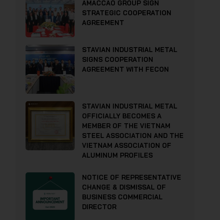
AMACCAO GROUP SIGN
STRATEGIC COOPERATION
AGREEMENT
STAVIAN INDUSTRIAL METAL
SIGNS COOPERATION
AGREEMENT WITH FECON
STAVIAN INDUSTRIAL METAL
OFFICIALLY BECOMES A
MEMBER OF THE VIETNAM
STEEL ASSOCIATION AND THE
VIETNAM ASSOCIATION OF
ALUMINUM PROFILES
NOTICE OF REPRESENTATIVE
CHANGE & DISMISSAL OF
BUSINESS COMMERCIAL
DIRECTOR