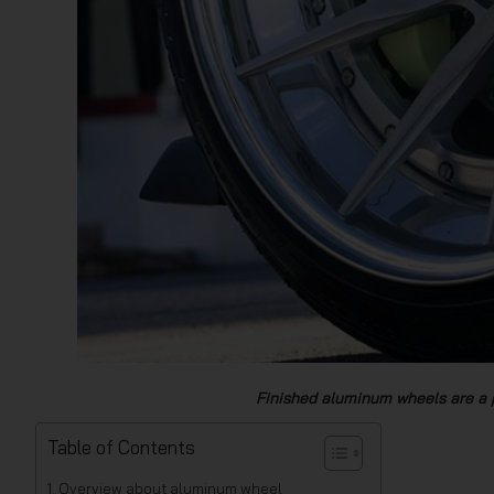
Finished aluminum wheels are a 
Table of Contents
Overview about aluminum wheel