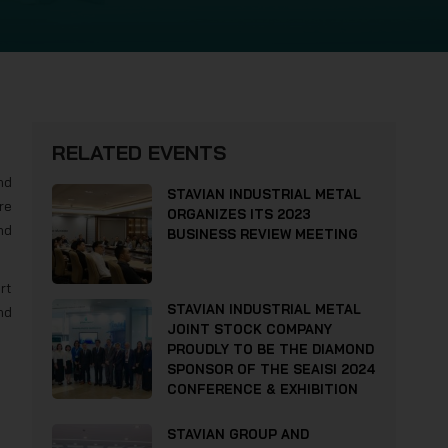
RELATED EVENTS
nd
STAVIAN INDUSTRIAL METAL
re
ORGANIZES ITS 2023
nd
BUSINESS REVIEW MEETING
rt
STAVIAN INDUSTRIAL METAL
nd
JOINT STOCK COMPANY
PROUDLY TO BE THE DIAMOND
SPONSOR OF THE SEAISI 2024
CONFERENCE & EXHIBITION
STAVIAN GROUP AND