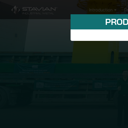
Introduction
P
PROD