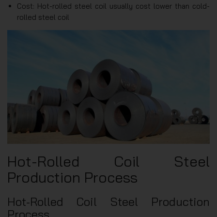
Cost: Hot-rolled steel coil usually cost lower than cold-
rolled steel coil
Hot-Rolled Coil Steel
Production Process
Hot-Rolled Coil Steel Production
Process