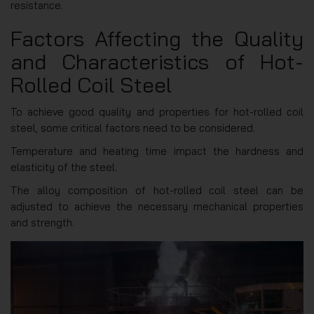
resistance.
Factors Affecting the Quality
and Characteristics of Hot-
Rolled Coil Steel
To achieve good quality and properties for hot-rolled coil
steel, some critical factors need to be considered.
Temperature and heating time impact the hardness and
elasticity of the steel.
The alloy composition of hot-rolled coil steel can be
adjusted to achieve the necessary mechanical properties
and strength.