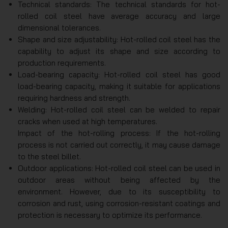
Technical standards: The technical standards for hot-
rolled coil steel have average accuracy and large
dimensional tolerances.
Shape and size adjustability: Hot-rolled coil steel has the
capability to adjust its shape and size according to
production requirements.
Load-bearing capacity: Hot-rolled coil steel has good
load-bearing capacity, making it suitable for applications
requiring hardness and strength.
Welding: Hot-rolled coil steel can be welded to repair
cracks when used at high temperatures.
Impact of the hot-rolling process: If the hot-rolling
process is not carried out correctly, it may cause damage
to the steel billet.
Outdoor applications: Hot-rolled coil steel can be used in
outdoor areas without being affected by the
environment. However, due to its susceptibility to
corrosion and rust, using corrosion-resistant coatings and
protection is necessary to optimize its performance.