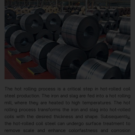
The hot rolling process is a critical step in hot-rolled coil
steel production. The iron and slag are fed into a hot rolling
mill, where they are heated to high temperatures. The hot
rolling process transforms the iron and slag into hot-rolled
coils with the desired thickness and shape. Subsequently,
the hot-rolled coil steel can undergo surface treatment to
remove scale and enhance colorfastness and corrosion