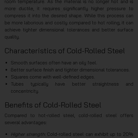
room temperature. As the material is no longer hot and is
more ductile, it requires significantly higher pressure to
compress it into the desired shape. While this process can
be more laborious and costly compared to hot rolling, it can
achieve tighter dimensional tolerances and better surface
quality.
Characteristics of Cold-Rolled Steel
Smooth surfaces often have an oily feel.
Better surface finish and tighter dimensional tolerances.
Squares come with well-defined edges.
Tubes typically have better straightness and
concentricity.
Benefits of Cold-Rolled Steel
Compared to hot-rolled steel, cold-rolled steel offers
several advantages:
Higher strength:
Cold-rolled steel can exhibit up to 20%