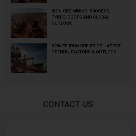
IRON ORE MINING: PROCESS,
TYPES, COSTS AND GLOBAL
OUTLOOK
62% FE IRON ORE PRICE: LATEST
TRENDS, FACTORS & OUTLOOK
CONTACT US