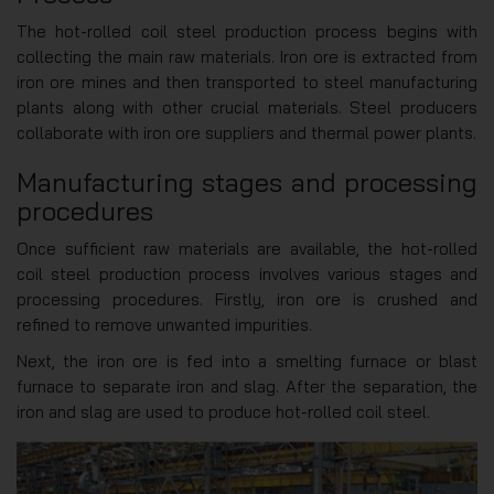
The hot-rolled coil steel production process begins with
collecting the main raw materials. Iron ore is extracted from
iron ore mines and then transported to steel manufacturing
plants along with other crucial materials. Steel producers
collaborate with iron ore suppliers and thermal power plants.
Manufacturing stages and processing
procedures
Once sufficient raw materials are available, the hot-rolled
coil steel production process involves various stages and
processing procedures. Firstly, iron ore is crushed and
refined to remove unwanted impurities.
Next, the iron ore is fed into a smelting furnace or blast
furnace to separate iron and slag. After the separation, the
iron and slag are used to produce hot-rolled coil steel.