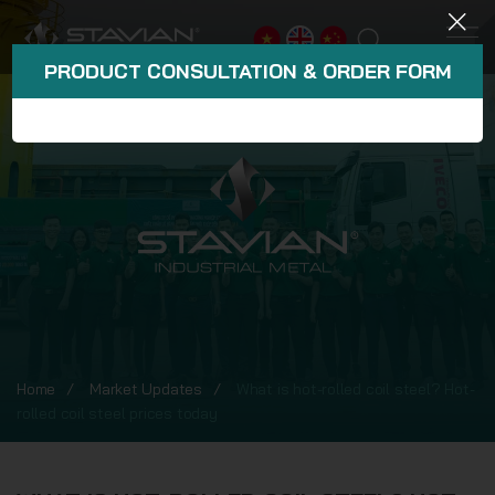
PRODUCT CONSULTATION & ORDER FORM
Home
Market Updates
What is hot-rolled coil steel? Hot-
rolled coil steel prices today