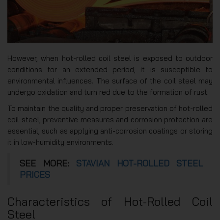
However, when hot-rolled coil steel is exposed to outdoor
conditions for an extended period, it is susceptible to
environmental influences. The surface of the coil steel may
undergo oxidation and turn red due to the formation of rust.
To maintain the quality and proper preservation of hot-rolled
coil steel, preventive measures and corrosion protection are
essential, such as applying anti-corrosion coatings or storing
it in low-humidity environments.
SEE MORE:
STAVIAN HOT-ROLLED STEEL
PRICES
Characteristics of Hot-Rolled Coil
Steel