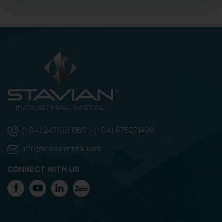
(+84) 2471001868 / (+84) 975271499
info@stavianmetal.com
CONNECT WITH US