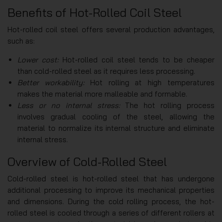
Benefits of Hot-Rolled Coil Steel
Hot-rolled coil steel offers several production advantages,
such as:
Lower cost:
Hot-rolled coil steel tends to be cheaper
than cold-rolled steel as it requires less processing.
Better workability:
Hot rolling at high temperatures
makes the material more malleable and formable.
Less or no internal stress:
The hot rolling process
involves gradual cooling of the steel, allowing the
material to normalize its internal structure and eliminate
internal stress.
Overview of Cold-Rolled Steel
Cold-rolled steel is hot-rolled steel that has undergone
additional processing to improve its mechanical properties
and dimensions. During the cold rolling process, the hot-
rolled steel is cooled through a series of different rollers at