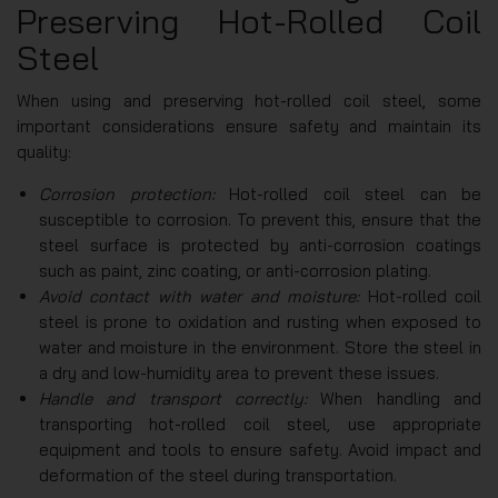
Preserving Hot-Rolled Coil
Steel
When using and preserving hot-rolled coil steel, some
important considerations ensure safety and maintain its
quality:
Corrosion protection:
Hot-rolled coil steel can be
susceptible to corrosion. To prevent this, ensure that the
steel surface is protected by anti-corrosion coatings
such as paint, zinc coating, or anti-corrosion plating.
Avoid contact with water and moisture:
Hot-rolled coil
steel is prone to oxidation and rusting when exposed to
water and moisture in the environment. Store the steel in
a dry and low-humidity area to prevent these issues.
Handle and transport correctly:
When handling and
transporting hot-rolled coil steel, use appropriate
equipment and tools to ensure safety. Avoid impact and
deformation of the steel during transportation.