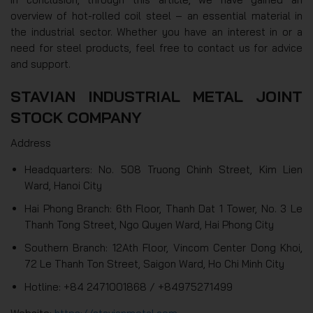
overview of hot-rolled coil steel – an essential material in
the industrial sector. Whether you have an interest in or a
need for steel products, feel free to contact us for advice
and support.
STAVIAN INDUSTRIAL METAL JOINT
STOCK COMPANY
Address
Headquarters: No. 508 Truong Chinh Street, Kim Lien
Ward, Hanoi City
Hai Phong Branch: 6th Floor, Thanh Dat 1 Tower, No. 3 Le
Thanh Tong Street, Ngo Quyen Ward, Hai Phong City
Southern Branch: 12Ath Floor, Vincom Center Dong Khoi,
72 Le Thanh Ton Street, Saigon Ward, Ho Chi Minh City
Hotline: +84 2471001868 / +84975271499