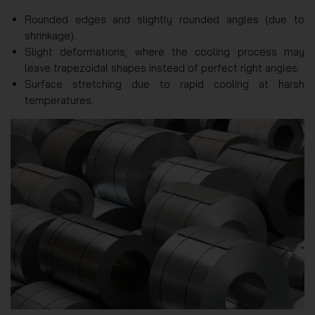
Rounded edges and slightly rounded angles (due to
shrinkage).
Slight deformations, where the cooling process may
leave trapezoidal shapes instead of perfect right angles.
Surface stretching due to rapid cooling at harsh
temperatures.