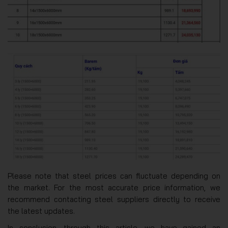
Please note that steel prices can fluctuate depending on
the market. For the most accurate price information, we
recommend contacting steel suppliers directly to receive
the latest updates.
In conclusion, through this article, we have gained an