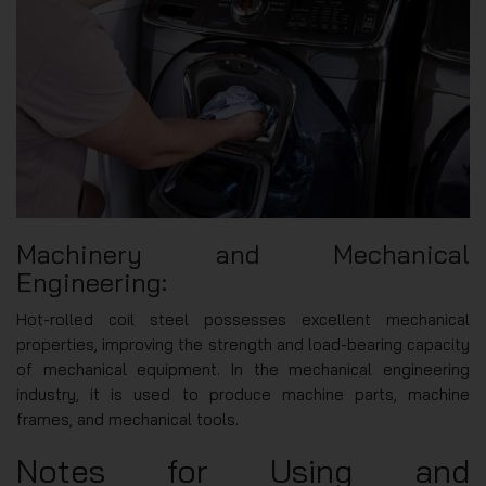
Machinery and Mechanical
Engineering:
Hot-rolled coil steel possesses excellent mechanical
properties, improving the strength and load-bearing capacity
of mechanical equipment. In the mechanical engineering
industry, it is used to produce machine parts, machine
frames, and mechanical tools.
Notes for Using and