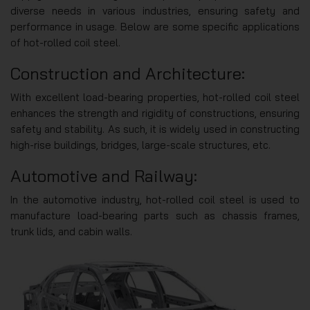
diverse needs in various industries, ensuring safety and
performance in usage. Below are some specific applications
of hot-rolled coil steel.
Construction and Architecture:
With excellent load-bearing properties, hot-rolled coil steel
enhances the strength and rigidity of constructions, ensuring
safety and stability. As such, it is widely used in constructing
high-rise buildings, bridges, large-scale structures, etc.
Automotive and Railway:
In the automotive industry, hot-rolled coil steel is used to
manufacture load-bearing parts such as chassis frames,
trunk lids, and cabin walls.