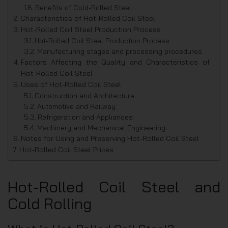
Benefits of Cold-Rolled Steel
Characteristics of Hot-Rolled Coil Steel:
Hot-Rolled Coil Steel Production Process
Hot-Rolled Coil Steel Production Process
Manufacturing stages and processing procedures
Factors Affecting the Quality and Characteristics of
Hot-Rolled Coil Steel
Uses of Hot-Rolled Coil Steel
Construction and Architecture:
Automotive and Railway:
Refrigeration and Appliances:
Machinery and Mechanical Engineering:
Notes for Using and Preserving Hot-Rolled Coil Steel
Hot-Rolled Coil Steel Prices
Hot-Rolled Coil Steel and
Cold Rolling