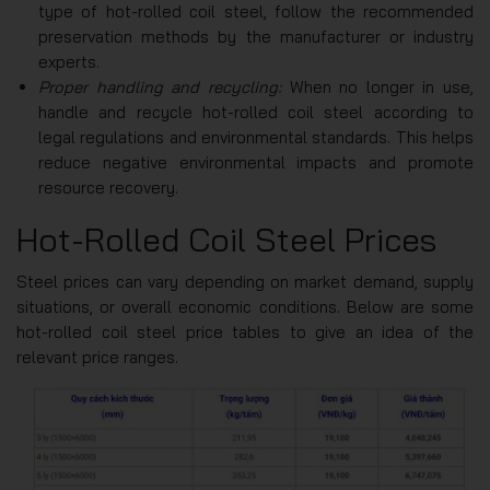
type of hot-rolled coil steel, follow the recommended
preservation methods by the manufacturer or industry
experts.
Proper handling and recycling:
When no longer in use,
handle and recycle hot-rolled coil steel according to
legal regulations and environmental standards. This helps
reduce negative environmental impacts and promote
resource recovery.
Hot-Rolled Coil Steel Prices
Steel prices can vary depending on market demand, supply
situations, or overall economic conditions. Below are some
hot-rolled coil steel price tables to give an idea of the
relevant price ranges.