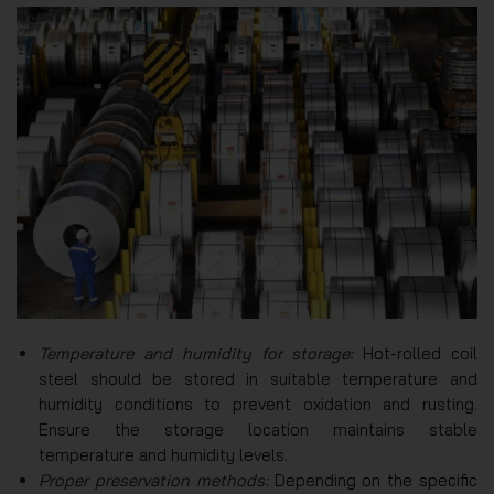
Temperature and humidity for storage:
Hot-rolled coil
steel should be stored in suitable temperature and
humidity conditions to prevent oxidation and rusting.
Ensure the storage location maintains stable
temperature and humidity levels.
Proper preservation methods:
Depending on the specific