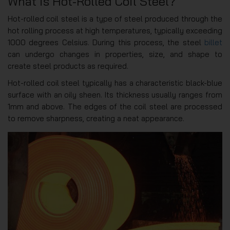
What is Hot-Rolled Coil Steel?
Hot-rolled coil steel is a type of steel produced through the
hot rolling process at high temperatures, typically exceeding
1000 degrees Celsius. During this process, the steel
billet
can undergo changes in properties, size, and shape to
create steel products as required.
Hot-rolled coil steel typically has a characteristic black-blue
surface with an oily sheen. Its thickness usually ranges from
1mm and above. The edges of the coil steel are processed
to remove sharpness, creating a neat appearance.