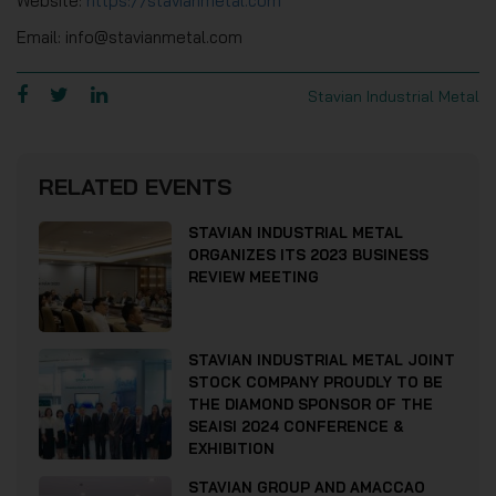
Website:
https://stavianmetal.com
Email: info@stavianmetal.com
Stavian Industrial Metal
RELATED EVENTS
STAVIAN INDUSTRIAL METAL
ORGANIZES ITS 2023 BUSINESS
REVIEW MEETING
STAVIAN INDUSTRIAL METAL JOINT
STOCK COMPANY PROUDLY TO BE
THE DIAMOND SPONSOR OF THE
SEAISI 2024 CONFERENCE &
EXHIBITION
STAVIAN GROUP AND AMACCAO