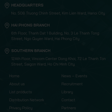
HEADQUARTERS
No. 508 Truong Chinh Street, Kim Lien Ward, Hanoi City
HAI PHONG BRANCH
6th Floor, Thanh Dat 1 Building, No. 3 Le Thanh Tong
Street, Ngo Quyen Ward, Hai Phong City
SOUTHERN BRANCH
12Ath Floor, Vincom Center Dong Khoi, 72 Le Thanh Ton
Street, Saigon Ward, Ho Chi Minh City
Home
News – Events
About us
Recruitment
List products
Library
Distribution Network
Contact
Privacy Policy
Partners