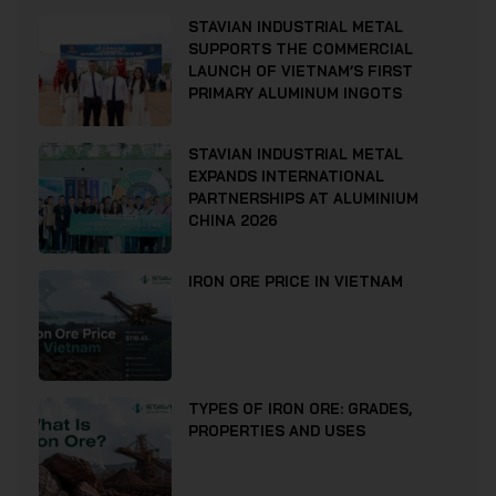
STAVIAN INDUSTRIAL METAL
SUPPORTS THE COMMERCIAL
LAUNCH OF VIETNAM’S FIRST
PRIMARY ALUMINUM INGOTS
STAVIAN INDUSTRIAL METAL
EXPANDS INTERNATIONAL
PARTNERSHIPS AT ALUMINIUM
CHINA 2026
IRON ORE PRICE IN VIETNAM
TYPES OF IRON ORE: GRADES,
PROPERTIES AND USES