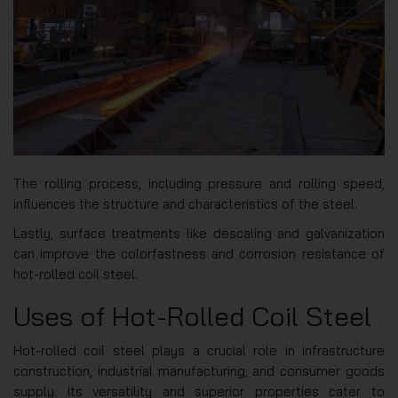
The rolling process, including pressure and rolling speed,
influences the structure and characteristics of the steel.
Lastly, surface treatments like descaling and galvanization
can improve the colorfastness and corrosion resistance of
hot-rolled coil steel.
Uses of Hot-Rolled Coil Steel
Hot-rolled coil steel plays a crucial role in infrastructure
construction, industrial manufacturing, and consumer goods
supply. Its versatility and superior properties cater to