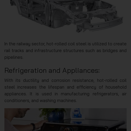
In the railway sector, hot-rolled coil steel is utilized to create
rail tracks and infrastructure structures such as bridges and
pipelines.
Refrigeration and Appliances:
With its ductility and corrosion resistance, hot-rolled coil
steel increases the lifespan and efficiency of household
appliances. It is used in manufacturing refrigerators, air
conditioners, and washing machines.