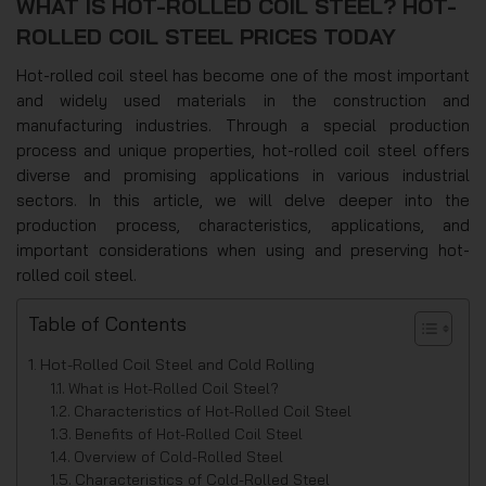
WHAT IS HOT-ROLLED COIL STEEL? HOT-
ROLLED COIL STEEL PRICES TODAY
Hot-rolled coil steel has become one of the most important
and widely used materials in the construction and
manufacturing industries. Through a special production
process and unique properties, hot-rolled coil steel offers
diverse and promising applications in various industrial
sectors. In this article, we will delve deeper into the
production process, characteristics, applications, and
important considerations when using and preserving hot-
rolled coil steel.
Table of Contents
Hot-Rolled Coil Steel and Cold Rolling
What is Hot-Rolled Coil Steel?
Characteristics of Hot-Rolled Coil Steel
Benefits of Hot-Rolled Coil Steel
Overview of Cold-Rolled Steel
Characteristics of Cold-Rolled Steel