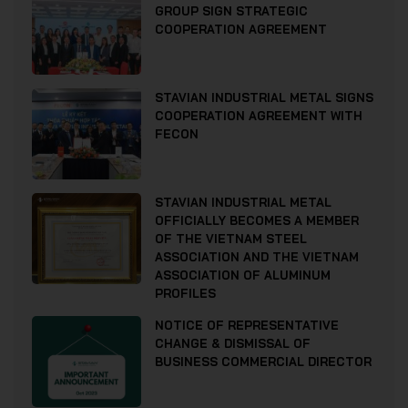
GROUP SIGN STRATEGIC
COOPERATION AGREEMENT
STAVIAN INDUSTRIAL METAL SIGNS
COOPERATION AGREEMENT WITH
FECON
STAVIAN INDUSTRIAL METAL
OFFICIALLY BECOMES A MEMBER
OF THE VIETNAM STEEL
ASSOCIATION AND THE VIETNAM
ASSOCIATION OF ALUMINUM
PROFILES
NOTICE OF REPRESENTATIVE
CHANGE & DISMISSAL OF
BUSINESS COMMERCIAL DIRECTOR