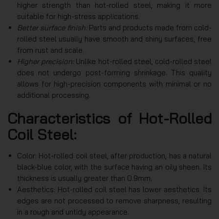
higher strength than hot-rolled steel, making it more
suitable for high-stress applications.
Better surface finish:
Parts and products made from cold-
rolled steel usually have smooth and shiny surfaces, free
from rust and scale.
Higher precision:
Unlike hot-rolled steel, cold-rolled steel
does not undergo post-forming shrinkage. This quality
allows for high-precision components with minimal or no
additional processing.
Characteristics of Hot-Rolled
Coil Steel:
Color: Hot-rolled coil steel, after production, has a natural
black-blue color, with the surface having an oily sheen. Its
thickness is usually greater than 0.9mm.
Aesthetics: Hot-rolled coil steel has lower aesthetics. Its
edges are not processed to remove sharpness, resulting
in a rough and untidy appearance.