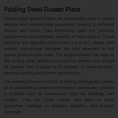
Folding Steel Gusset Plate
Folding steel gusset plates are extensively used in various
designs and manufacturing processes, catering to different
shapes and forms. They effectively meet the technical
requirements and aesthetic aspects of each project. These
products are typically constructed in a U or L shape, with
welded connections between the bars attached to the
gusset plate on both sides. The angle between the edge of
the folding steel gusset plate and the beam’s axis should
be greater than or equal to 15 degrees to maximize load-
bearing capacity and prevent deformation.
The primary function and role of folding steel gusset plates
lie in establishing connections between beams and columns
in projects such as warehouses, high-rise buildings, and
bridges. They are often coated with paint or other
protective coatings to enhance durability and prevent
corrosion.