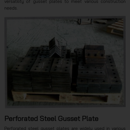
versatility of gusset plates to meet various construction
needs.
Perforated Steel Gusset Plate
Perforated steel gusset plates are widely used in various