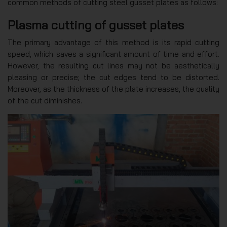
common methods of cutting steel gusset plates as follows:
Plasma cutting of gusset plates
The primary advantage of this method is its rapid cutting
speed, which saves a significant amount of time and effort.
However, the resulting cut lines may not be aesthetically
pleasing or precise; the cut edges tend to be distorted.
Moreover, as the thickness of the plate increases, the quality
of the cut diminishes.