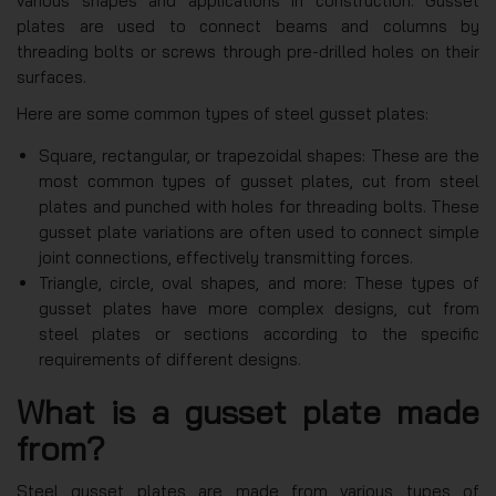
various shapes and applications in construction. Gusset
plates are used to connect beams and columns by
threading bolts or screws through pre-drilled holes on their
surfaces.
Here are some common types of steel gusset plates:
Square, rectangular, or trapezoidal shapes: These are the
most common types of gusset plates, cut from steel
plates and punched with holes for threading bolts. These
gusset plate variations are often used to connect simple
joint connections, effectively transmitting forces.
Triangle, circle, oval shapes, and more: These types of
gusset plates have more complex designs, cut from
steel plates or sections according to the specific
requirements of different designs.
What is a gusset plate made
from?
Steel gusset plates are made from various types of