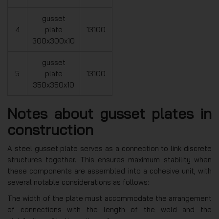
gusset
4
plate
13100
300x300x10
gusset
5
plate
13100
350x350x10
Notes about gusset plates in
construction
A steel gusset plate serves as a connection to link discrete
structures together. This ensures maximum stability when
these components are assembled into a cohesive unit, with
several notable considerations as follows:
The width of the plate must accommodate the arrangement
of connections with the length of the weld and the