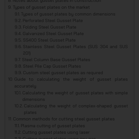
Notes about gusset plates in construction
Types of gusset plates on the market
Types of gusset plates by common dimensions
Perforated Steel Gusset Plate
Folding Steel Gusset Plate
Galvanized Steel Gusset Plate
SS400 Steel Gusset Plate
Stainless Steel Gusset Plates (SUS 304 and SUS
201)
Steel Column Base Gusset Plates
Steel Pile Cap Gusset Plates
Custom steel gusset plates as required
Guide to calculating the weight of gusset plates
accurately
Calculating the weight of gusset plates with simple
dimensions
Calculating the weight of complex-shaped gusset
plates
Common methods for cutting steel gusset plates
Plasma cutting of gusset plates
Cutting gusset plates using laser
Cutting gusset plates using oxy-gas