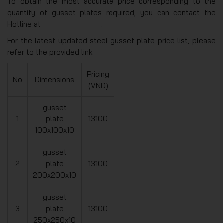
To obtain the most accurate price corresponding to the
quantity of gusset plates required, you can contact the
Hotline at
(+84)975271499
.
For the latest updated steel gusset plate price list, please
refer to the provided link.
Pricing
No
Dimensions
(VND)
gusset
1
plate
13100
100x100x10
gusset
2
plate
13100
200x200x10
gusset
3
plate
13100
250x250x10