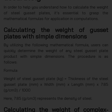
In order to help you understand how to calculate the weight
of steel gusset plates, it’s essential to grasp the
mathematical formulas for application in computations.
Calculating the weight of gusset
plates with simple dimensions
By utilizing the following mathematical formula, users can
quickly determine the weight of any steel gusset plate
product with simple dimensions. The procedure is as
follows:
Formula:
Weight of steel gusset plate (kg) = Thickness of the steel
gusset plate (mm) x Width (mm) x Length (mm) x 7.85
(g/cm3) / 1000
Here, 7.85 (g/cm3) represents the density of steel.
Calculating the weight of complex-