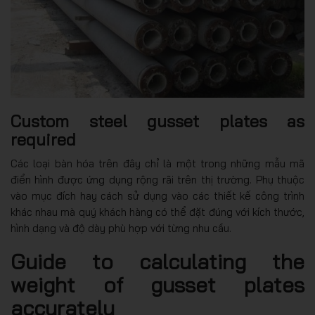
Custom steel gusset plates as
required
Các loại bàn hóa trên đây chỉ là một trong những mẫu mã
điển hình được ứng dụng rộng rãi trên thị trường. Phụ thuộc
vào mục đích hay cách sử dụng vào các thiết kế công trình
khác nhau mà quý khách hàng có thể đặt đúng với kích thước,
hình dạng và độ dày phù hợp với từng nhu cầu.
Guide to calculating the
weight of gusset plates
accurately