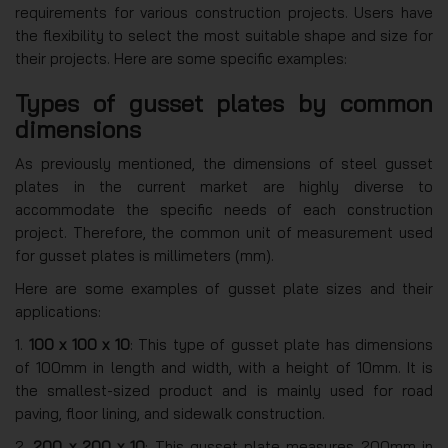
requirements for various construction projects. Users have
the flexibility to select the most suitable shape and size for
their projects. Here are some specific examples:
Types of gusset plates by common
dimensions
As previously mentioned, the dimensions of steel gusset
plates in the current market are highly diverse to
accommodate the specific needs of each construction
project. Therefore, the common unit of measurement used
for gusset plates is millimeters (mm).
Here are some examples of gusset plate sizes and their
applications:
1.
100 x 100 x 10
: This type of gusset plate has dimensions
of 100mm in length and width, with a height of 10mm. It is
the smallest-sized product and is mainly used for road
paving, floor lining, and sidewalk construction.
2.
200 x 200 x 10
: This gusset plate measures 200mm in