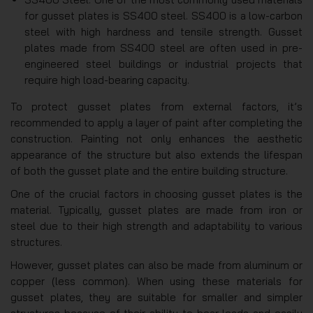
for gusset plates is SS400 steel. SS400 is a low-carbon
steel with high hardness and tensile strength. Gusset
plates made from SS400 steel are often used in pre-
engineered steel buildings or industrial projects that
require high load-bearing capacity.
To protect gusset plates from external factors, it’s
recommended to apply a layer of paint after completing the
construction. Painting not only enhances the aesthetic
appearance of the structure but also extends the lifespan
of both the gusset plate and the entire building structure.
One of the crucial factors in choosing gusset plates is the
material. Typically, gusset plates are made from iron or
steel due to their high strength and adaptability to various
structures.
However, gusset plates can also be made from aluminum or
copper (less common). When using these materials for
gusset plates, they are suitable for smaller and simpler