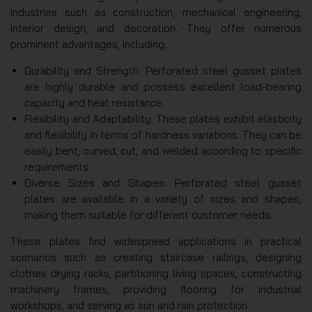
industries such as construction, mechanical engineering,
interior design, and decoration. They offer numerous
prominent advantages, including:
Durability and Strength: Perforated steel gusset plates
are highly durable and possess excellent load-bearing
capacity and heat resistance.
Flexibility and Adaptability: These plates exhibit elasticity
and flexibility in terms of hardness variations. They can be
easily bent, curved, cut, and welded according to specific
requirements.
Diverse Sizes and Shapes: Perforated steel gusset
plates are available in a variety of sizes and shapes,
making them suitable for different customer needs.
These plates find widespread applications in practical
scenarios such as creating staircase railings, designing
clothes drying racks, partitioning living spaces, constructing
machinery frames, providing flooring for industrial
workshops, and serving as sun and rain protection.