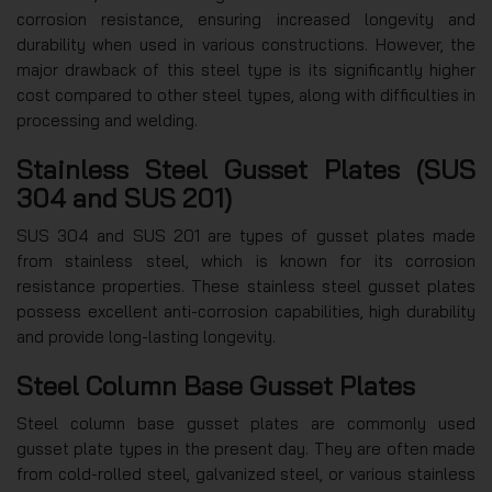
corrosion resistance, ensuring increased longevity and
durability when used in various constructions. However, the
major drawback of this steel type is its significantly higher
cost compared to other steel types, along with difficulties in
processing and welding.
Stainless Steel Gusset Plates (SUS
304 and SUS 201)
SUS 304 and SUS 201 are types of gusset plates made
from stainless steel, which is known for its corrosion
resistance properties. These stainless steel gusset plates
possess excellent anti-corrosion capabilities, high durability
and provide long-lasting longevity.
Steel Column Base Gusset Plates
Steel column base gusset plates are commonly used
gusset plate types in the present day. They are often made
from cold-rolled steel, galvanized steel, or various stainless