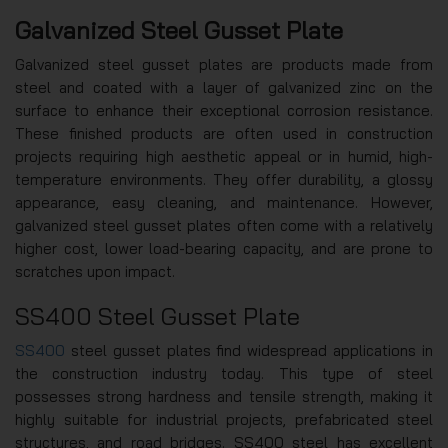
Galvanized Steel Gusset Plate
Galvanized steel gusset plates are products made from
steel and coated with a layer of galvanized zinc on the
surface to enhance their exceptional corrosion resistance.
These finished products are often used in construction
projects requiring high aesthetic appeal or in humid, high-
temperature environments. They offer durability, a glossy
appearance, easy cleaning, and maintenance. However,
galvanized steel gusset plates often come with a relatively
higher cost, lower load-bearing capacity, and are prone to
scratches upon impact.
SS400 Steel Gusset Plate
SS400
steel gusset plates find widespread applications in
the construction industry today. This type of steel
possesses strong hardness and tensile strength, making it
highly suitable for industrial projects, prefabricated steel
structures, and road bridges. SS400 steel has excellent