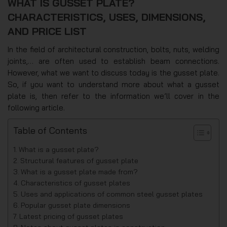
WHAT IS GUSSET PLATE?
CHARACTERISTICS, USES, DIMENSIONS,
AND PRICE LIST
In the field of architectural construction, bolts, nuts, welding
joints,… are often used to establish beam connections.
However, what we want to discuss today is the gusset plate.
So, if you want to understand more about what a gusset
plate is, then refer to the information we’ll cover in the
following article.
Table of Contents
What is a gusset plate?
Structural features of gusset plate
What is a gusset plate made from?
Characteristics of gusset plates
Uses and applications of common steel gusset plates
Popular gusset plate dimensions
Latest pricing of gusset plates