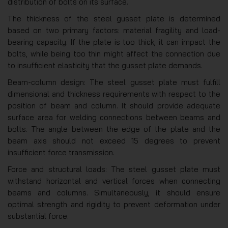
distribution of bolts on its surface.
The thickness of the steel gusset plate is determined
based on two primary factors: material fragility and load-
bearing capacity. If the plate is too thick, it can impact the
bolts, while being too thin might affect the connection due
to insufficient elasticity that the gusset plate demands.
Beam-column design: The steel gusset plate must fulfill
dimensional and thickness requirements with respect to the
position of beam and column. It should provide adequate
surface area for welding connections between beams and
bolts. The angle between the edge of the plate and the
beam axis should not exceed 15 degrees to prevent
insufficient force transmission.
Force and structural loads: The steel gusset plate must
withstand horizontal and vertical forces when connecting
beams and columns. Simultaneously, it should ensure
optimal strength and rigidity to prevent deformation under
substantial force.