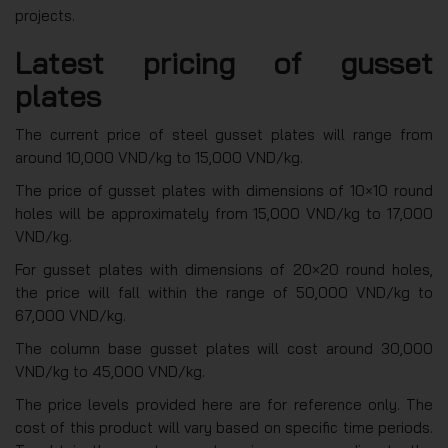
projects.
Latest pricing of gusset
plates
The current price of steel gusset plates will range from
around 10,000 VND/kg to 15,000 VND/kg.
The price of gusset plates with dimensions of 10×10 round
holes will be approximately from 15,000 VND/kg to 17,000
VND/kg.
For gusset plates with dimensions of 20×20 round holes,
the price will fall within the range of 50,000 VND/kg to
67,000 VND/kg.
The column base gusset plates will cost around 30,000
VND/kg to 45,000 VND/kg.
The price levels provided here are for reference only. The
cost of this product will vary based on specific time periods.