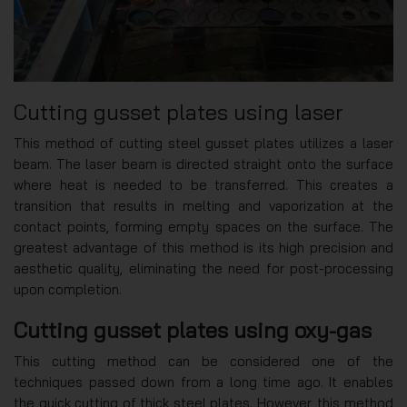
Cutting gusset plates using laser
This method of cutting steel gusset plates utilizes a laser
beam. The laser beam is directed straight onto the surface
where heat is needed to be transferred. This creates a
transition that results in melting and vaporization at the
contact points, forming empty spaces on the surface. The
greatest advantage of this method is its high precision and
aesthetic quality, eliminating the need for post-processing
upon completion.
Cutting gusset plates using oxy-gas
This cutting method can be considered one of the
techniques passed down from a long time ago. It enables
the quick cutting of thick steel plates. However, this method