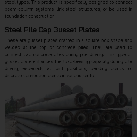
steel types. This product is specifically designed to connect
beam-column systems, link steel structures, or be used in
foundation construction.
Steel Pile Cap Gusset Plates
These are gusset plates crafted in a square box shape and
welded at the top of concrete piles. They are used to
connect two concrete piles during pile driving. This type of
gusset plate enhances the load-bearing capacity during pile
driving, especially at joint positions, bending points, or
discrete connection points in various joints.