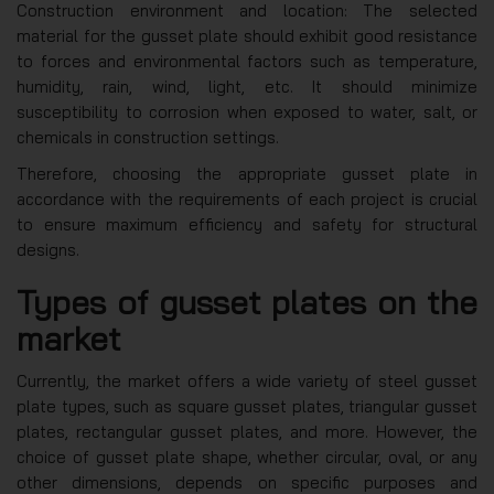
Construction environment and location: The selected
material for the gusset plate should exhibit good resistance
to forces and environmental factors such as temperature,
humidity, rain, wind, light, etc. It should minimize
susceptibility to corrosion when exposed to water, salt, or
chemicals in construction settings.
Therefore, choosing the appropriate gusset plate in
accordance with the requirements of each project is crucial
to ensure maximum efficiency and safety for structural
designs.
Types of gusset plates on the
market
Currently, the market offers a wide variety of steel gusset
plate types, such as square gusset plates, triangular gusset
plates, rectangular gusset plates, and more. However, the
choice of gusset plate shape, whether circular, oval, or any
other dimensions, depends on specific purposes and