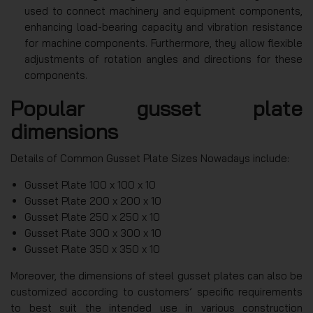
used to connect machinery and equipment components,
enhancing load-bearing capacity and vibration resistance
for machine components. Furthermore, they allow flexible
adjustments of rotation angles and directions for these
components.
Popular gusset plate
dimensions
Details of Common Gusset Plate Sizes Nowadays include:
Gusset Plate 100 x 100 x 10
Gusset Plate 200 x 200 x 10
Gusset Plate 250 x 250 x 10
Gusset Plate 300 x 300 x 10
Gusset Plate 350 x 350 x 10
Moreover, the dimensions of steel gusset plates can also be
customized according to customers’ specific requirements
to best suit the intended use in various construction