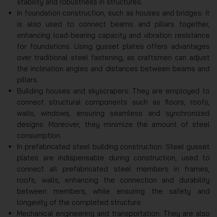
stability and robustness in structures.
In foundation construction, such as houses and bridges: It
is also used to connect beams and pillars together,
enhancing load-bearing capacity and vibration resistance
for foundations. Using gusset plates offers advantages
over traditional steel fastening, as craftsmen can adjust
the inclination angles and distances between beams and
pillars.
Building houses and skyscrapers: They are employed to
connect structural components such as floors, roofs,
walls, windows, ensuring seamless and synchronized
designs. Moreover, they minimize the amount of steel
consumption.
In prefabricated steel building construction: Steel gusset
plates are indispensable during construction, used to
connect all prefabricated steel members in frames,
roofs, walls, enhancing the connection and durability
between members, while ensuring the safety and
longevity of the completed structure.
Mechanical engineering and transportation: They are also