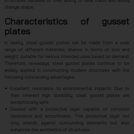
structures because of their ability to bear loads and easily
change shape.
Characteristics of gusset
plates
In reality, steel gusset plates can be made from a wide
range of different materials, diverse in terms of size and
weight, suitable for various intended uses based on demand.
Therefore, nowadays, steel gusset plates continue to be
widely applied in constructing modern structures with the
following outstanding advantages:
Excellent resistance to environmental impacts: Due to
their inherent high durability, steel gusset plates are
exceptionally safe.
Coated with a protective layer capable of corrosion
resistance and smoothness: This protective layer not
only shields against surrounding elements but also
enhances the aesthetics of structures.