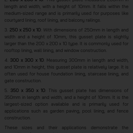
length and width, with a height of 10mm. It falls within the
medium-sized range and is primarily used for purposes like
courtyard lining, roof lining, and balcony railings.
3.
250 x 250 x 10
: With dimensions of 250mm in length and
width and a height of 10mm, this gusset plate is slightly
larger than the 200 x 200 x 10 type. It is commonly used for
rooftop lining, wall lining, and window construction.
4.
300 x 300 x 10
: Measuring 300mm in length and width,
and 10mm in height, this gusset plate is relatively large. It is
often used for house foundation lining, staircase lining, and
gate construction.
5.
350 x 350 x 10
: This gusset plate has dimensions of
350mm in length and width, and a height of 10mm. It is the
largest-sized option available and is primarily used for
applications such as garden paving, pool lining, and fence
construction.
These sizes and their applications demonstrate the