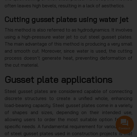
often leaves high bevels, resulting in a lack of aesthetics.
Cutting gusset plates using water jet
This method is also referred to as hydrodynamics. It involves
using a high-pressure water jet to cut steel gusset plates.
The main advantage of this method is producing a very small
and smooth cut. Moreover, since water is used, the cutting
process doesn’t generate heat, preventing deformation of
the cut material.
Gusset plate applications
Steel gusset plates are considered capable of connecting
discrete structures to create a unified whole, enhancing
load-bearing capacity. Steel gusset plates come in a variety
of shapes and sizes, depending on their intended use,
allowing users to order the most suitable option for their
specific needs. A fundamental requirement for various types
Contact
of steel gusset plates used in construction projects is that