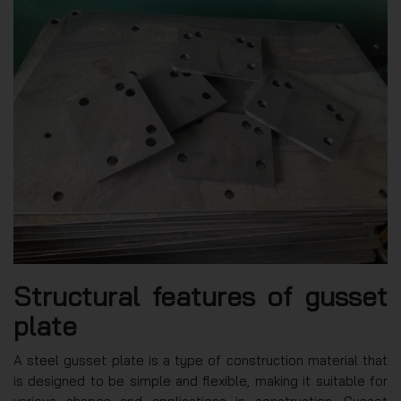
Structural features of gusset
plate
A steel gusset plate is a type of construction material that
is designed to be simple and flexible, making it suitable for