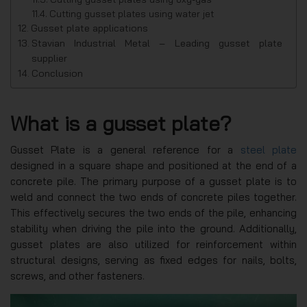
Cutting gusset plates using water jet
Gusset plate applications
Stavian Industrial Metal – Leading gusset plate
supplier
Conclusion
What is a gusset plate?
Gusset Plate is a general reference for a
steel plate
designed in a square shape and positioned at the end of a
concrete pile. The primary purpose of a gusset plate is to
weld and connect the two ends of concrete piles together.
This effectively secures the two ends of the pile, enhancing
stability when driving the pile into the ground. Additionally,
gusset plates are also utilized for reinforcement within
structural designs, serving as fixed edges for nails, bolts,
screws, and other fasteners.