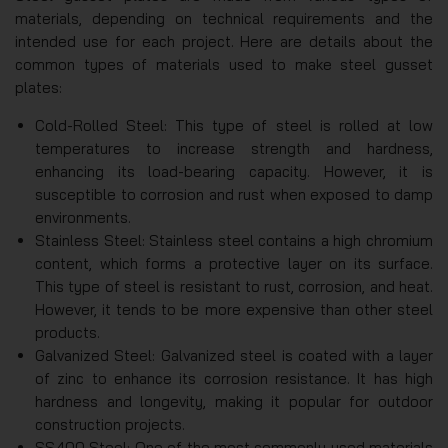
materials, depending on technical requirements and the
intended use for each project. Here are details about the
common types of materials used to make steel gusset
plates:
Cold-Rolled Steel: This type of steel is rolled at low
temperatures to increase strength and hardness,
enhancing its load-bearing capacity. However, it is
susceptible to corrosion and rust when exposed to damp
environments.
Stainless Steel: Stainless steel contains a high chromium
content, which forms a protective layer on its surface.
This type of steel is resistant to rust, corrosion, and heat.
However, it tends to be more expensive than other steel
products.
Galvanized Steel: Galvanized steel is coated with a layer
of zinc to enhance its corrosion resistance. It has high
hardness and longevity, making it popular for outdoor
construction projects.
SS400 Steel: One of the most commonly used materials