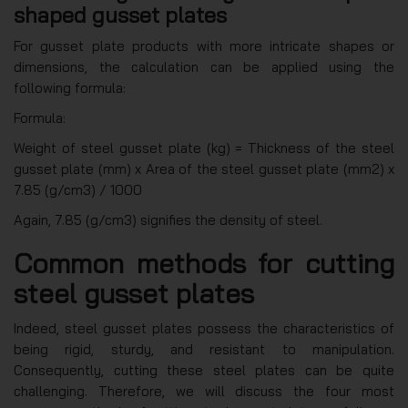
shaped gusset plates
For gusset plate products with more intricate shapes or
dimensions, the calculation can be applied using the
following formula:
Formula:
Weight of steel gusset plate (kg) = Thickness of the steel
gusset plate (mm) x Area of the steel gusset plate (mm2) x
7.85 (g/cm3) / 1000
Again, 7.85 (g/cm3) signifies the density of steel.
Common methods for cutting
steel gusset plates
Indeed, steel gusset plates possess the characteristics of
being rigid, sturdy, and resistant to manipulation.
Consequently, cutting these steel plates can be quite
challenging. Therefore, we will discuss the four most