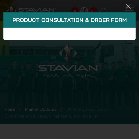
PRODUCT CONSULTATION & ORDER FORM
Home
Market Updates
What is gusset plate?
Characteristics, uses, dimensions, and price list