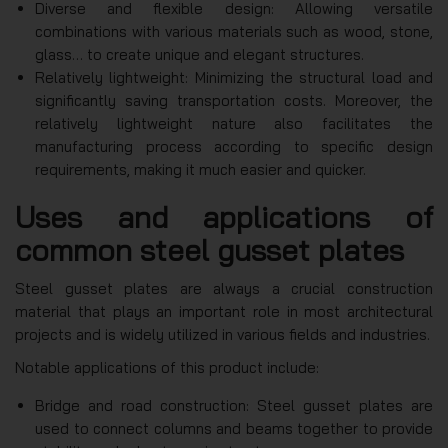
Diverse and flexible design: Allowing versatile
combinations with various materials such as wood, stone,
glass… to create unique and elegant structures.
Relatively lightweight: Minimizing the structural load and
significantly saving transportation costs. Moreover, the
relatively lightweight nature also facilitates the
manufacturing process according to specific design
requirements, making it much easier and quicker.
Uses and applications of
common steel gusset plates
Steel gusset plates are always a crucial construction
material that plays an important role in most architectural
projects and is widely utilized in various fields and industries.
Notable applications of this product include:
Bridge and road construction: Steel gusset plates are
used to connect columns and beams together to provide