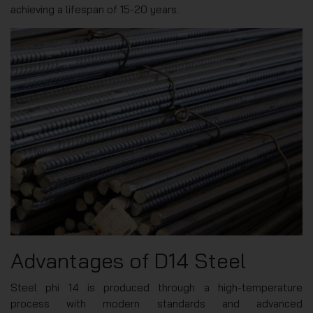
achieving a lifespan of 15-20 years.
Advantages of D14 Steel
Steel phi 14 is produced through a high-temperature
process with modern standards and advanced