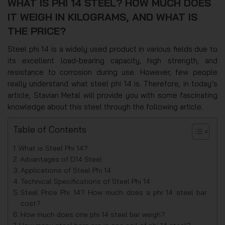
WHAT IS PHI 14 STEEL? HOW MUCH DOES
IT WEIGH IN KILOGRAMS, AND WHAT IS
THE PRICE?
Steel phi 14 is a widely used product in various fields due to
its excellent load-bearing capacity, high strength, and
resistance to corrosion during use. However, few people
really understand what steel phi 14 is. Therefore, in today’s
article, Stavian Metal will provide you with some fascinating
knowledge about this steel through the following article.
Table of Contents
What is Steel Phi 14?
Advantages of D14 Steel
Applications of Steel Phi 14
Technical Specifications of Steel Phi 14
Steel Price Phi 14? How much does a phi 14 steel bar
cost?
How much does one phi 14 steel bar weigh?