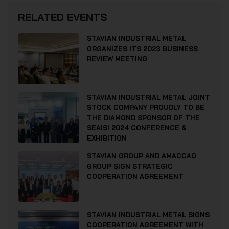
RELATED EVENTS
STAVIAN INDUSTRIAL METAL
ORGANIZES ITS 2023 BUSINESS
REVIEW MEETING
STAVIAN INDUSTRIAL METAL JOINT
STOCK COMPANY PROUDLY TO BE
THE DIAMOND SPONSOR OF THE
SEAISI 2024 CONFERENCE &
EXHIBITION
STAVIAN GROUP AND AMACCAO
GROUP SIGN STRATEGIC
COOPERATION AGREEMENT
STAVIAN INDUSTRIAL METAL SIGNS
COOPERATION AGREEMENT WITH