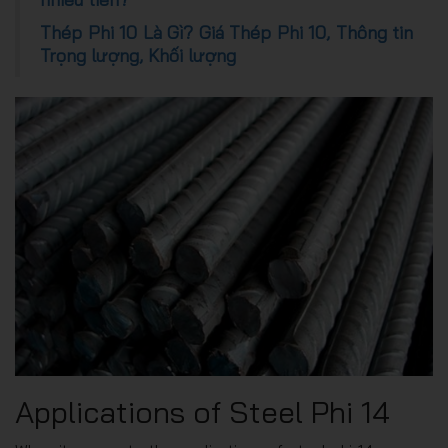
Thép Phi 10 Là Gì? Giá Thép Phi 10, Thông tin
Trọng lượng, Khối lượng
Applications of Steel Phi 14