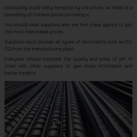
Absolutely avoid being tempted by low prices, as there is a
possibility of Chinese products mixing in.
You should seek suppliers who are first-class agents to get
the most reasonable prices.
Suppliers must provide all types of documents such as CO,
CQ from the manufacturing plant.
Everyone should compare the quality and price of phi 14
steel with other suppliers to gain more information and
better insights.