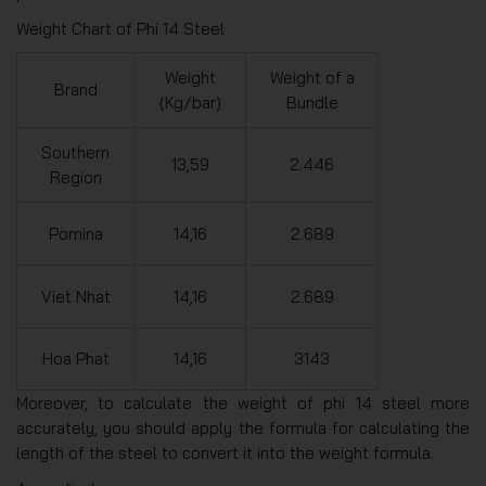
Weight Chart of Phi 14 Steel
Weight
Weight of a
Brand
(Kg/bar)
Bundle
Southern
13,59
2.446
Region
Pomina
14,16
2.689
Viet Nhat
14,16
2.689
Hoa Phat
14,16
3143
Moreover, to calculate the weight of phi 14 steel more
accurately, you should apply the formula for calculating the
length of the steel to convert it into the weight formula.