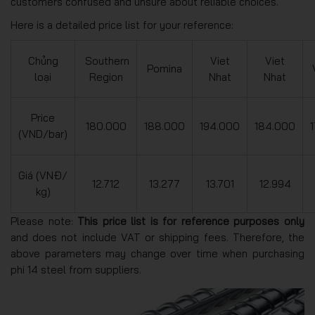
customers confused and unsure about reliable choices.
Here is a detailed price list for your reference:
Chủng
Southern
Viet
Viet
Pomina
loại
Region
Nhat
Nhat
Price
180.000
188.000
194.000
184.000
(VND/bar)
Giá (VNĐ/
12.712
13.277
13.701
12.994
kg)
Please note:
This price list is for reference purposes only
and does not include VAT or shipping fees. Therefore, the
above parameters may change over time when purchasing
phi 14 steel from suppliers.