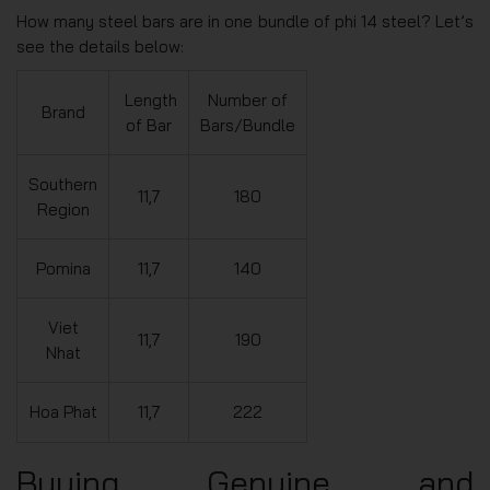
How many steel bars are in one bundle of phi 14 steel? Let’s
see the details below:
Length
Number of
Brand
of Bar
Bars/Bundle
Southern
11,7
180
Region
Pomina
11,7
140
Viet
11,7
190
Nhat
Hoa Phat
11,7
222
Buying Genuine and