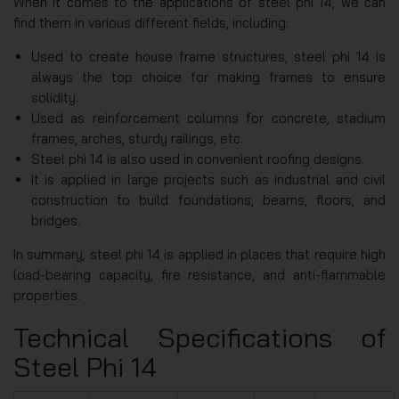
When it comes to the applications of steel phi 14, we can
find them in various different fields, including:
Used to create house frame structures, steel phi 14 is
always the top choice for making frames to ensure
solidity.
Used as reinforcement columns for concrete, stadium
frames, arches, sturdy railings, etc.
Steel phi 14 is also used in convenient roofing designs.
It is applied in large projects such as industrial and civil
construction to build foundations, beams, floors, and
bridges.
In summary, steel phi 14 is applied in places that require high
load-bearing capacity, fire resistance, and anti-flammable
properties.
Technical Specifications of
Steel Phi 14