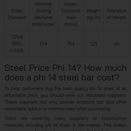
Nominal
Cross-
Steel
Cutting
Sectional
Weight
Tolerance
Standard
Diameter
Area
(kg/m)
of Weight
(millimeter)
(mm2)
TCVN
1651-
D14
154
1,21
±5
1:2008
Steel Price Phi 14? How much
does a phi 14 steel bar cost?
To help customers buy the best-quality phi 14 steel at an
affordable price, you should seek out reputable suppliers.
These suppliers not only provide products but also offer
reasonable advice to minimize risks when purchasing.
There are currently many suppliers of construction
materials, including phi 14 steel, in the market. This makes