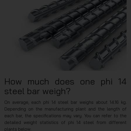
How much does one phi 14
steel bar weigh?
On average, each phi 14 steel bar weighs about 14.16 kg.
Depending on the manufacturing plant and the length of
each bar, the specifications may vary. You can refer to the
detailed weight statistics of phi 14 steel from different
plants below: