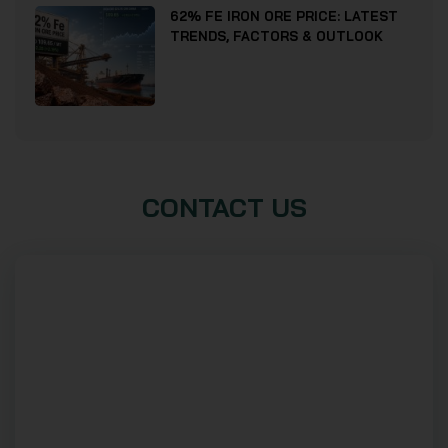
62% FE IRON ORE PRICE: LATEST
TRENDS, FACTORS & OUTLOOK
CONTACT US