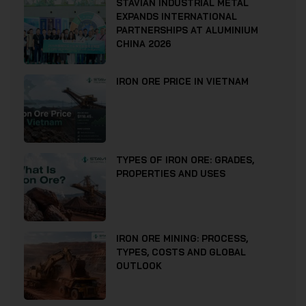
STAVIAN INDUSTRIAL METAL
EXPANDS INTERNATIONAL
PARTNERSHIPS AT ALUMINIUM
CHINA 2026
IRON ORE PRICE IN VIETNAM
TYPES OF IRON ORE: GRADES,
PROPERTIES AND USES
IRON ORE MINING: PROCESS,
TYPES, COSTS AND GLOBAL
OUTLOOK