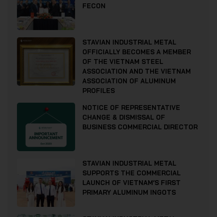
FECON
STAVIAN INDUSTRIAL METAL
OFFICIALLY BECOMES A MEMBER
OF THE VIETNAM STEEL
ASSOCIATION AND THE VIETNAM
ASSOCIATION OF ALUMINUM
PROFILES
NOTICE OF REPRESENTATIVE
CHANGE & DISMISSAL OF
BUSINESS COMMERCIAL DIRECTOR
STAVIAN INDUSTRIAL METAL
SUPPORTS THE COMMERCIAL
LAUNCH OF VIETNAM’S FIRST
PRIMARY ALUMINUM INGOTS