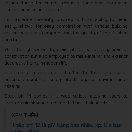
manufacturing technology, ensuring good heat resistance
and firmness on any terrain.
Its moderate flexibility, coupled with its ability to bend
easily, allows for easy combination with various building
materials without compromising the quality of the finished
product.
With its high versatility, steel phi 14 is not only used in
construction but also employed to make interior and exterior
decorative items in modern life.
The product ensures top quality for structural construction,
enhances durability, and protects against environmental
hazards.
Steel phi 14 comes in a wide variety, allowing users to
comfortably choose products that suit their needs.
XEM THÊM
Thép phi 12 là gì? Nặng bao nhiêu kg, Giá bao
nhiêu tiền?