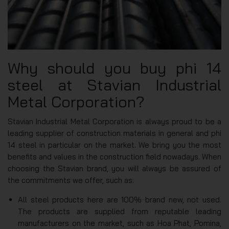
Why should you buy phi 14
steel at Stavian Industrial
Metal Corporation?
Stavian Industrial Metal Corporation is always proud to be a
leading supplier of construction materials in general and phi
14 steel in particular on the market. We bring you the most
benefits and values in the construction field nowadays. When
choosing the Stavian brand, you will always be assured of
the commitments we offer, such as:
All steel products here are 100% brand new, not used.
The products are supplied from reputable leading
manufacturers on the market, such as Hoa Phat, Pomina,