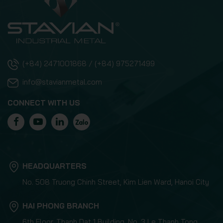
(+84) 2471001868 / (+84) 975271499
info@stavianmetal.com
CONNECT WITH US
HEADQUARTERS
No. 508 Truong Chinh Street, Kim Lien Ward, Hanoi City
HAI PHONG BRANCH
6th Floor, Thanh Dat 1 Building, No. 3 Le Thanh Tong