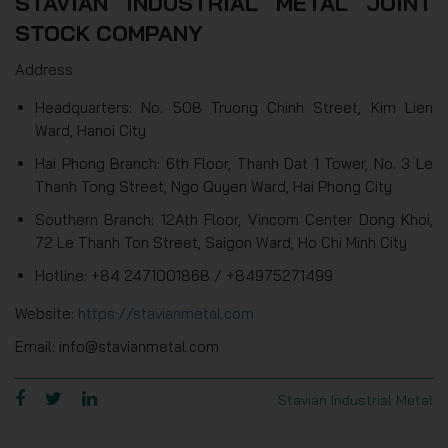
STAVIAN INDUSTRIAL METAL JOINT
STOCK COMPANY
Address
Headquarters: No. 508 Truong Chinh Street, Kim Lien
Ward, Hanoi City
Hai Phong Branch: 6th Floor, Thanh Dat 1 Tower, No. 3 Le
Thanh Tong Street, Ngo Quyen Ward, Hai Phong City
Southern Branch: 12Ath Floor, Vincom Center Dong Khoi,
72 Le Thanh Ton Street, Saigon Ward, Ho Chi Minh City
Hotline: +84 2471001868 / +84975271499
Website:
https://stavianmetal.com
Email: info@stavianmetal.com
Stavian Industrial Metal