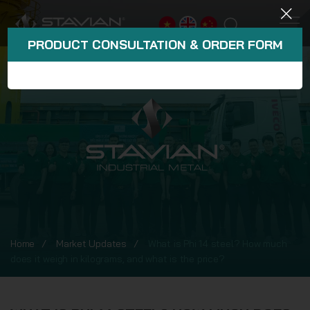
PRODUCT CONSULTATION & ORDER FORM
Home
Market Updates
What is Phi 14 steel? How much
does it weigh in kilograms, and what is the price?