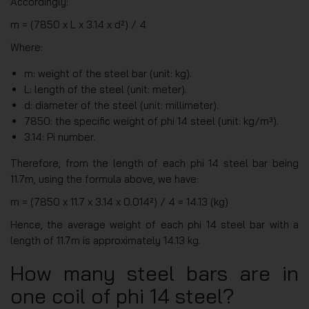
Accordingly:
m = (7850 x L x 3.14 x d²) / 4
Where:
m: weight of the steel bar (unit: kg).
L: length of the steel (unit: meter).
d: diameter of the steel (unit: millimeter).
7850: the specific weight of phi 14 steel (unit: kg/m³).
3.14: Pi number.
Therefore, from the length of each phi 14 steel bar being
11.7m, using the formula above, we have:
m = (7850 x 11.7 x 3.14 x 0.014²) / 4 = 14.13 (kg)
Hence, the average weight of each phi 14 steel bar with a
length of 11.7m is approximately 14.13 kg.
How many steel bars are in
one coil of phi 14 steel?