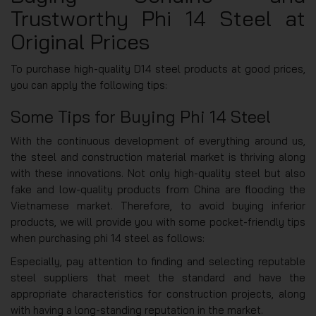
Trustworthy Phi 14 Steel at
Original Prices
To purchase high-quality D14 steel products at good prices,
you can apply the following tips:
Some Tips for Buying Phi 14 Steel
With the continuous development of everything around us,
the steel and construction material market is thriving along
with these innovations. Not only high-quality steel but also
fake and low-quality products from China are flooding the
Vietnamese market. Therefore, to avoid buying inferior
products, we will provide you with some pocket-friendly tips
when purchasing phi 14 steel as follows:
Especially, pay attention to finding and selecting reputable
steel suppliers that meet the standard and have the
appropriate characteristics for construction projects, along
with having a long-standing reputation in the market.