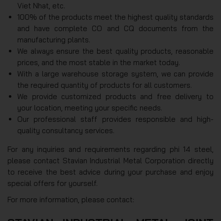
Viet Nhat, etc.
100% of the products meet the highest quality standards
and have complete CO and CQ documents from the
manufacturing plants.
We always ensure the best quality products, reasonable
prices, and the most stable in the market today.
With a large warehouse storage system, we can provide
the required quantity of products for all customers.
We provide customized products and free delivery to
your location, meeting your specific needs.
Our professional staff provides responsible and high-
quality consultancy services.
For any inquiries and requirements regarding phi 14 steel,
please contact Stavian Industrial Metal Corporation directly
to receive the best advice during your purchase and enjoy
special offers for yourself.
For more information, please contact: