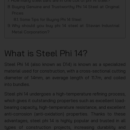
How many steel bars are in one coil of phi 14 steel?
Buying Genuine and Trustworthy Phi 14 Steel at Original
Prices
Some Tips for Buying Phi 14 Steel
Why should you buy phi 14 steel at Stavian Industrial
Metal Corporation?
What is Steel Phi 14?
Steel Phi 14 (also known as D14) is known as a specialized
material used for construction, with a cross-sectional cutting
diameter of 14mm, an average length of 11.7m, and coiled
into bundles.
Steel phi 14 undergoes a high-temperature refining process,
which gives it outstanding properties such as excellent load-
bearing capacity, high-temperature resistance, and excellent
anti-corrosion (anti-oxidation) properties. Thanks to these
advantages, steel phi 14 is highly popular and trusted in all
types of construction projects, increasing durability and