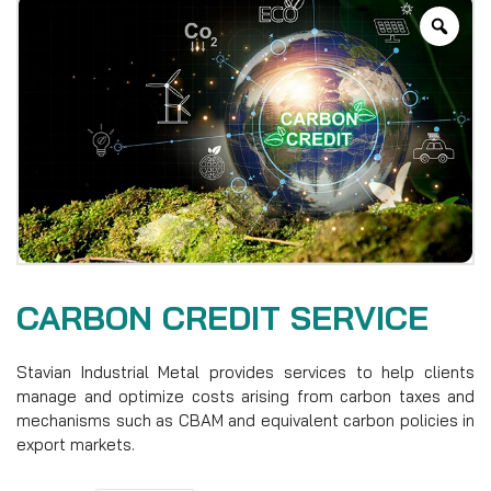
CARBON CREDIT SERVICE
Stavian Industrial Metal provides services to help clients
manage and optimize costs arising from carbon taxes and
mechanisms such as CBAM and equivalent carbon policies in
export markets.