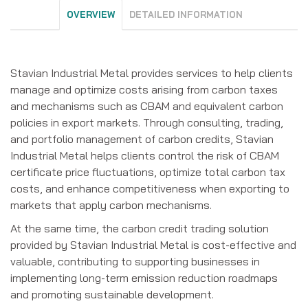
OVERVIEW
DETAILED INFORMATION
Stavian Industrial Metal provides services to help clients
manage and optimize costs arising from carbon taxes
and mechanisms such as CBAM and equivalent carbon
policies in export markets. Through consulting, trading,
and portfolio management of carbon credits, Stavian
Industrial Metal helps clients control the risk of CBAM
certificate price fluctuations, optimize total carbon tax
costs, and enhance competitiveness when exporting to
markets that apply carbon mechanisms.
At the same time, the carbon credit trading solution
provided by Stavian Industrial Metal is cost-effective and
valuable, contributing to supporting businesses in
implementing long-term emission reduction roadmaps
and promoting sustainable development.