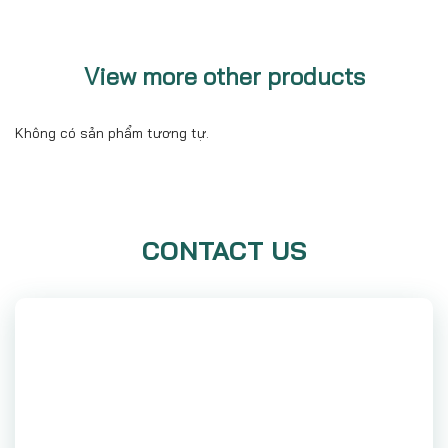
View more other products
Không có sản phẩm tương tự.
CONTACT US