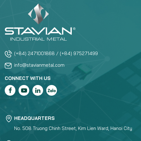
(+84) 2471001868 / (+84) 975271499
info@stavianmetal.com
CONNECT WITH US
HEADQUARTERS
No. 508 Truong Chinh Street, Kim Lien Ward, Hanoi City