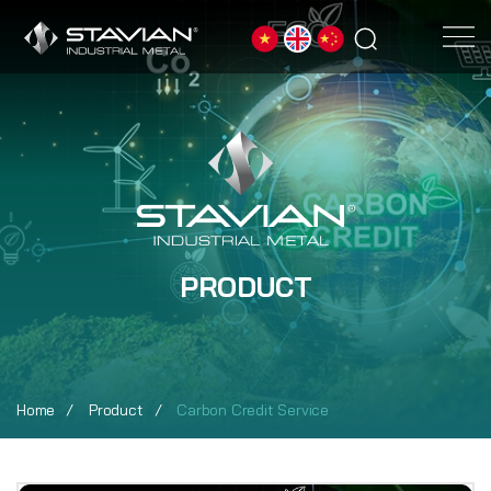
PRODUCT
Home
Product
Carbon Credit Service