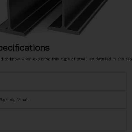
pecifications
 to know when exploring this type of steel, as detailed in the tab
2kg/ cây 12 mét