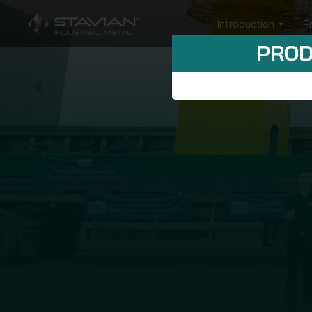
Introduction
P
PROD