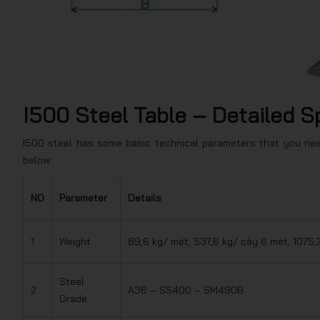
I500 Steel Table – Detailed S
I500 steel has some basic technical parameters that you need
below:
NO
Parameter
Details
1
Weight
89,6 kg/ mét, 537,6 kg/ cây 6 mét, 1075,
Steel
2
A36 – SS400 – SM490B
Grade