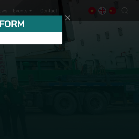
ews – Events
Contact
 FORM