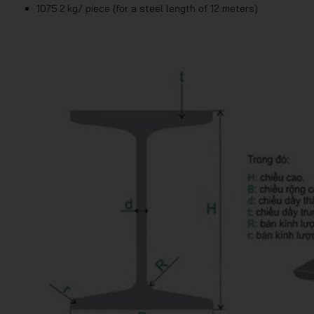
1075.2 kg/ piece (for a steel length of 12 meters)