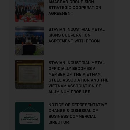
AMACCAO GROUP SIGN
STRATEGIC COOPERATION
AGREEMENT
STAVIAN INDUSTRIAL METAL
SIGNS COOPERATION
AGREEMENT WITH FECON
STAVIAN INDUSTRIAL METAL
OFFICIALLY BECOMES A
MEMBER OF THE VIETNAM
STEEL ASSOCIATION AND THE
VIETNAM ASSOCIATION OF
ALUMINUM PROFILES
NOTICE OF REPRESENTATIVE
CHANGE & DISMISSAL OF
BUSINESS COMMERCIAL
DIRECTOR