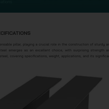
cations
ECIFICATIONS
nsable pillar, playing a crucial role in the construction of sturdy a
steel emerges as an excellent choice, with surprising strength a
0 steel, covering specifications, weight, applications, and its significa