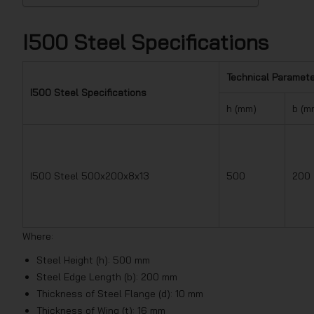
I500 Steel Specifications
Technical Paramet
I500 Steel Specifications
h (mm)
b (m
I500 Steel 500x200x8x13
500
200
Where:
Steel Height (h): 500 mm
Steel Edge Length (b): 200 mm
Thickness of Steel Flange (d): 10 mm
Thickness of Wing (t): 16 mm