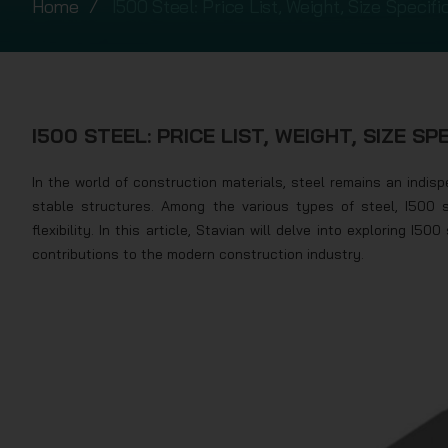
Home
I500 Steel: Price List, Weight, Size Specifi
I500 STEEL: PRICE LIST, WEIGHT, SIZE SP
In the world of construction materials, steel remains an indispe
stable structures. Among the various types of steel, I500 
flexibility. In this article, Stavian will delve into exploring I50
contributions to the modern construction industry.