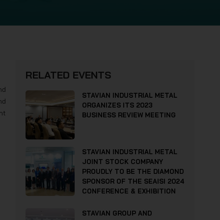
RELATED EVENTS
nd
STAVIAN INDUSTRIAL METAL
nd
ORGANIZES ITS 2023
nt
BUSINESS REVIEW MEETING
STAVIAN INDUSTRIAL METAL
JOINT STOCK COMPANY
PROUDLY TO BE THE DIAMOND
SPONSOR OF THE SEAISI 2024
CONFERENCE & EXHIBITION
STAVIAN GROUP AND