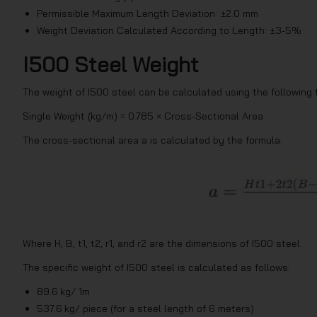
Permissible Maximum Length Deviation: ±2.0 mm
Weight Deviation Calculated According to Length: ±3-5%
I500 Steel Weight
The weight of I500 steel can be calculated using the following 
Single Weight (kg/m) = 0.785 × Cross-Sectional Area
The cross-sectional area a is calculated by the formula:
Where H, B, t1, t2, r1, and r2 are the dimensions of I500 steel.
The specific weight of I500 steel is calculated as follows:
89.6 kg/ 1m
537.6 kg/ piece (for a steel length of 6 meters)