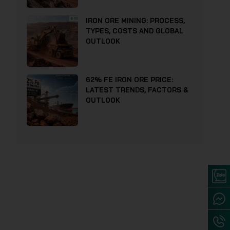
IRON ORE MINING: PROCESS,
TYPES, COSTS AND GLOBAL
OUTLOOK
62% FE IRON ORE PRICE:
LATEST TRENDS, FACTORS &
OUTLOOK