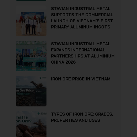
STAVIAN INDUSTRIAL METAL
SUPPORTS THE COMMERCIAL
LAUNCH OF VIETNAM’S FIRST
PRIMARY ALUMINUM INGOTS
STAVIAN INDUSTRIAL METAL
EXPANDS INTERNATIONAL
PARTNERSHIPS AT ALUMINIUM
CHINA 2026
IRON ORE PRICE IN VIETNAM
TYPES OF IRON ORE: GRADES,
PROPERTIES AND USES