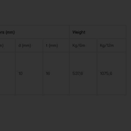
ers (mm)
Weight
m)
d (mm)
t (mm)
Kg/6m
Kg/12m
10
16
537,6
1075,6