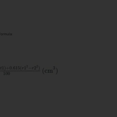
formula: