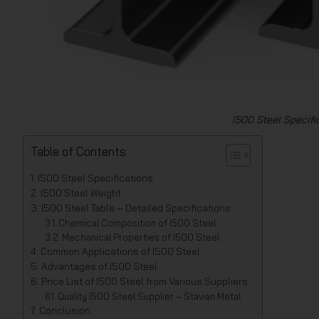
I500 Steel Specific
Table of Contents
I500 Steel Specifications
I500 Steel Weight
I500 Steel Table – Detailed Specifications
Chemical Composition of I500 Steel
Mechanical Properties of I500 Steel
Common Applications of I500 Steel
Advantages of I500 Steel
Price List of I500 Steel from Various Suppliers
Quality I500 Steel Supplier – Stavian Metal
Conclusion