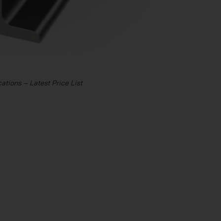
ations – Latest Price List