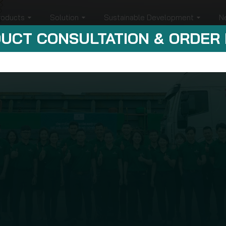
roducts
Solution
Sustainable Development
N
UCT CONSULTATION & ORDER