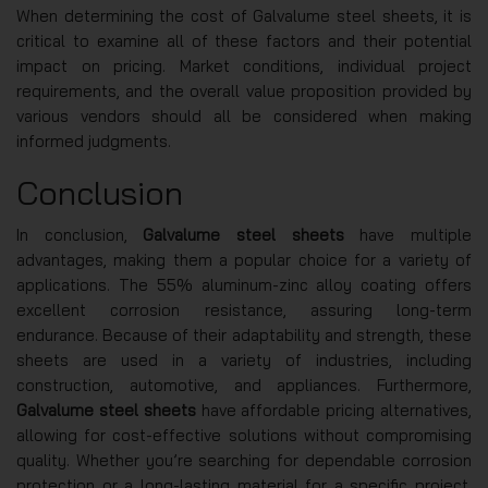
When determining the cost of Galvalume steel sheets, it is
critical to examine all of these factors and their potential
impact on pricing. Market conditions, individual project
requirements, and the overall value proposition provided by
various vendors should all be considered when making
informed judgments.
Conclusion
In conclusion,
Galvalume steel sheets
have multiple
advantages, making them a popular choice for a variety of
applications. The 55% aluminum-zinc alloy coating offers
excellent corrosion resistance, assuring long-term
endurance. Because of their adaptability and strength, these
sheets are used in a variety of industries, including
construction, automotive, and appliances. Furthermore,
Galvalume steel sheets
have affordable pricing alternatives,
allowing for cost-effective solutions without compromising
quality. Whether you’re searching for dependable corrosion
protection or a long-lasting material for a specific project,