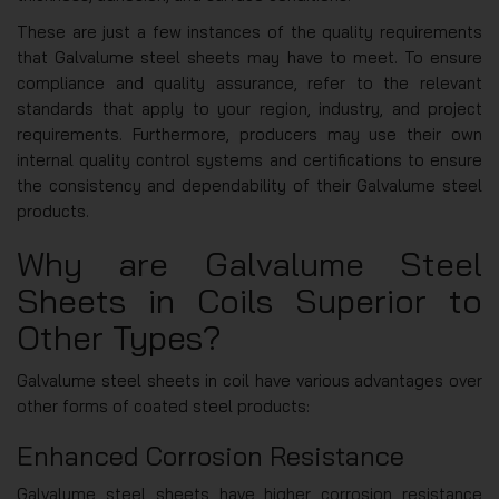
These are just a few instances of the quality requirements
that Galvalume steel sheets may have to meet. To ensure
compliance and quality assurance, refer to the relevant
standards that apply to your region, industry, and project
requirements. Furthermore, producers may use their own
internal quality control systems and certifications to ensure
the consistency and dependability of their Galvalume steel
products.
Why are Galvalume Steel
Sheets in Coils Superior to
Other Types?
Galvalume steel sheets in coil have various advantages over
other forms of coated steel products:
Enhanced Corrosion Resistance
Galvalume steel sheets have higher corrosion resistance