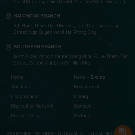
No. 508 Truong Chinh Street, Kim Lien Ward, Hanoi City
HAI PHONG BRANCH
6th Floor, Thanh Dat 1 Building, No. 3 Le Thanh Tong
Street, Ngo Quyen Ward, Hai Phong City
SOUTHERN BRANCH
12Ath Floor, Vincom Center Dong Khoi, 72 Le Thanh Ton
Street, Saigon Ward, Ho Chi Minh City
Home
News – Events
About us
Recruitment
List products
Library
Distribution Network
Contact
Privacy Policy
Partners
@COPYRIGHT BELONGS TO STAVIAN INDUSTRIAL METAL.,JSC