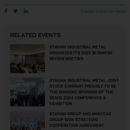
Stavian Industrial Metal
RELATED EVENTS
STAVIAN INDUSTRIAL METAL
ORGANIZES ITS 2023 BUSINESS
REVIEW MEETING
STAVIAN INDUSTRIAL METAL JOINT
STOCK COMPANY PROUDLY TO BE
THE DIAMOND SPONSOR OF THE
SEAISI 2024 CONFERENCE &
EXHIBITION
STAVIAN GROUP AND AMACCAO
GROUP SIGN STRATEGIC
COOPERATION AGREEMENT