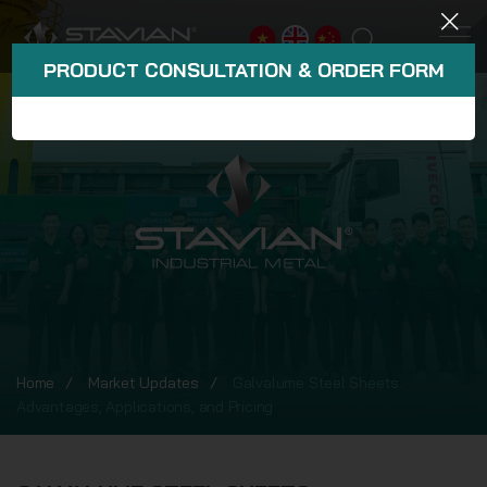
PRODUCT CONSULTATION & ORDER FORM
Home
Market Updates
Galvalume Steel Sheets:
Advantages, Applications, and Pricing