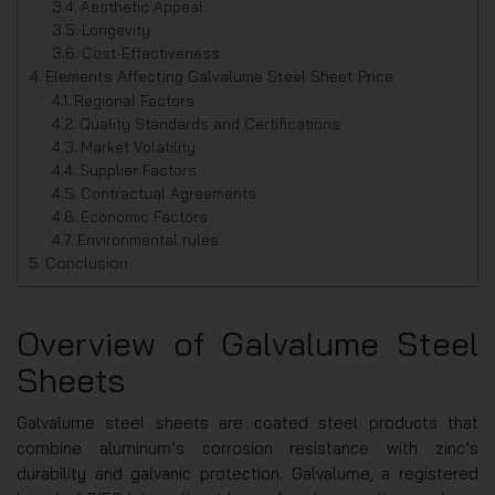
Aesthetic Appeal
Longevity
Cost-Effectiveness
Elements Affecting Galvalume Steel Sheet Price
Regional Factors
Quality Standards and Certifications
Market Volatility
Supplier Factors
Contractual Agreements
Economic Factors
Environmental rules
Conclusion
Overview of Galvalume Steel
Sheets
Galvalume steel sheets are coated steel products that
combine aluminum’s corrosion resistance with zinc’s
durability and galvanic protection. Galvalume, a registered