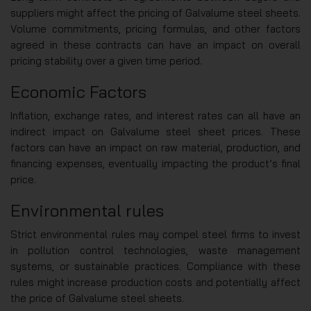
suppliers might affect the pricing of Galvalume steel sheets.
Volume commitments, pricing formulas, and other factors
agreed in these contracts can have an impact on overall
pricing stability over a given time period.
Economic Factors
Inflation, exchange rates, and interest rates can all have an
indirect impact on Galvalume steel sheet prices. These
factors can have an impact on raw material, production, and
financing expenses, eventually impacting the product’s final
price.
Environmental rules
Strict environmental rules may compel steel firms to invest
in pollution control technologies, waste management
systems, or sustainable practices. Compliance with these
rules might increase production costs and potentially affect
the price of Galvalume steel sheets.