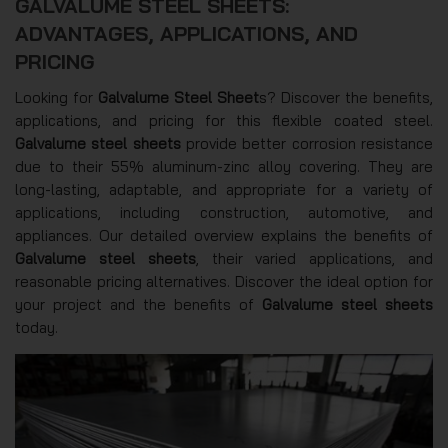
GALVALUME STEEL SHEETS:
ADVANTAGES, APPLICATIONS, AND
PRICING
Looking for
Galvalume Steel Sheet
s? Discover the benefits,
applications, and pricing for this flexible coated steel.
Galvalume steel sheets
provide better corrosion resistance
due to their 55% aluminum-zinc alloy covering. They are
long-lasting, adaptable, and appropriate for a variety of
applications, including construction, automotive, and
appliances. Our detailed overview explains the benefits of
Galvalume steel sheets
, their varied applications, and
reasonable pricing alternatives. Discover the ideal option for
your project and the benefits of
Galvalume steel sheets
today.