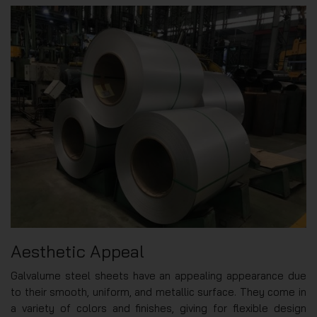
Aesthetic Appeal
Galvalume steel sheets have an appealing appearance due
to their smooth, uniform, and metallic surface. They come in
a variety of colors and finishes, giving for flexible design