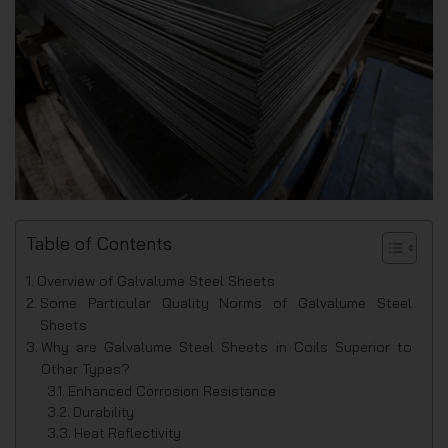
Table of Contents
Overview of Galvalume Steel Sheets
Some Particular Quality Norms of Galvalume Steel
Sheets
Why are Galvalume Steel Sheets in Coils Superior to
Other Types?
Enhanced Corrosion Resistance
Durability
Heat Reflectivity