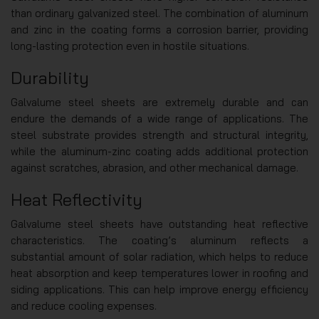
than ordinary galvanized steel. The combination of aluminum
and zinc in the coating forms a corrosion barrier, providing
long-lasting protection even in hostile situations.
Durability
Galvalume steel sheets are extremely durable and can
endure the demands of a wide range of applications. The
steel substrate provides strength and structural integrity,
while the aluminum-zinc coating adds additional protection
against scratches, abrasion, and other mechanical damage.
Heat Reflectivity
Galvalume steel sheets have outstanding heat reflective
characteristics. The coating’s aluminum reflects a
substantial amount of solar radiation, which helps to reduce
heat absorption and keep temperatures lower in roofing and
siding applications. This can help improve energy efficiency
and reduce cooling expenses.