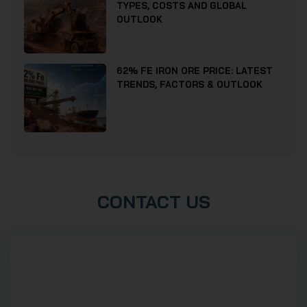
TYPES, COSTS AND GLOBAL
OUTLOOK
62% FE IRON ORE PRICE: LATEST
TRENDS, FACTORS & OUTLOOK
CONTACT US