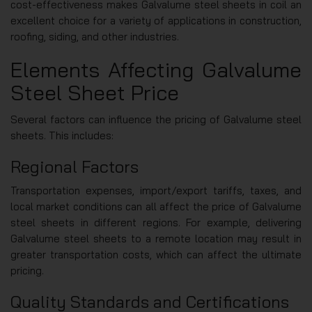
cost-effectiveness makes Galvalume steel sheets in coil an
excellent choice for a variety of applications in construction,
roofing, siding, and other industries.
Elements Affecting Galvalume
Steel Sheet Price
Several factors can influence the pricing of Galvalume steel
sheets. This includes:
Regional Factors
Transportation expenses, import/export tariffs, taxes, and
local market conditions can all affect the price of Galvalume
steel sheets in different regions. For example, delivering
Galvalume steel sheets to a remote location may result in
greater transportation costs, which can affect the ultimate
pricing.
Quality Standards and Certifications