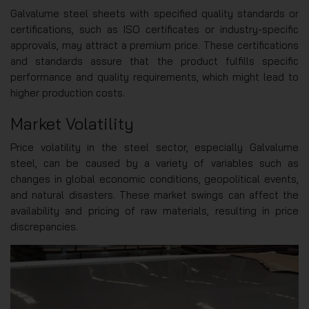
Galvalume steel sheets with specified quality standards or
certifications, such as ISO certificates or industry-specific
approvals, may attract a premium price. These certifications
and standards assure that the product fulfills specific
performance and quality requirements, which might lead to
higher production costs.
Market Volatility
Price volatility in the steel sector, especially Galvalume
steel, can be caused by a variety of variables such as
changes in global economic conditions, geopolitical events,
and natural disasters. These market swings can affect the
availability and pricing of raw materials, resulting in price
discrepancies.