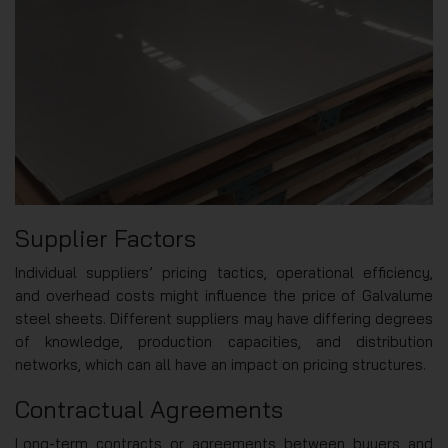
Supplier Factors
Individual suppliers’ pricing tactics, operational efficiency,
and overhead costs might influence the price of Galvalume
steel sheets. Different suppliers may have differing degrees
of knowledge, production capacities, and distribution
networks, which can all have an impact on pricing structures.
Contractual Agreements
Long-term contracts or agreements between buyers and