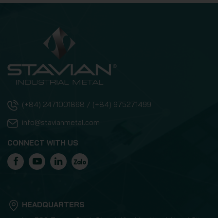
(+84) 2471001868 / (+84) 975271499
info@stavianmetal.com
CONNECT WITH US
HEADQUARTERS