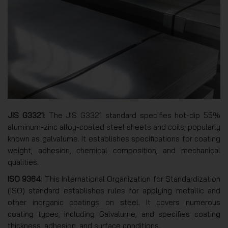
JIS G3321
: The JIS G3321 standard specifies hot-dip 55%
aluminum-zinc alloy-coated steel sheets and coils, popularly
known as galvalume. It establishes specifications for coating
weight, adhesion, chemical composition, and mechanical
qualities.
ISO 9364
: This International Organization for Standardization
(ISO) standard establishes rules for applying metallic and
other inorganic coatings on steel. It covers numerous
coating types, including Galvalume, and specifies coating
thickness, adhesion, and surface conditions.