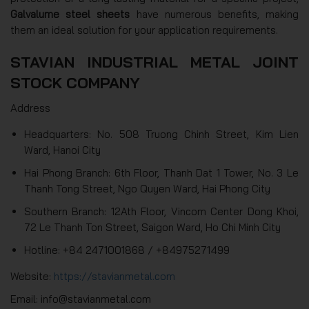
Galvalume steel sheets
have numerous benefits, making
them an ideal solution for your application requirements.
STAVIAN INDUSTRIAL METAL JOINT
STOCK COMPANY
Address
Headquarters: No. 508 Truong Chinh Street, Kim Lien
Ward, Hanoi City
Hai Phong Branch: 6th Floor, Thanh Dat 1 Tower, No. 3 Le
Thanh Tong Street, Ngo Quyen Ward, Hai Phong City
Southern Branch: 12Ath Floor, Vincom Center Dong Khoi,
72 Le Thanh Ton Street, Saigon Ward, Ho Chi Minh City
Hotline: +84 2471001868 / +84975271499
Website:
https://stavianmetal.com
Email: info@stavianmetal.com