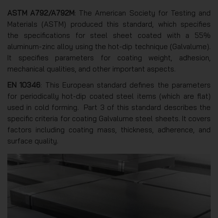
ASTM A792/A792M
: The American Society for Testing and
Materials (ASTM) produced this standard, which specifies
the specifications for steel sheet coated with a 55%
aluminum-zinc alloy using the hot-dip technique (Galvalume).
It specifies parameters for coating weight, adhesion,
mechanical qualities, and other important aspects.
EN 10346
: This European standard defines the parameters
for periodically hot-dip coated steel items (which are flat)
used in cold forming. Part 3 of this standard describes the
specific criteria for coating Galvalume steel sheets. It covers
factors including coating mass, thickness, adherence, and
surface quality.