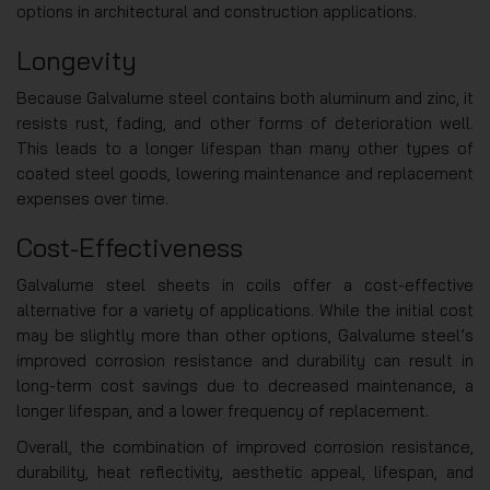
options in architectural and construction applications.
Longevity
Because Galvalume steel contains both aluminum and zinc, it
resists rust, fading, and other forms of deterioration well.
This leads to a longer lifespan than many other types of
coated steel goods, lowering maintenance and replacement
expenses over time.
Cost-Effectiveness
Galvalume steel sheets in coils offer a cost-effective
alternative for a variety of applications. While the initial cost
may be slightly more than other options, Galvalume steel’s
improved corrosion resistance and durability can result in
long-term cost savings due to decreased maintenance, a
longer lifespan, and a lower frequency of replacement.
Overall, the combination of improved corrosion resistance,
durability, heat reflectivity, aesthetic appeal, lifespan, and