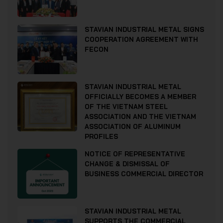
STAVIAN INDUSTRIAL METAL SIGNS
COOPERATION AGREEMENT WITH
FECON
STAVIAN INDUSTRIAL METAL
OFFICIALLY BECOMES A MEMBER
OF THE VIETNAM STEEL
ASSOCIATION AND THE VIETNAM
ASSOCIATION OF ALUMINUM
PROFILES
NOTICE OF REPRESENTATIVE
CHANGE & DISMISSAL OF
BUSINESS COMMERCIAL DIRECTOR
STAVIAN INDUSTRIAL METAL
SUPPORTS THE COMMERCIAL