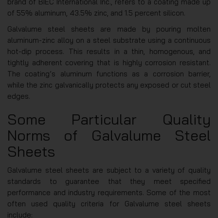
brand of BIEC International Inc., refers to a coating made up
of 55% aluminum, 43.5% zinc, and 1.5 percent silicon.
Galvalume steel sheets are made by pouring molten
aluminum-zinc alloy on a steel substrate using a continuous
hot-dip process. This results in a thin, homogenous, and
tightly adherent covering that is highly corrosion resistant.
The coating’s aluminum functions as a corrosion barrier,
while the zinc galvanically protects any exposed or cut steel
edges.
Some Particular Quality
Norms of Galvalume Steel
Sheets
Galvalume steel sheets are subject to a variety of quality
standards to guarantee that they meet specified
performance and industry requirements. Some of the most
often used quality criteria for Galvalume steel sheets
include: