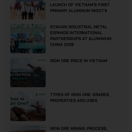
LAUNCH OF VIETNAM’S FIRST
PRIMARY ALUMINUM INGOTS
STAVIAN INDUSTRIAL METAL
EXPANDS INTERNATIONAL
PARTNERSHIPS AT ALUMINIUM
CHINA 2026
IRON ORE PRICE IN VIETNAM
TYPES OF IRON ORE: GRADES,
PROPERTIES AND USES
IRON ORE MINING: PROCESS,