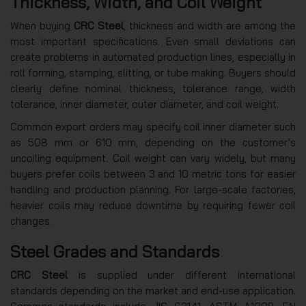
Thickness, Width, and Coil Weight
When buying
CRC Steel
, thickness and width are among the
most important specifications. Even small deviations can
create problems in automated production lines, especially in
roll forming, stamping, slitting, or tube making. Buyers should
clearly define nominal thickness, tolerance range, width
tolerance, inner diameter, outer diameter, and coil weight.
Common export orders may specify coil inner diameter such
as 508 mm or 610 mm, depending on the customer’s
uncoiling equipment. Coil weight can vary widely, but many
buyers prefer coils between 3 and 10 metric tons for easier
handling and production planning. For large-scale factories,
heavier coils may reduce downtime by requiring fewer coil
changes.
Steel Grades and Standards
CRC Steel
is supplied under different international
standards depending on the market and end-use application.