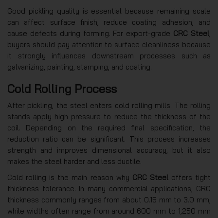
Good pickling quality is essential because remaining scale
can affect surface finish, reduce coating adhesion, and
cause defects during forming. For export-grade
CRC Steel
,
buyers should pay attention to surface cleanliness because
it strongly influences downstream processes such as
galvanizing, painting, stamping, and coating.
Cold Rolling Process
After pickling, the steel enters cold rolling mills. The rolling
stands apply high pressure to reduce the thickness of the
coil. Depending on the required final specification, the
reduction ratio can be significant. This process increases
strength and improves dimensional accuracy, but it also
makes the steel harder and less ductile.
Cold rolling is the main reason why
CRC Steel
offers tight
thickness tolerance. In many commercial applications, CRC
thickness commonly ranges from about 0.15 mm to 3.0 mm,
while widths often range from around 600 mm to 1,250 mm