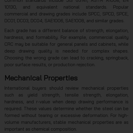
Common standards include JIS G3141, ASTM A1008, EN
10130, and equivalent national standards. Popular
commercial and drawing grades include SPCC, SPCD, SPCE,
DC01, DC03, DC04, SAE1006, SAE1008, and similar grades.
Each grade has a different balance of strength, elongation,
hardness, and formability. For example, commercial quality
CRC may be suitable for general panels and cabinets, while
deep drawing quality is needed for complex shapes.
Choosing the wrong grade can lead to cracking, springback,
poor surface results, or production rejection.
Mechanical Properties
International buyers should review mechanical properties
such as yield strength, tensile strength, elongation,
hardness, and r-value when deep drawing performance is
required. These values determine whether the steel can be
formed without tearing or excessive deformation. For high-
volume manufacturers, stable mechanical properties are as
important as chemical composition.