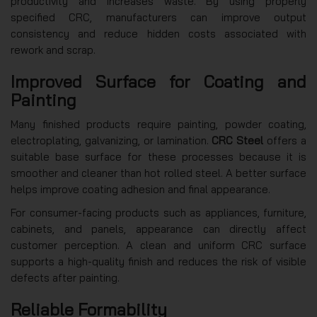
productivity and increases waste. By using properly
specified CRC, manufacturers can improve output
consistency and reduce hidden costs associated with
rework and scrap.
Improved Surface for Coating and
Painting
Many finished products require painting, powder coating,
electroplating, galvanizing, or lamination.
CRC Steel
offers a
suitable base surface for these processes because it is
smoother and cleaner than hot rolled steel. A better surface
helps improve coating adhesion and final appearance.
For consumer-facing products such as appliances, furniture,
cabinets, and panels, appearance can directly affect
customer perception. A clean and uniform CRC surface
supports a high-quality finish and reduces the risk of visible
defects after painting.
Reliable Formability