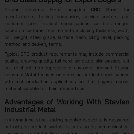
Stavian Industrial Metal supplies
CRC Steel
for
manufacturers, trading companies, service centers, and
industrial users. Product specifications can be arranged
based on customer requirements, including thickness, width,
coil weight, steel grade, surface finish, oiling level, packing
method, and delivery terms.
Typical CRC product requirements may include commercial
quality, drawing quality, full hard, annealed, skin-passed, slit
coil, or sheet form depending on customer demand. Stavian
Industrial Metal focuses on matching product specifications
with real production applications so that buyers receive
material suitable for their intended use.
Advantages of Working With Stavian
Industrial Metal
In international steel trading, supplier capability is measured
not only by product availability but also by communication,
technical understanding, contract execution, and risk