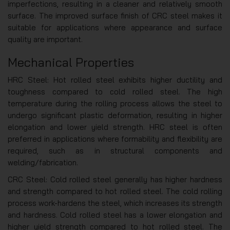
imperfections, resulting in a cleaner and relatively smooth
surface. The improved surface finish of CRC steel makes it
suitable for applications where appearance and surface
quality are important.
Mechanical Properties
HRC Steel: Hot rolled steel exhibits higher ductility and
toughness compared to cold rolled steel. The high
temperature during the rolling process allows the steel to
undergo significant plastic deformation, resulting in higher
elongation and lower yield strength. HRC steel is often
preferred in applications where formability and flexibility are
required, such as in structural components and
welding/fabrication.
CRC Steel: Cold rolled steel generally has higher hardness
and strength compared to hot rolled steel. The cold rolling
process work-hardens the steel, which increases its strength
and hardness. Cold rolled steel has a lower elongation and
higher yield strength compared to hot rolled steel. The