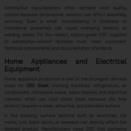
Automotive manufacturers often demand strict quality
control because dimensional variation can affect assembly
accuracy. Even a small inconsistency in thickness or
mechanical properties can cause stamping defects or
welding issues. For this reason, export-grade CRC supplied
to automotive-related factories must meet consistent
technical requirements and documentation standards.
Home Appliances and Electrical
Equipment
Home appliance production is one of the strongest demand
areas for
CRC Steel
. Washing machines, refrigerators, air
conditioners, microwave ovens, water heaters, and electrical
cabinets often use cold rolled steel because the final
product requires a clean, attractive, and paintable surface.
In this industry, surface defects such as scratches, roll
marks, rust, black spots, or waviness can directly affect the
finished product. Manufacturers need CRC that performs