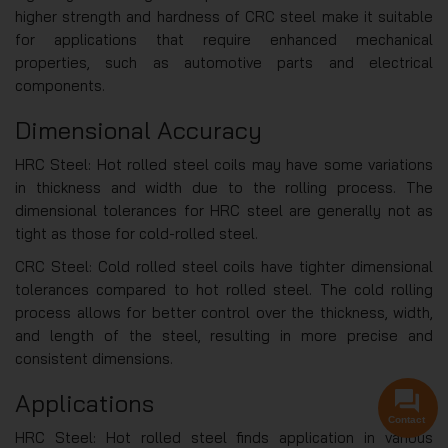
higher strength and hardness of CRC steel make it suitable
for applications that require enhanced mechanical
properties, such as automotive parts and electrical
components.
Dimensional Accuracy
HRC Steel: Hot rolled steel coils may have some variations
in thickness and width due to the rolling process. The
dimensional tolerances for HRC steel are generally not as
tight as those for cold-rolled steel.
CRC Steel: Cold rolled steel coils have tighter dimensional
tolerances compared to hot rolled steel. The cold rolling
process allows for better control over the thickness, width,
and length of the steel, resulting in more precise and
consistent dimensions.
Applications
Contact
HRC Steel: Hot rolled steel finds application in various