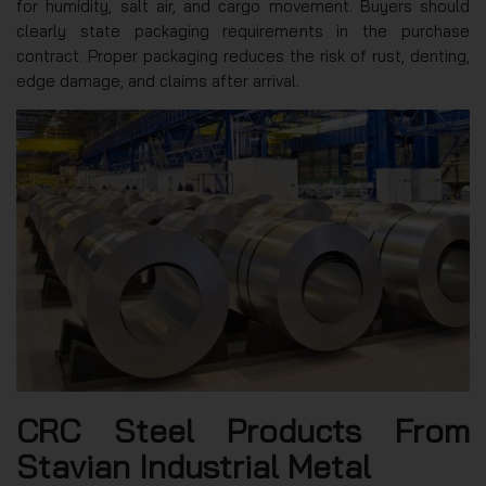
for humidity, salt air, and cargo movement. Buyers should
clearly state packaging requirements in the purchase
contract. Proper packaging reduces the risk of rust, denting,
edge damage, and claims after arrival.
CRC Steel Products From
Stavian Industrial Metal