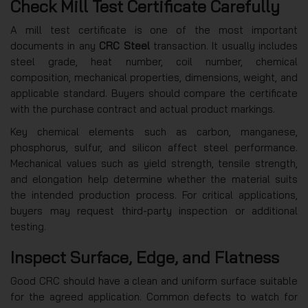
Check Mill Test Certificate Carefully
A mill test certificate is one of the most important
documents in any
CRC Steel
transaction. It usually includes
steel grade, heat number, coil number, chemical
composition, mechanical properties, dimensions, weight, and
applicable standard. Buyers should compare the certificate
with the purchase contract and actual product markings.
Key chemical elements such as carbon, manganese,
phosphorus, sulfur, and silicon affect steel performance.
Mechanical values such as yield strength, tensile strength,
and elongation help determine whether the material suits
the intended production process. For critical applications,
buyers may request third-party inspection or additional
testing.
Inspect Surface, Edge, and Flatness
Good CRC should have a clean and uniform surface suitable
for the agreed application. Common defects to watch for