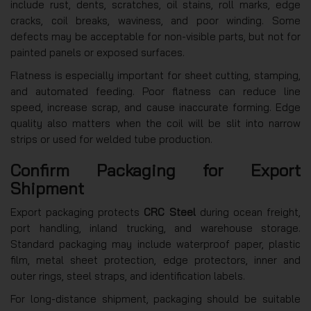
include rust, dents, scratches, oil stains, roll marks, edge
cracks, coil breaks, waviness, and poor winding. Some
defects may be acceptable for non-visible parts, but not for
painted panels or exposed surfaces.
Flatness is especially important for sheet cutting, stamping,
and automated feeding. Poor flatness can reduce line
speed, increase scrap, and cause inaccurate forming. Edge
quality also matters when the coil will be slit into narrow
strips or used for welded tube production.
Confirm Packaging for Export
Shipment
Export packaging protects
CRC Steel
during ocean freight,
port handling, inland trucking, and warehouse storage.
Standard packaging may include waterproof paper, plastic
film, metal sheet protection, edge protectors, inner and
outer rings, steel straps, and identification labels.
For long-distance shipment, packaging should be suitable