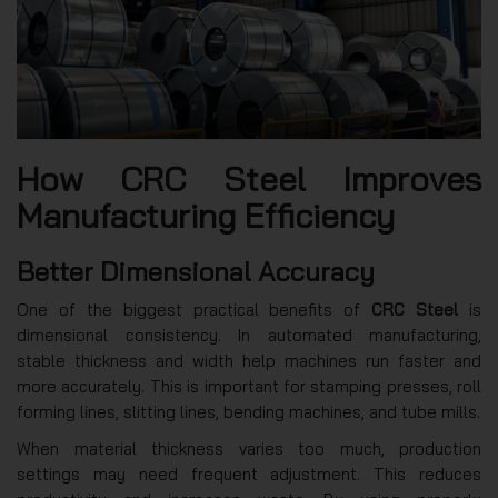
How CRC Steel Improves
Manufacturing Efficiency
Better Dimensional Accuracy
One of the biggest practical benefits of
CRC Steel
is
dimensional consistency. In automated manufacturing,
stable thickness and width help machines run faster and
more accurately. This is important for stamping presses, roll
forming lines, slitting lines, bending machines, and tube mills.
When material thickness varies too much, production
settings may need frequent adjustment. This reduces