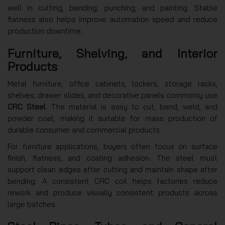
well in cutting, bending, punching, and painting. Stable
flatness also helps improve automation speed and reduce
production downtime.
Furniture, Shelving, and Interior
Products
Metal furniture, office cabinets, lockers, storage racks,
shelves, drawer slides, and decorative panels commonly use
CRC Steel
. The material is easy to cut, bend, weld, and
powder coat, making it suitable for mass production of
durable consumer and commercial products.
For furniture applications, buyers often focus on surface
finish, flatness, and coating adhesion. The steel must
support clean edges after cutting and maintain shape after
bending. A consistent CRC coil helps factories reduce
rework and produce visually consistent products across
large batches.