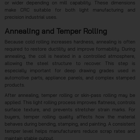
or wider depending on mill capability. These dimensions
make CRC suitable for both light manufacturing and
precision industrial uses.
Annealing and Temper Rolling
Because cold rolling increases hardness, annealing is often
required to restore ductility and improve formability. During
annealing, the coil is heated in a controlled atmosphere,
allowing the steel structure to recover. This step is
especially important for deep drawing grades used in
automotive parts, appliance panels, and complex stamped
products.
After annealing, temper rolling or skin-pass rolling may be
applied. This light rolling process improves flatness, controls
surface texture, and prevents stretcher strain marks. For
buyers, temper rolling quality affects how the material
behaves during bending, stamping, and painting. A consistent
temper level helps manufacturers reduce scrap rates and
maintain stable output.