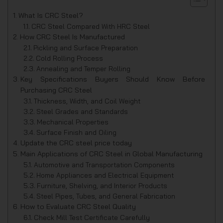
What Is CRC Steel?
CRC Steel Compared With HRC Steel
How CRC Steel Is Manufactured
Pickling and Surface Preparation
Cold Rolling Process
Annealing and Temper Rolling
Key Specifications Buyers Should Know Before
Purchasing CRC Steel
Thickness, Width, and Coil Weight
Steel Grades and Standards
Mechanical Properties
Surface Finish and Oiling
Update the CRC steel price today
Main Applications of CRC Steel in Global Manufacturing
Automotive and Transportation Components
Home Appliances and Electrical Equipment
Furniture, Shelving, and Interior Products
Steel Pipes, Tubes, and General Fabrication
How to Evaluate CRC Steel Quality
Check Mill Test Certificate Carefully