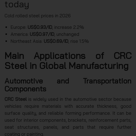
today
Cold rolled steel prices in 2026
Europe:
US$0.93/ID
, increase 2.2%
America:
US$0.97/ID
, unchanged
Northeast Asia:
US$0.69/ID
, rise 1.5%
Main Applications of CRC
Steel in Global Manufacturing
Automotive and Transportation
Components
CRC Steel
is widely used in the automotive sector because
vehicles require materials with accurate thickness, good
surface quality, and reliable forming performance. It can be
used for interior components, brackets, reinforcement parts,
seat structures, panels, and parts that require further
coating or painting.