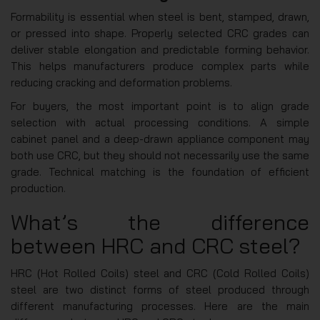
Formability is essential when steel is bent, stamped, drawn,
or pressed into shape. Properly selected CRC grades can
deliver stable elongation and predictable forming behavior.
This helps manufacturers produce complex parts while
reducing cracking and deformation problems.
For buyers, the most important point is to align grade
selection with actual processing conditions. A simple
cabinet panel and a deep-drawn appliance component may
both use CRC, but they should not necessarily use the same
grade. Technical matching is the foundation of efficient
production.
What’s the difference
between HRC and CRC steel?
HRC (Hot Rolled Coils) steel and CRC (Cold Rolled Coils)
steel are two distinct forms of steel produced through
different manufacturing processes. Here are the main