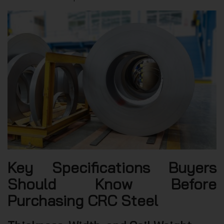
Key Specifications Buyers
Should Know Before
Purchasing CRC Steel