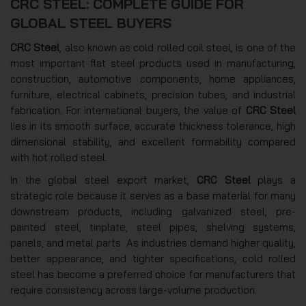
CRC STEEL: COMPLETE GUIDE FOR
GLOBAL STEEL BUYERS
CRC Steel
, also known as cold rolled coil steel, is one of the
most important flat steel products used in manufacturing,
construction, automotive components, home appliances,
furniture, electrical cabinets, precision tubes, and industrial
fabrication. For international buyers, the value of
CRC Steel
lies in its smooth surface, accurate thickness tolerance, high
dimensional stability, and excellent formability compared
with hot rolled steel.
In the global steel export market,
CRC Steel
plays a
strategic role because it serves as a base material for many
downstream products, including galvanized steel, pre-
painted steel, tinplate, steel pipes, shelving systems,
panels, and metal parts. As industries demand higher quality,
better appearance, and tighter specifications, cold rolled
steel has become a preferred choice for manufacturers that
require consistency across large-volume production.