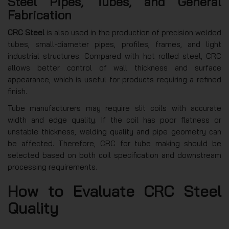
Steel Pipes, Tubes, and General
Fabrication
CRC Steel
is also used in the production of precision welded
tubes, small-diameter pipes, profiles, frames, and light
industrial structures. Compared with hot rolled steel, CRC
allows better control of wall thickness and surface
appearance, which is useful for products requiring a refined
finish.
Tube manufacturers may require slit coils with accurate
width and edge quality. If the coil has poor flatness or
unstable thickness, welding quality and pipe geometry can
be affected. Therefore, CRC for tube making should be
selected based on both coil specification and downstream
processing requirements.
How to Evaluate CRC Steel
Quality