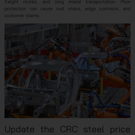
freight routes, and long inland transportation. Poor
protection can cause rust stains, edge corrosion, and
customer claims.
Update the CRC steel price