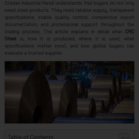
Stavian Industrial Metal understands that buyers do not only
need steel products. They need reliable supply, transparent
specifications, stable quality control, competitive export
documentation, and professional support throughout the
trading process. This article explains in detail what
CRC
Steel
is, how it is produced, where it is used, what
specifications matter most, and how global buyers can
evaluate a trusted supplier.
Table of Contents