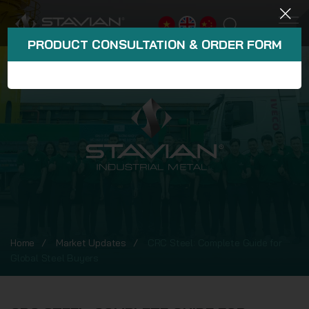
PRODUCT CONSULTATION & ORDER FORM
Home
Market Updates
CRC Steel: Complete Guide for
Global Steel Buyers