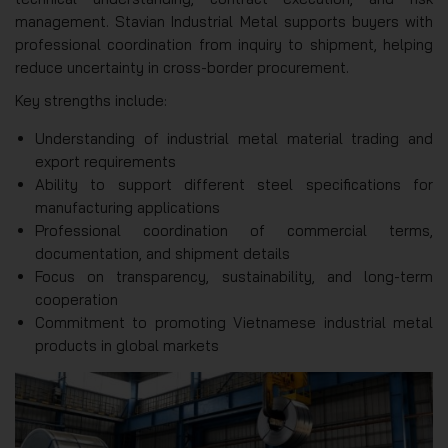
management. Stavian Industrial Metal supports buyers with
professional coordination from inquiry to shipment, helping
reduce uncertainty in cross-border procurement.
Key strengths include:
Understanding of industrial metal material trading and
export requirements
Ability to support different steel specifications for
manufacturing applications
Professional coordination of commercial terms,
documentation, and shipment details
Focus on transparency, sustainability, and long-term
cooperation
Commitment to promoting Vietnamese industrial metal
products in global markets