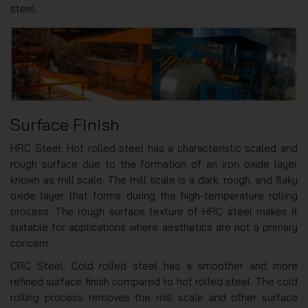
steel.
Surface Finish
HRC Steel: Hot rolled steel has a characteristic scaled and
rough surface due to the formation of an iron oxide layer
known as mill scale. The mill scale is a dark, rough, and flaky
oxide layer that forms during the high-temperature rolling
process. The rough surface texture of HRC steel makes it
suitable for applications where aesthetics are not a primary
concern.
CRC Steel: Cold rolled steel has a smoother and more
refined surface finish compared to hot rolled steel. The cold
rolling process removes the mill scale and other surface