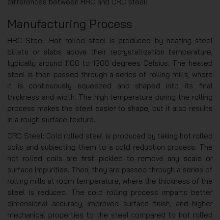
differences between HRC and CRC steel:
Manufacturing Process
HRC Steel: Hot rolled steel is produced by heating steel
billets or slabs above their recrystallization temperature,
typically around 1100 to 1300 degrees Celsius. The heated
steel is then passed through a series of rolling mills, where
it is continuously squeezed and shaped into its final
thickness and width. The high temperature during the rolling
process makes the steel easier to shape, but it also results
in a rough surface texture.
CRC Steel: Cold rolled steel is produced by taking hot rolled
coils and subjecting them to a cold reduction process. The
hot rolled coils are first pickled to remove any scale or
surface impurities. Then, they are passed through a series of
rolling mills at room temperature, where the thickness of the
steel is reduced. The cold rolling process imparts better
dimensional accuracy, improved surface finish, and higher
mechanical properties to the steel compared to hot rolled