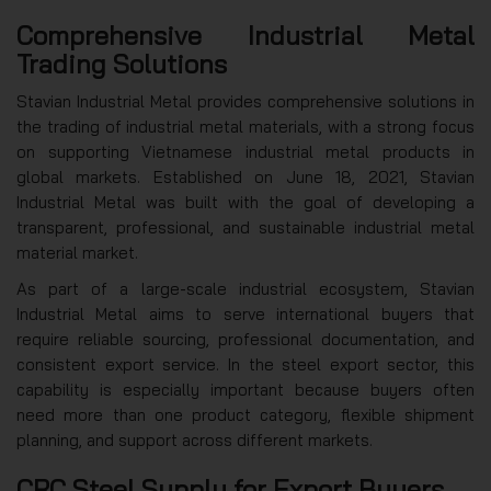
Comprehensive Industrial Metal
Trading Solutions
Stavian Industrial Metal provides comprehensive solutions in
the trading of industrial metal materials, with a strong focus
on supporting Vietnamese industrial metal products in
global markets. Established on June 18, 2021, Stavian
Industrial Metal was built with the goal of developing a
transparent, professional, and sustainable industrial metal
material market.
As part of a large-scale industrial ecosystem, Stavian
Industrial Metal aims to serve international buyers that
require reliable sourcing, professional documentation, and
consistent export service. In the steel export sector, this
capability is especially important because buyers often
need more than one product category, flexible shipment
planning, and support across different markets.
CRC Steel Supply for Export Buyers