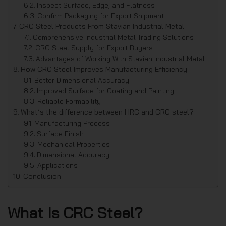
Inspect Surface, Edge, and Flatness
Confirm Packaging for Export Shipment
CRC Steel Products From Stavian Industrial Metal
Comprehensive Industrial Metal Trading Solutions
CRC Steel Supply for Export Buyers
Advantages of Working With Stavian Industrial Metal
How CRC Steel Improves Manufacturing Efficiency
Better Dimensional Accuracy
Improved Surface for Coating and Painting
Reliable Formability
What’s the difference between HRC and CRC steel?
Manufacturing Process
Surface Finish
Mechanical Properties
Dimensional Accuracy
Applications
Conclusion
What Is CRC Steel?