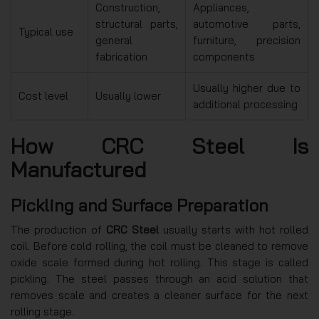
Construction,
Appliances,
structural parts,
automotive parts,
Typical use
general
furniture, precision
fabrication
components
Usually higher due to
Cost level
Usually lower
additional processing
How CRC Steel Is
Manufactured
Pickling and Surface Preparation
The production of
CRC Steel
usually starts with hot rolled
coil. Before cold rolling, the coil must be cleaned to remove
oxide scale formed during hot rolling. This stage is called
pickling. The steel passes through an acid solution that
removes scale and creates a cleaner surface for the next
rolling stage.