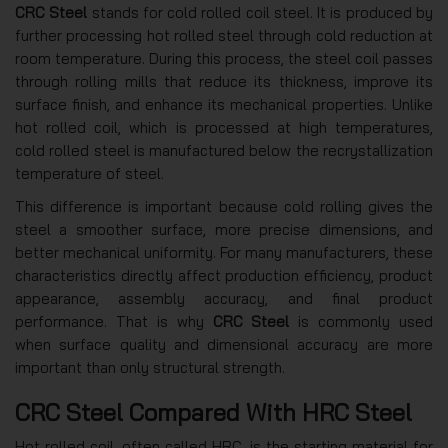
CRC Steel
stands for cold rolled coil steel. It is produced by
further processing hot rolled steel through cold reduction at
room temperature. During this process, the steel coil passes
through rolling mills that reduce its thickness, improve its
surface finish, and enhance its mechanical properties. Unlike
hot rolled coil, which is processed at high temperatures,
cold rolled steel is manufactured below the recrystallization
temperature of steel.
This difference is important because cold rolling gives the
steel a smoother surface, more precise dimensions, and
better mechanical uniformity. For many manufacturers, these
characteristics directly affect production efficiency, product
appearance, assembly accuracy, and final product
performance. That is why
CRC Steel
is commonly used
when surface quality and dimensional accuracy are more
important than only structural strength.
CRC Steel Compared With HRC Steel
Hot rolled coil, often called HRC, is the starting material for