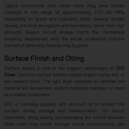
Typical commercial cold rolled steel may have tensile
strength in the range of approximately 270–410 MPa,
depending on grade and standard. Deep drawing grades
usually prioritize elongation and formability rather than high
strength. Buyers should always match the mechanical
property requirement with the actual production process
instead of selecting material only by price.
Surface Finish and Oiling
Surface quality is one of the biggest advantages of
CRC
Steel
. Common surface finishes include bright, matte, dull, or
skin-passed finish. The right finish depends on whether the
material will be painted, coated, polished, stamped, or used
as a visible component.
CRC is normally supplied with anti-rust oil to protect the
surface during storage and transportation. For export
shipments, oiling quality and packaging are critical because
steel coils may travel through humid environments, sea