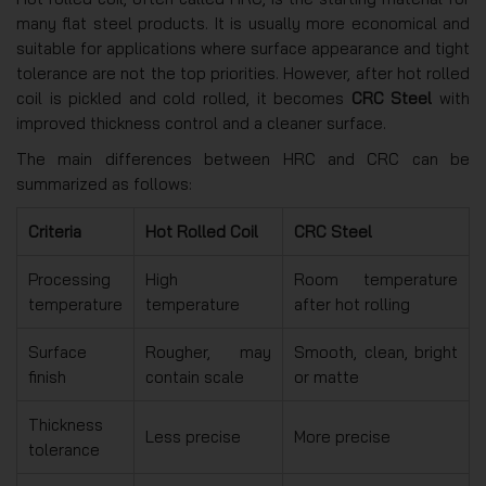
many flat steel products. It is usually more economical and
suitable for applications where surface appearance and tight
tolerance are not the top priorities. However, after hot rolled
coil is pickled and cold rolled, it becomes
CRC Steel
with
improved thickness control and a cleaner surface.
The main differences between HRC and CRC can be
summarized as follows:
Criteria
Hot Rolled Coil
CRC Steel
Processing
High
Room temperature
temperature
temperature
after hot rolling
Surface
Rougher, may
Smooth, clean, bright
finish
contain scale
or matte
Thickness
Less precise
More precise
tolerance