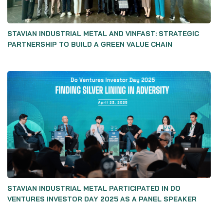
STAVIAN INDUSTRIAL METAL AND VINFAST: STRATEGIC
PARTNERSHIP TO BUILD A GREEN VALUE CHAIN
STAVIAN INDUSTRIAL METAL PARTICIPATED IN DO
VENTURES INVESTOR DAY 2025 AS A PANEL SPEAKER