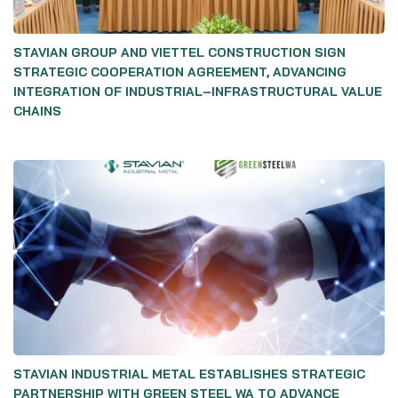
STAVIAN GROUP AND VIETTEL CONSTRUCTION SIGN
STRATEGIC COOPERATION AGREEMENT, ADVANCING
INTEGRATION OF INDUSTRIAL–INFRASTRUCTURAL VALUE
CHAINS
STAVIAN INDUSTRIAL METAL ESTABLISHES STRATEGIC
PARTNERSHIP WITH GREEN STEEL WA TO ADVANCE