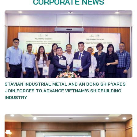
CORPORATE NEWS
STAVIAN INDUSTRIAL METAL AND AN DONG SHIPYARDS
JOIN FORCES TO ADVANCE VIETNAM’S SHIPBUILDING
INDUSTRY