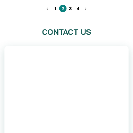
1
2
3
4
CONTACT US