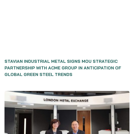
STAVIAN INDUSTRIAL METAL SIGNS MOU STRATEGIC
PARTNERSHIP WITH ACME GROUP IN ANTICIPATION OF
GLOBAL GREEN STEEL TRENDS