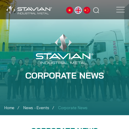
CORPORATE NEWS
Home
News - Events
Corporate News