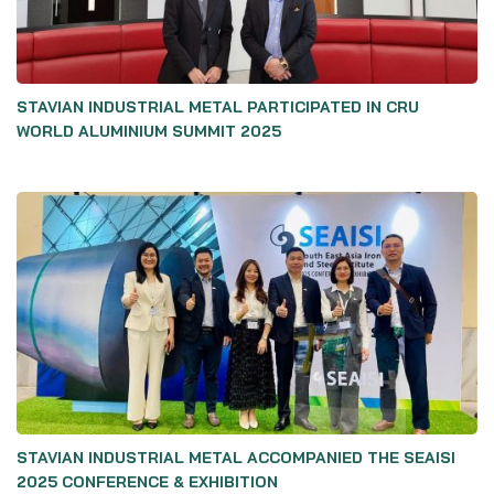
STAVIAN INDUSTRIAL METAL PARTICIPATED IN CRU
WORLD ALUMINIUM SUMMIT 2025
STAVIAN INDUSTRIAL METAL ACCOMPANIED THE SEAISI
2025 CONFERENCE & EXHIBITION