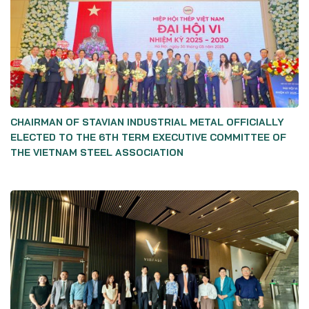
CHAIRMAN OF STAVIAN INDUSTRIAL METAL OFFICIALLY
ELECTED TO THE 6TH TERM EXECUTIVE COMMITTEE OF
THE VIETNAM STEEL ASSOCIATION