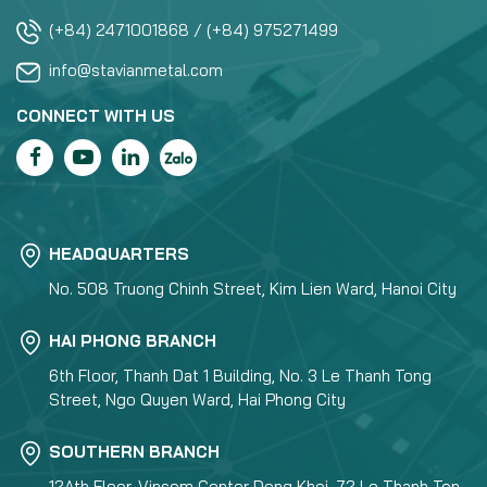
(+84) 2471001868 / (+84) 975271499
info@stavianmetal.com
CONNECT WITH US
HEADQUARTERS
No. 508 Truong Chinh Street, Kim Lien Ward, Hanoi City
HAI PHONG BRANCH
6th Floor, Thanh Dat 1 Building, No. 3 Le Thanh Tong
Street, Ngo Quyen Ward, Hai Phong City
SOUTHERN BRANCH
12Ath Floor, Vincom Center Dong Khoi, 72 Le Thanh Ton