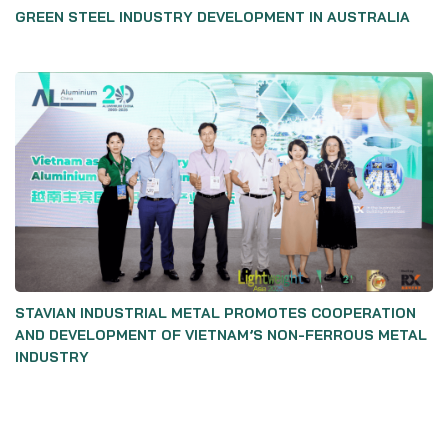
GREEN STEEL INDUSTRY DEVELOPMENT IN AUSTRALIA
STAVIAN INDUSTRIAL METAL PROMOTES COOPERATION
AND DEVELOPMENT OF VIETNAM’S NON-FERROUS METAL
INDUSTRY