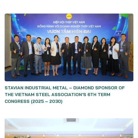
STAVIAN INDUSTRIAL METAL – DIAMOND SPONSOR OF
THE VIETNAM STEEL ASSOCIATION’S 6TH TERM
CONGRESS (2025 – 2030)