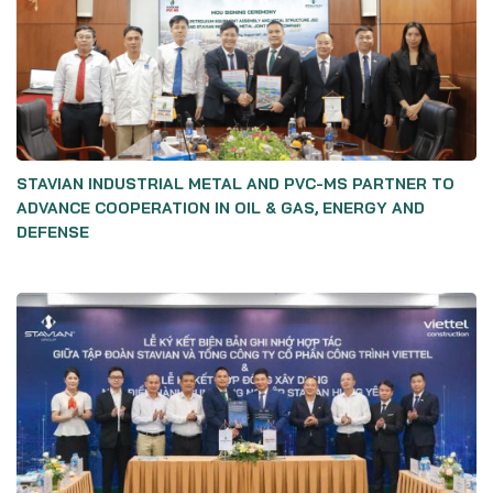
STAVIAN INDUSTRIAL METAL AND PVC-MS PARTNER TO
ADVANCE COOPERATION IN OIL & GAS, ENERGY AND
DEFENSE